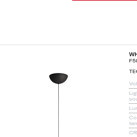
WH
F5
TE
Vo
Lig
so
Lu
Co
te
CR