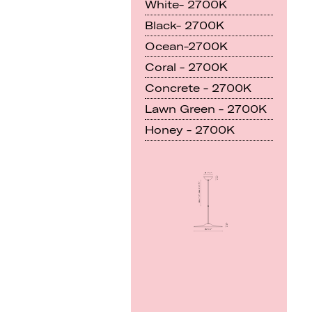
White- 2700K
Black- 2700K
Ocean-2700K
Coral - 2700K
Concrete - 2700K
Lawn Green - 2700K
Honey - 2700K