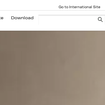
Go to International Site
te
Download