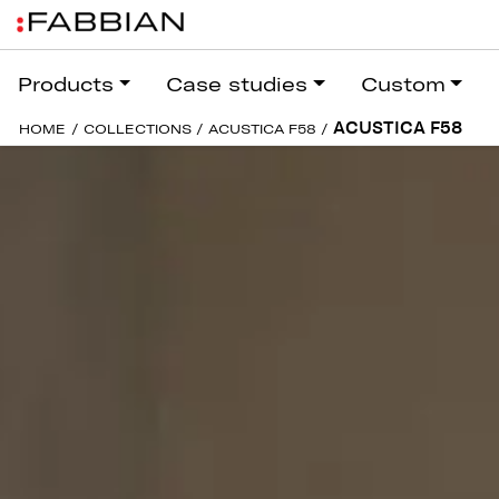
Products
Case studies
Custom
ACUSTICA F58
HOME
/
COLLECTIONS
/
ACUSTICA F58
/