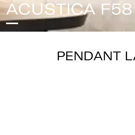
ACUSTICA F58
PENDANT 