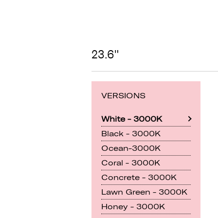
23.6"
VERSIONS
White - 3000K
Black - 3000K
Ocean-3000K
Coral - 3000K
Concrete - 3000K
Lawn Green - 3000K
Honey - 3000K