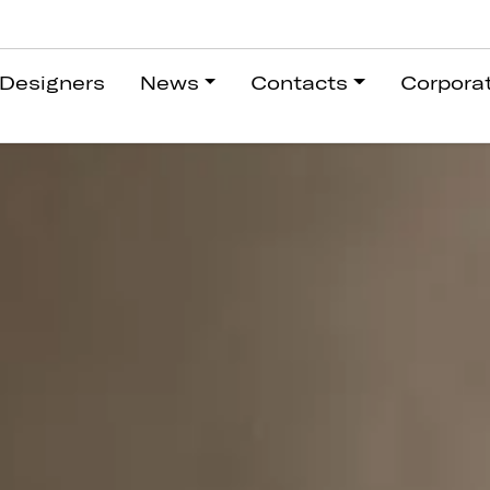
Designers
News
Contacts
Corpora