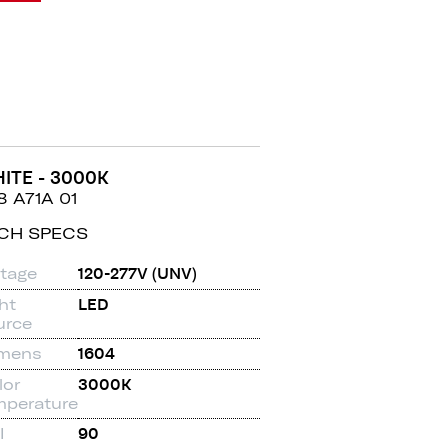
ITE - 3000K
8 A71A 01
CH SPECS
ltage
120-277V (UNV)
ht
LED
urce
mens
1604
lor
3000K
mperature
I
90