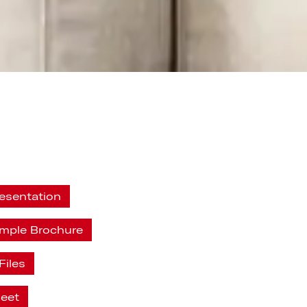
esentation
ample Brochure
Files
heet