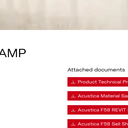
LAMP
Attached documents
Product Technical Pr
Acustica Material S
Acustica F58 REVIT 
Acustica F58 Sell S