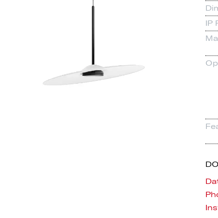
Di
IP 
Mat
Op
Fe
D
Da
Pho
Ins