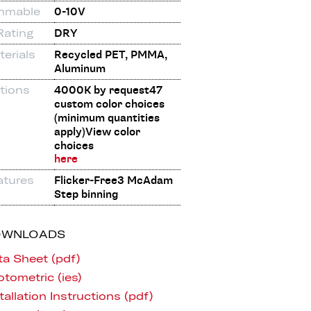
mmable
0-10V
Rating
DRY
erials
Recycled PET, PMMA,
Aluminum
tions
4000K by request47
custom color choices
(minimum quantities
apply)View color
choices
here
atures
Flicker-Free3 McAdam
Step binning
OWNLOADS
ta Sheet (pdf)
tometric (ies)
tallation Instructions (pdf)