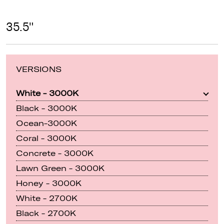
35.5"
VERSIONS
White - 3000K
Black - 3000K
Ocean-3000K
Coral - 3000K
Concrete - 3000K
Lawn Green - 3000K
Honey - 3000K
White - 2700K
Black - 2700K