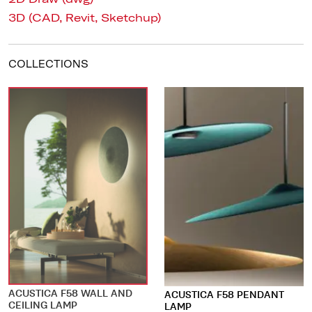
3D (CAD, Revit, Sketchup)
COLLECTIONS
ACUSTICA F58 WALL AND
ACUSTICA F58 PENDANT
CEILING LAMP
LAMP