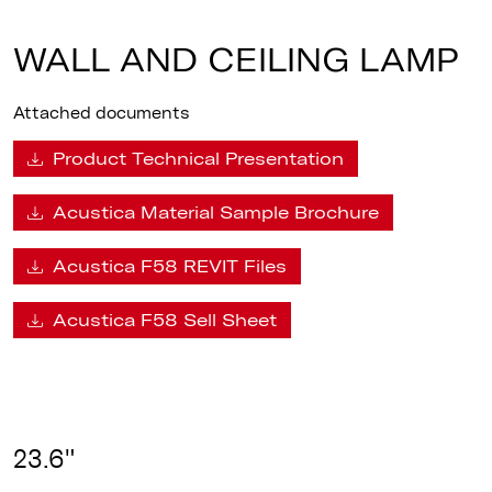
WALL AND CEILING LAMP
Attached documents
Product Technical Presentation
Acustica Material Sample Brochure
Acustica F58 REVIT Files
Acustica F58 Sell Sheet
23.6"