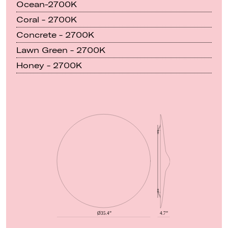
Ocean-2700K
Coral - 2700K
Concrete - 2700K
Lawn Green - 2700K
Honey - 2700K