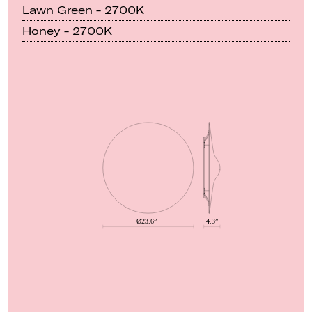
Lawn Green - 2700K
Honey - 2700K