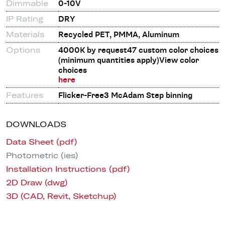
Dimmable
0-10V
IP Rating
DRY
Materials
Recycled PET, PMMA, Aluminum
Options
4000K by request47 custom color choices
(minimum quantities apply)View color
choices
here
Features
Flicker-Free3 McAdam Step binning
DOWNLOADS
Data Sheet (pdf)
Photometric (ies)
Installation Instructions (pdf)
2D Draw (dwg)
3D (CAD, Revit, Sketchup)