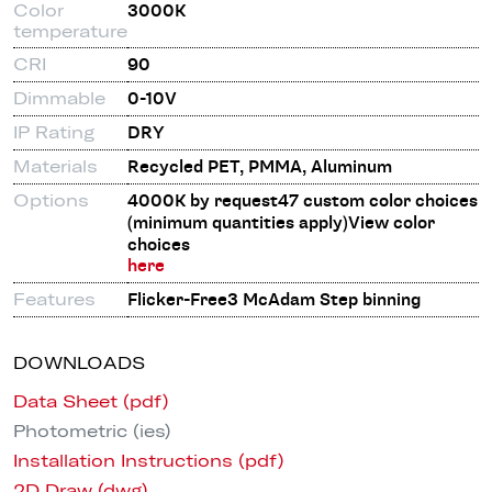
Color
3000K
temperature
CRI
90
Dimmable
0-10V
IP Rating
DRY
Materials
Recycled PET, PMMA, Aluminum
Options
4000K by request47 custom color choices
(minimum quantities apply)View color
choices
here
Features
Flicker-Free3 McAdam Step binning
DOWNLOADS
Data Sheet (pdf)
Photometric (ies)
Installation Instructions (pdf)
2D Draw (dwg)