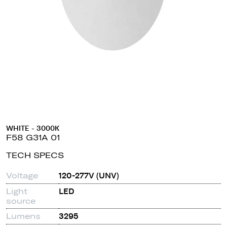
WHITE - 3000K
F58 G31A 01
TECH SPECS
Voltage
120-277V (UNV)
Light
LED
source
Lumens
3295