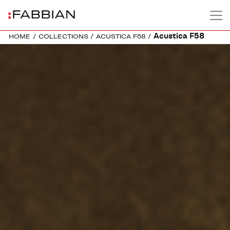
Acustica F58
HOME
/
COLLECTIONS
/
ACUSTICA F58
/