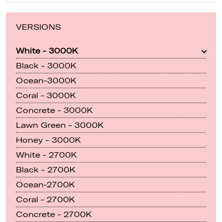
VERSIONS
White - 3000K
Black - 3000K
Ocean-3000K
Coral - 3000K
Concrete - 3000K
Lawn Green - 3000K
Honey - 3000K
White - 2700K
Black - 2700K
Ocean-2700K
Coral - 2700K
Concrete - 2700K