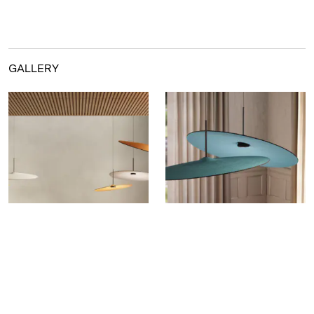
GALLERY