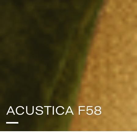
ACUSTICA F58