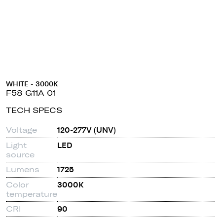
WHITE - 3000K
F58 G11A 01
TECH SPECS
Voltage
120-277V (UNV)
Light
LED
source
Lumens
1725
Color
3000K
temperature
CRI
90