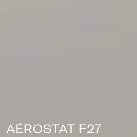
AÉROSTAT F27