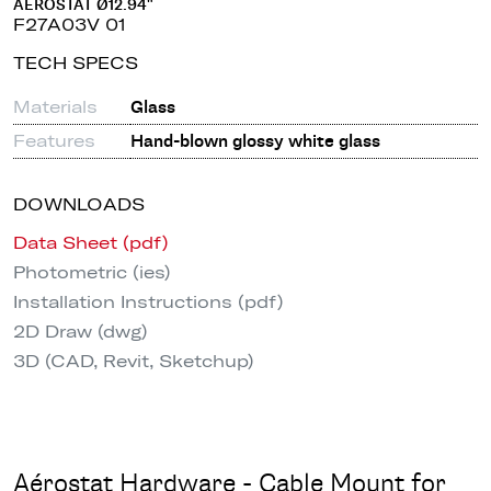
AÉROSTAT Ø12.94"
F27A03V 01
TECH SPECS
Materials
Glass
Features
Hand-blown glossy white glass
DOWNLOADS
Data Sheet (pdf)
Photometric (ies)
Installation Instructions (pdf)
2D Draw (dwg)
3D (CAD, Revit, Sketchup)
Aérostat Hardware - Cable Mount for