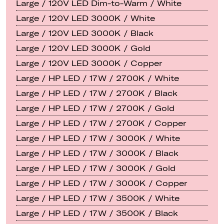
Large / 120V LED Dim-to-Warm / White
Large / 120V LED 3000K / White
Large / 120V LED 3000K / Black
Large / 120V LED 3000K / Gold
Large / 120V LED 3000K / Copper
Large / HP LED / 17W / 2700K / White
Large / HP LED / 17W / 2700K / Black
Large / HP LED / 17W / 2700K / Gold
Large / HP LED / 17W / 2700K / Copper
Large / HP LED / 17W / 3000K / White
Large / HP LED / 17W / 3000K / Black
Large / HP LED / 17W / 3000K / Gold
Large / HP LED / 17W / 3000K / Copper
Large / HP LED / 17W / 3500K / White
Large / HP LED / 17W / 3500K / Black