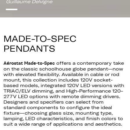
Guillaume Delvigne
MADE-TO-SPEC
PENDANTS
offers a contemporary take
Aérostat Made-to-Spec
on the classic schoolhouse globe pendant—now
with elevated flexibility. Available in cable or rod
mount, this collection includes 120V socket-
based models, integrated 120V LED versions with
TRIAC/ELV dimming, and High-Performance 120–
277V LED options with remote dimming drivers.
Designers and specifiers can select from
standard components to configure the ideal
fixture—choosing glass size, mounting type,
lamping, LED characteristics, and finish colors to
suit a wide range of applications and aesthetics.