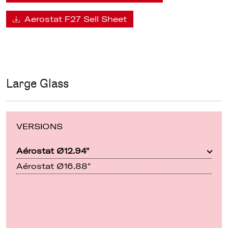
Aerostat F27 Sell Sheet
Large Glass
VERSIONS
Aérostat Ø12.94"
Aérostat Ø16.88"