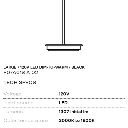
LARGE / 120V LED DIM-TO-WARM / BLACK
F07A61S A 02
TECH SPECS
Voltage
120V
Light source
LED
Lumens
1307 initial lm
Color temperature
3000K to 1800K