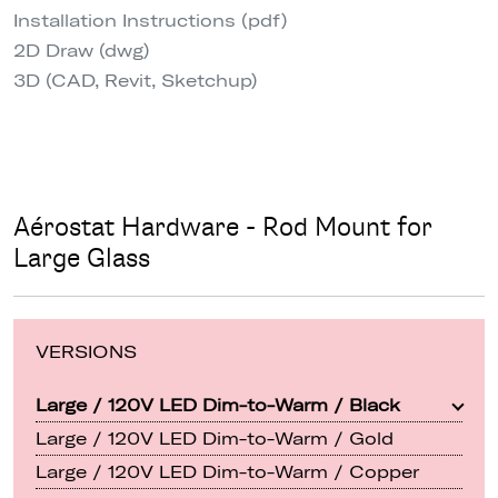
Installation Instructions (pdf)
2D Draw (dwg)
3D (CAD, Revit, Sketchup)
Aérostat Hardware - Rod Mount for
Large Glass
VERSIONS
Large / 120V LED Dim-to-Warm / Black
Large / 120V LED Dim-to-Warm / Gold
Large / 120V LED Dim-to-Warm / Copper