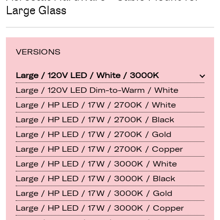
Large Glass
VERSIONS
Large / 120V LED / White / 3000K
Large / 120V LED Dim-to-Warm / White
Large / HP LED / 17W / 2700K / White
Large / HP LED / 17W / 2700K / Black
Large / HP LED / 17W / 2700K / Gold
Large / HP LED / 17W / 2700K / Copper
Large / HP LED / 17W / 3000K / White
Large / HP LED / 17W / 3000K / Black
Large / HP LED / 17W / 3000K / Gold
Large / HP LED / 17W / 3000K / Copper