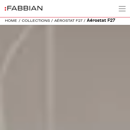
Aérostat F27
HOME
/
COLLECTIONS
/
AÉROSTAT F27
/