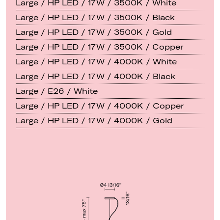
Large / HP LED / 17W / 3500K / White
Large / HP LED / 17W / 3500K / Black
Large / HP LED / 17W / 3500K / Gold
Large / HP LED / 17W / 3500K / Copper
Large / HP LED / 17W / 4000K / White
Large / HP LED / 17W / 4000K / Black
Large / E26 / White
Large / HP LED / 17W / 4000K / Copper
Large / HP LED / 17W / 4000K / Gold