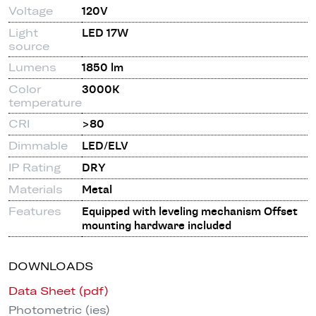
Voltage
120V
Light
LED 17W
source
Lumens
1850 lm
Color
3000K
temperature
CRI
>80
Dimmable
LED/ELV
IP Rating
DRY
Materials
Metal
Features
Equipped with leveling mechanism Offset
mounting hardware included
DOWNLOADS
Data Sheet (pdf)
Photometric (ies)