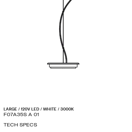
LARGE / 120V LED / WHITE / 3000K
F07A35S A 01
TECH SPECS