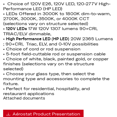
• Choice of 120V E26, 120V LED, 120-277V High-
Performance LED (HP LED)
• LEDs Offered in 3000K to 1800K dim-to-warm,
2700K, 3000K, 3500K, or 4000K CCT
(selections vary on structure selected)
•
17W 120V 1307 lumens 90+CRI,
120V LEDs
TRIAC/ELV dimmable
,
•
20W 2365 Lumens
High Performance LED (HP LED)
; 90+CRI, Triac, ELV, and 0-10V possibilities
• Choice of cord or rod suspension
• 5-foot field-cuttable rod or suspension cable
• Choice of white, black, painted gold, or copper
finishes (selections vary on the structure
selected)
• Choose your glass type, then select the
mounting type and accessories to complete the
fixture.
• Perfect for residential, hospitality, and
restaurant applications
Attached documents
Aérostat Product Presentation