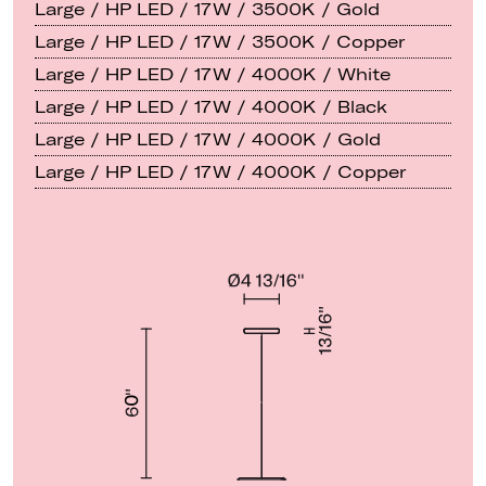
Large / HP LED / 17W / 3500K / Gold
Large / HP LED / 17W / 3500K / Copper
Large / HP LED / 17W / 4000K / White
Large / HP LED / 17W / 4000K / Black
Large / HP LED / 17W / 4000K / Gold
Large / HP LED / 17W / 4000K / Copper