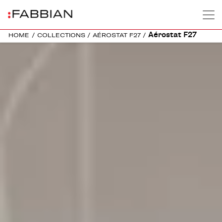
Aérostat F27
HOME
/
COLLECTIONS
/
AÉROSTAT F27
/