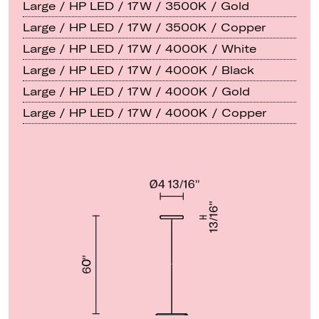
Large / HP LED / 17W / 3500K / Gold
Large / HP LED / 17W / 3500K / Copper
Large / HP LED / 17W / 4000K / White
Large / HP LED / 17W / 4000K / Black
Large / HP LED / 17W / 4000K / Gold
Large / HP LED / 17W / 4000K / Copper