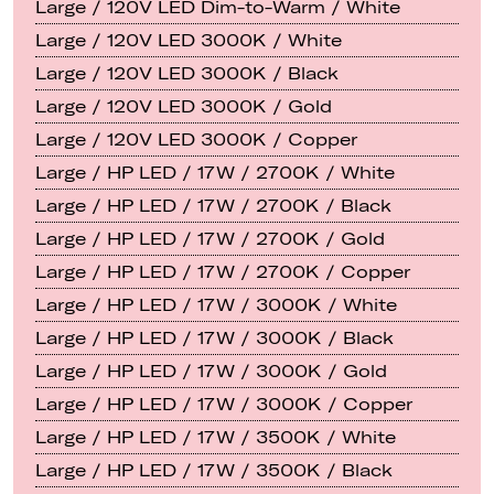
Large / 120V LED Dim-to-Warm / White
Large / 120V LED 3000K / White
Large / 120V LED 3000K / Black
Large / 120V LED 3000K / Gold
Large / 120V LED 3000K / Copper
Large / HP LED / 17W / 2700K / White
Large / HP LED / 17W / 2700K / Black
Large / HP LED / 17W / 2700K / Gold
Large / HP LED / 17W / 2700K / Copper
Large / HP LED / 17W / 3000K / White
Large / HP LED / 17W / 3000K / Black
Large / HP LED / 17W / 3000K / Gold
Large / HP LED / 17W / 3000K / Copper
Large / HP LED / 17W / 3500K / White
Large / HP LED / 17W / 3500K / Black