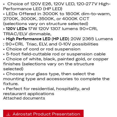
• Choice of 120V E26, 120V LED, 120-277V High-
Performance LED (HP LED)
• LEDs Offered in 3000K to 1800K dim-to-warm,
2700K, 3000K, 3500K, or 4000K CCT
(selections vary on structure selected)
•
17W 120V 1307 lumens 90+CRI,
120V LEDs
TRIAC/ELV dimmable
,
•
20W 2365 Lumens
High Performance LED (HP LED)
; 90+CRI, Triac, ELV, and 0-10V possibilities
• Choice of cord or rod suspension
• 5-foot field-cuttable rod or suspension cable
• Choice of white, black, painted gold, or copper
finishes (selections vary on the structure
selected)
• Choose your glass type, then select the
mounting type and accessories to complete the
fixture.
• Perfect for residential, hospitality, and
restaurant applications
Attached documents
Aérostat Product Presentation