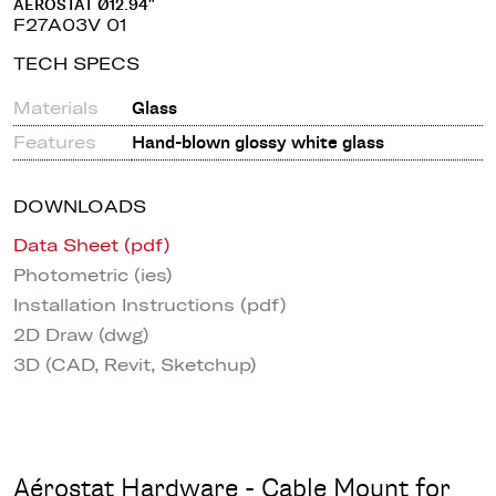
AÉROSTAT Ø12.94"
F27A03V 01
TECH SPECS
Materials
Glass
Features
Hand-blown glossy white glass
DOWNLOADS
Data Sheet (pdf)
Photometric (ies)
Installation Instructions (pdf)
2D Draw (dwg)
3D (CAD, Revit, Sketchup)
Aérostat Hardware - Cable Mount for