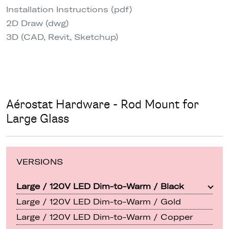
Installation Instructions (pdf)
2D Draw (dwg)
3D (CAD, Revit, Sketchup)
Aérostat Hardware - Rod Mount for
Large Glass
VERSIONS
Large / 120V LED Dim-to-Warm / Black
Large / 120V LED Dim-to-Warm / Gold
Large / 120V LED Dim-to-Warm / Copper