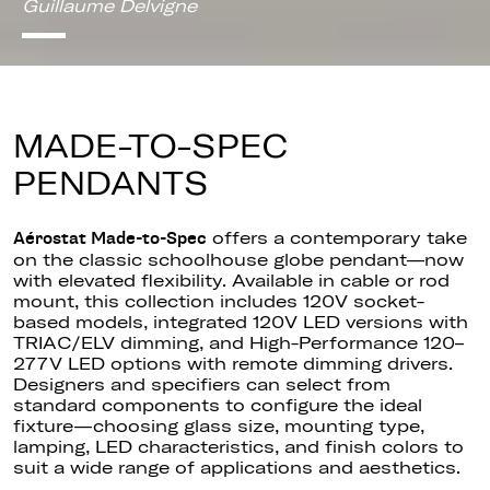
Guillaume Delvigne
MADE-TO-SPEC
PENDANTS
offers a contemporary take
Aérostat Made-to-Spec
on the classic schoolhouse globe pendant—now
with elevated flexibility. Available in cable or rod
mount, this collection includes 120V socket-
based models, integrated 120V LED versions with
TRIAC/ELV dimming, and High-Performance 120–
277V LED options with remote dimming drivers.
Designers and specifiers can select from
standard components to configure the ideal
fixture—choosing glass size, mounting type,
lamping, LED characteristics, and finish colors to
suit a wide range of applications and aesthetics.