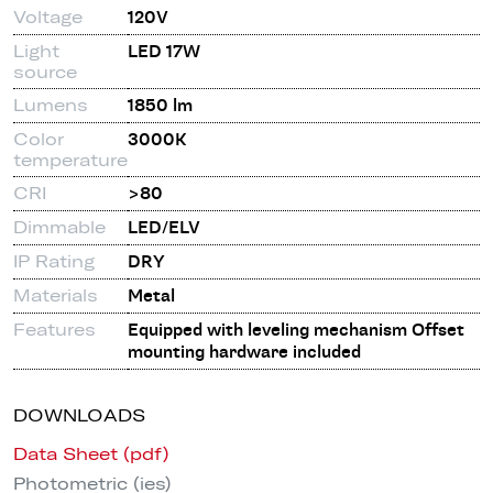
Voltage
120V
Light
LED 17W
source
Lumens
1850 lm
Color
3000K
temperature
CRI
>80
Dimmable
LED/ELV
IP Rating
DRY
Materials
Metal
Features
Equipped with leveling mechanism Offset
mounting hardware included
DOWNLOADS
Data Sheet (pdf)
Photometric (ies)