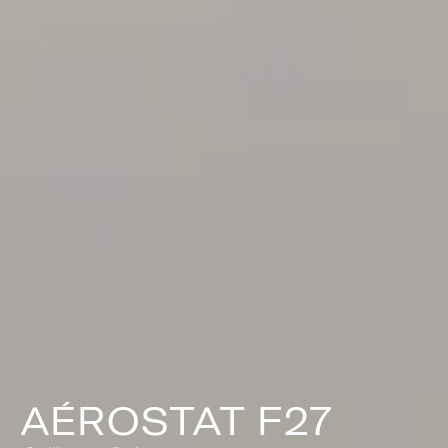
AÉROSTAT F27