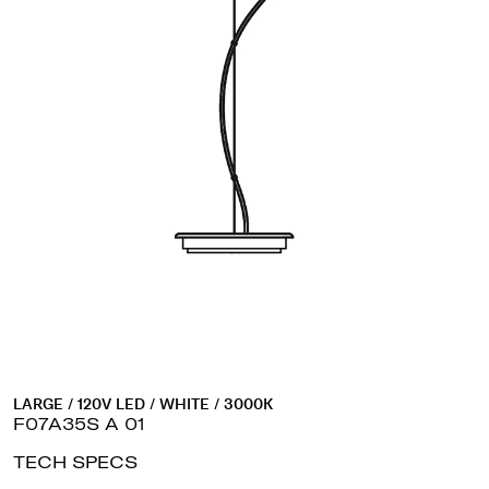
LARGE / 120V LED / WHITE / 3000K
F07A35S A 01
TECH SPECS