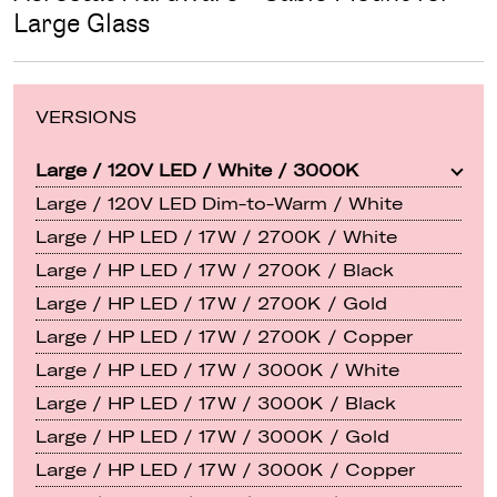
Large Glass
VERSIONS
Large / 120V LED / White / 3000K
Large / 120V LED Dim-to-Warm / White
Large / HP LED / 17W / 2700K / White
Large / HP LED / 17W / 2700K / Black
Large / HP LED / 17W / 2700K / Gold
Large / HP LED / 17W / 2700K / Copper
Large / HP LED / 17W / 3000K / White
Large / HP LED / 17W / 3000K / Black
Large / HP LED / 17W / 3000K / Gold
Large / HP LED / 17W / 3000K / Copper