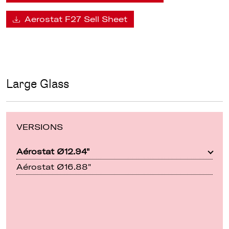
Aerostat F27 Sell Sheet
Large Glass
VERSIONS
Aérostat Ø12.94"
Aérostat Ø16.88"