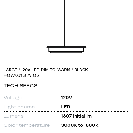
LARGE / 120V LED DIM-TO-WARM / BLACK
F07A61S A 02
TECH SPECS
Voltage
120V
Light source
LED
Lumens
1307 initial lm
Color temperature
3000K to 1800K