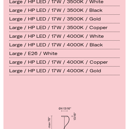
Large / HP LED / 17W / 3500K / White
Large / HP LED / 17W / 3500K / Black
Large / HP LED / 17W / 3500K / Gold
Large / HP LED / 17W / 3500K / Copper
Large / HP LED / 17W / 4000K / White
Large / HP LED / 17W / 4000K / Black
Large / E26 / White
Large / HP LED / 17W / 4000K / Copper
Large / HP LED / 17W / 4000K / Gold