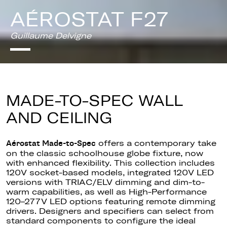
AÉROSTAT F27
Guillaume Delvigne
MADE-TO-SPEC WALL
AND CEILING
offers a contemporary take
Aérostat Made-to-Spec
on the classic schoolhouse globe fixture, now
with enhanced flexibility. This collection includes
120V socket-based models, integrated 120V LED
versions with TRIAC/ELV dimming and dim-to-
warm capabilities, as well as High-Performance
120–277V LED options featuring remote dimming
drivers. Designers and specifiers can select from
standard components to configure the ideal