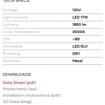
TECH SPECS
Voltage
120V
Light source
LED 17W
Lumens
1850 lm
Color temperature
3000K
CRI
>80
Dimmable
LED/ELV
IP Rating
DRY
Materials
Metal
DOWNLOADS
Data Sheet (pdf)
Photometric (ies)
Installation Instructions (pdf)
2D Draw (dwg)