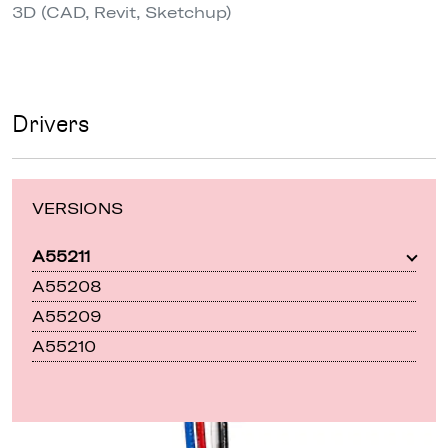
3D (CAD, Revit, Sketchup)
Drivers
VERSIONS
A55211
A55208
A55209
A55210