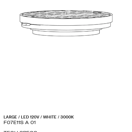
LARGE / LED 120V / WHITE / 3000K
F07E11S A 01