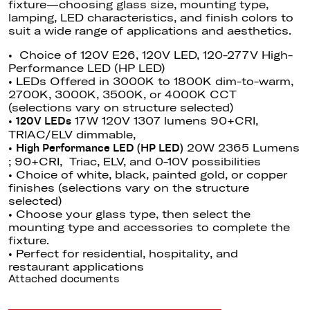
fixture—choosing glass size, mounting type,
lamping, LED characteristics, and finish colors to
suit a wide range of applications and aesthetics.
• Choice of 120V E26, 120V LED, 120-277V High-
Performance LED (HP LED)
• LEDs Offered in 3000K to 1800K dim-to-warm,
2700K, 3000K, 3500K, or 4000K CCT
(selections vary on structure selected)
•
17W 120V 1307 lumens 90+CRI,
120V LEDs
TRIAC/ELV dimmable,
•
20W 2365 Lumens
High Performance LED (HP LED)
; 90+CRI, Triac, ELV, and 0-10V possibilities
• Choice of white, black, painted gold, or copper
finishes (selections vary on the structure
selected)
• Choose your glass type, then select the
mounting type and accessories to complete the
fixture.
• Perfect for residential, hospitality, and
restaurant applications
Attached documents