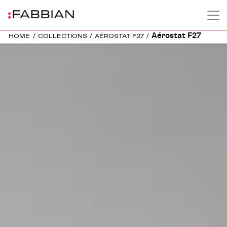
Aérostat F27
HOME
/
COLLECTIONS
/
AÉROSTAT F27
/