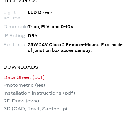
TECH SPECS
Light
LED Driver
source
Dimmable
Triac, ELV, and 0-10V
IP Rating
DRY
Features
25W 24V Class 2 Remote-Mount. Fits inside
of junction box above canopy.
DOWNLOADS
Data Sheet (pdf)
Photometric (ies)
Installation Instructions (pdf)
2D Draw (dwg)
3D (CAD, Revit, Sketchup)