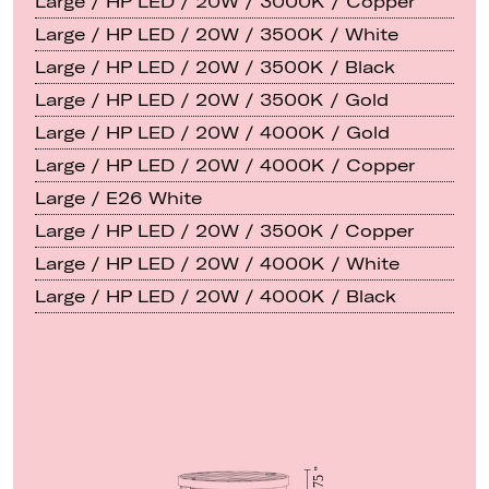
Large / HP LED / 20W / 3000K / Copper
Large / HP LED / 20W / 3500K / White
Large / HP LED / 20W / 3500K / Black
Large / HP LED / 20W / 3500K / Gold
Large / HP LED / 20W / 4000K / Gold
Large / HP LED / 20W / 4000K / Copper
Large / E26 White
Large / HP LED / 20W / 3500K / Copper
Large / HP LED / 20W / 4000K / White
Large / HP LED / 20W / 4000K / Black