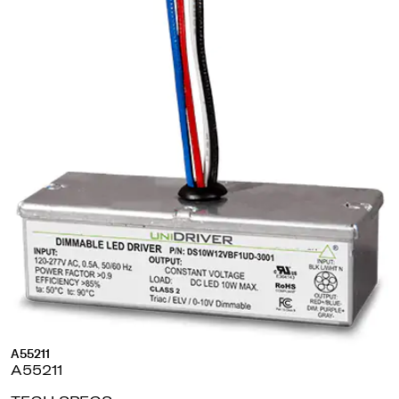
A55211
A55211