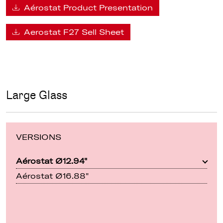
Aérostat Product Presentation
Aerostat F27 Sell Sheet
Large Glass
VERSIONS
Aérostat Ø12.94"
Aérostat Ø16.88"