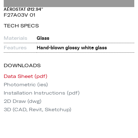
AÉROSTAT Ø12.94"
F27A03V 01
TECH SPECS
Materials
Glass
Features
Hand-blown glossy white glass
DOWNLOADS
Data Sheet (pdf)
Photometric (ies)
Installation Instructions (pdf)
2D Draw (dwg)
3D (CAD, Revit, Sketchup)