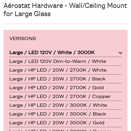
Aérostat Hardware - Wall/Ceiling Mount
for Large Glass
VERSIONS
Large / LED 120V / White / 3000K
Large / LED 120V Dim-to-Warm / White
Large / HP LED / 20W / 2700K / White
Large / HP LED / 20W / 2700K / Black
Large / HP LED / 20W / 2700K / Gold
Large / HP LED / 20W / 2700K / Copper
Large / HP LED / 20W / 3000K / White
Large / HP LED / 20W / 3000K / Black
Large / HP LED / 20W / 3000K / Gold