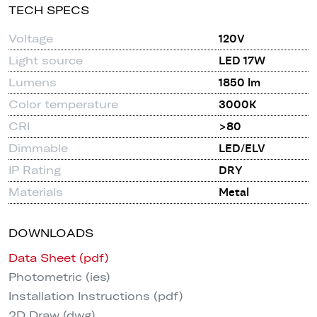
TECH SPECS
Voltage
120V
Light source
LED 17W
Lumens
1850 lm
Color temperature
3000K
CRI
>80
Dimmable
LED/ELV
IP Rating
DRY
Materials
Metal
DOWNLOADS
Data Sheet (pdf)
Photometric (ies)
Installation Instructions (pdf)
2D Draw (dwg)