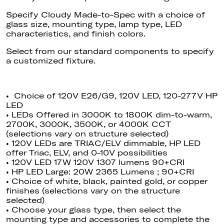
Specify Cloudy Made-to-Spec with a choice of
glass size, mounting type, lamp type, LED
characteristics, and finish colors.
Select
from our standard components to specify
a customized fixture.
• Choice of 120V E26/G9, 120V LED, 120-277V HP
LED
• LEDs Offered in 3000K to 1800K dim-to-warm,
2700K, 3000K, 3500K, or 4000K CCT
(selections vary on structure selected)
• 120V LEDs are TRIAC/ELV dimmable
, HP
LED
offer Triac, ELV, and 0-10V possibilities
• 120V LED 17W 120V 1307 lumens 90+CRI
• HP LED Large: 20W 2365 Lumens ; 90+CRI
• Choice of white, black, painted gold, or copper
finishes (selections vary on the structure
selected)
• Choose your glass type, then select the
mounting type and accessories to complete the