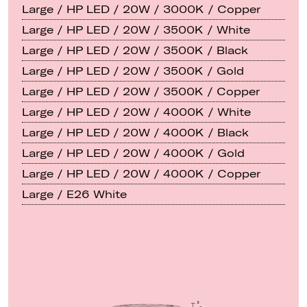
Large / HP LED / 20W / 3000K / Copper
Large / HP LED / 20W / 3500K / White
Large / HP LED / 20W / 3500K / Black
Large / HP LED / 20W / 3500K / Gold
Large / HP LED / 20W / 3500K / Copper
Large / HP LED / 20W / 4000K / White
Large / HP LED / 20W / 4000K / Black
Large / HP LED / 20W / 4000K / Gold
Large / HP LED / 20W / 4000K / Copper
Large / E26 White