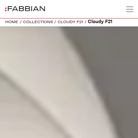
Cloudy F21
HOME
/
COLLECTIONS
/
CLOUDY F21
/