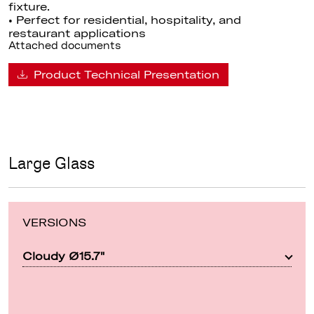
fixture.
• Perfect for residential, hospitality, and
restaurant applications
Attached documents
Product Technical Presentation
Large Glass
VERSIONS
Cloudy Ø15.7"