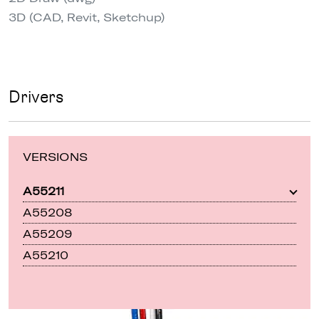
3D (CAD, Revit, Sketchup)
Drivers
VERSIONS
A55211
A55208
A55209
A55210