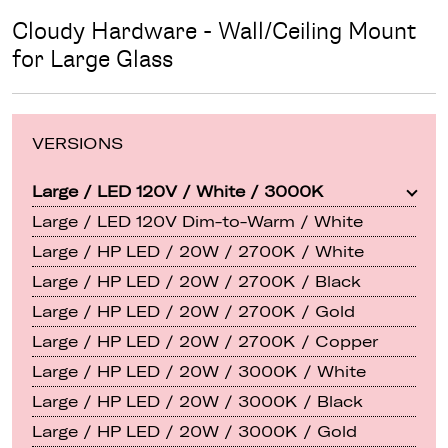
Cloudy Hardware - Wall/Ceiling Mount
for Large Glass
VERSIONS
Large / LED 120V / White / 3000K
Large / LED 120V Dim-to-Warm / White
Large / HP LED / 20W / 2700K / White
Large / HP LED / 20W / 2700K / Black
Large / HP LED / 20W / 2700K / Gold
Large / HP LED / 20W / 2700K / Copper
Large / HP LED / 20W / 3000K / White
Large / HP LED / 20W / 3000K / Black
Large / HP LED / 20W / 3000K / Gold