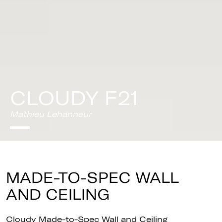
CLOUDY F21
Mathieu Lehanneur
MADE-TO-SPEC WALL
AND CEILING
Cloudy Made-to-Spec Wall and Ceiling