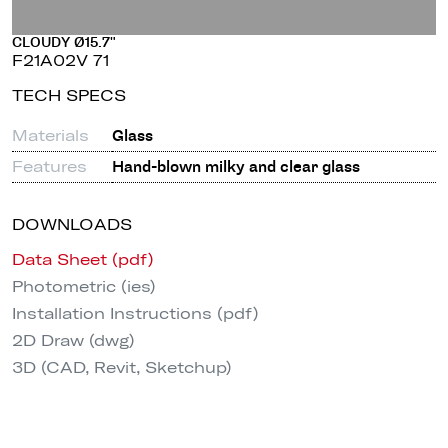
CLOUDY Ø15.7"
F21A02V 71
TECH SPECS
Materials
Glass
Features
Hand-blown milky and clear glass
DOWNLOADS
Data Sheet (pdf)
Photometric (ies)
Installation Instructions (pdf)
2D Draw (dwg)
3D (CAD, Revit, Sketchup)