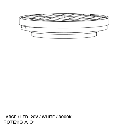
LARGE / LED 120V / WHITE / 3000K
F07E11S A 01