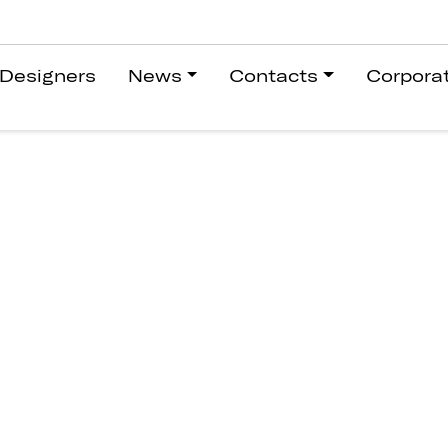
Designers
News
Contacts
Corpora