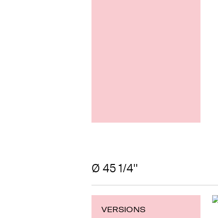
Ø 45 1/4"
VERSIONS