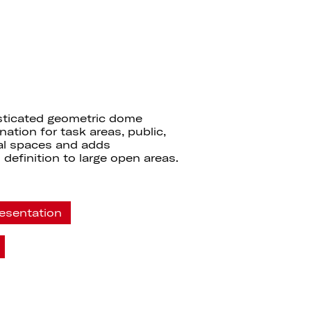
sticated geometric dome
nation for task areas, public,
ial spaces and adds
 definition to large open areas.
esentation