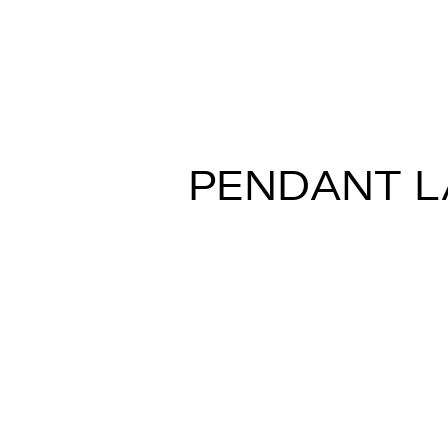
CRIO D81
Gio Minelli
PENDANT 