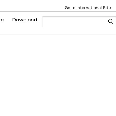
Go to International Site
te
Download