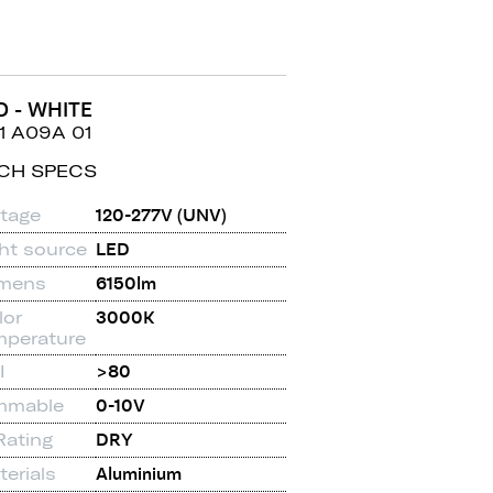
D - WHITE
1 A09A 01
CH SPECS
ltage
120-277V (UNV)
ght source
LED
mens
6150lm
lor
3000K
mperature
I
>80
mmable
0-10V
Rating
DRY
erials
Aluminium