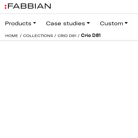
Products
Case studies
Custom
Crio D81
HOME
/
COLLECTIONS
/
CRIO D81
/