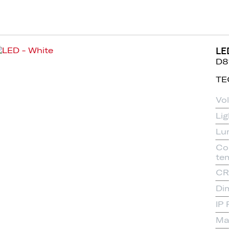
LE
D8
TE
Vo
Li
Lu
Co
te
CR
Di
IP 
Mat