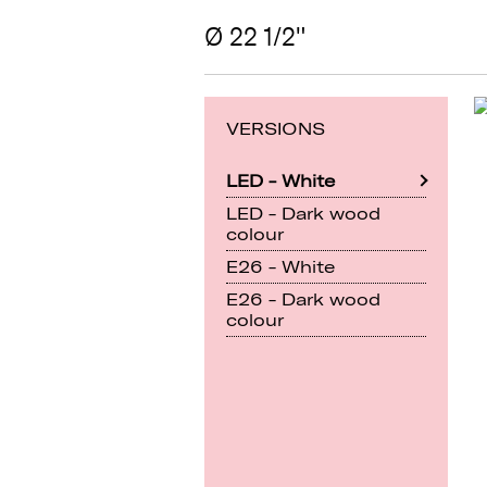
Ø 22 1/2"
VERSIONS
LED - White
LED - Dark wood
colour
E26 - White
E26 - Dark wood
colour