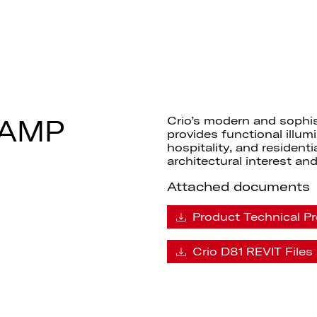
LAMP
Crio’s modern and sophi
provides functional illumi
hospitality, and resident
architectural interest and
Attached documents
Product Technical Pr
Crio D81 REVIT Files