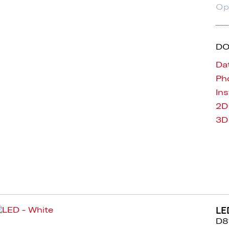
Op
D
Da
Pho
Ins
2D
3D
LE
D8