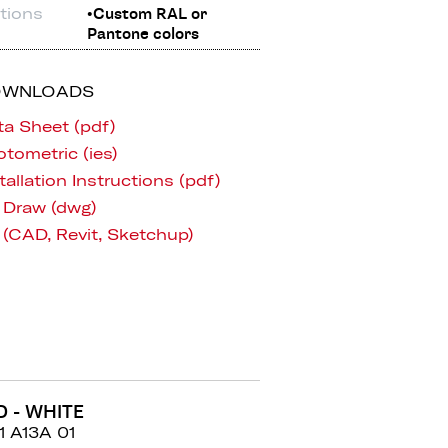
tions
•Custom RAL or
Pantone colors
OWNLOADS
ta Sheet (pdf)
tometric (ies)
tallation Instructions (pdf)
 Draw (dwg)
 (CAD, Revit, Sketchup)
D - WHITE
1 A13A 01