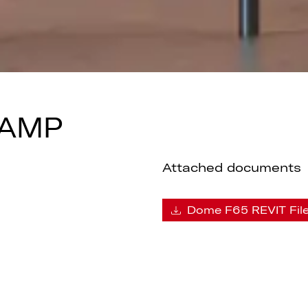
LAMP
Attached documents
Dome F65 REVIT Fil