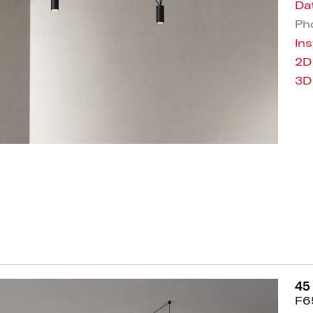
Da
Pho
Ins
2D
3D
45
F6