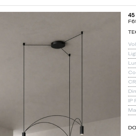
45
F6
TE
Vo
Li
Lu
Co
CR
Di
IP 
Mat
D