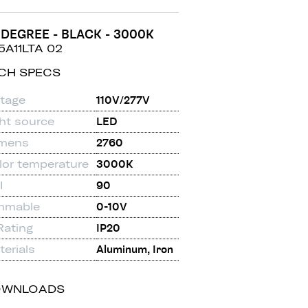
 DEGREE - BLACK - 3000K
5A11LTA 02
CH SPECS
ltage
110V/277V
ght source
LED
mens
2760
lor temperature
3000K
I
90
mmable
0-10V
Rating
IP20
erials
Aluminum, Iron
OWNLOADS