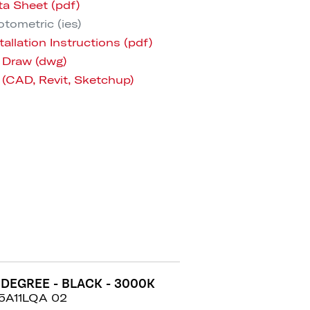
ta Sheet (pdf)
tometric (ies)
tallation Instructions (pdf)
 Draw (dwg)
 (CAD, Revit, Sketchup)
 DEGREE - BLACK - 3000K
5A11LQA 02