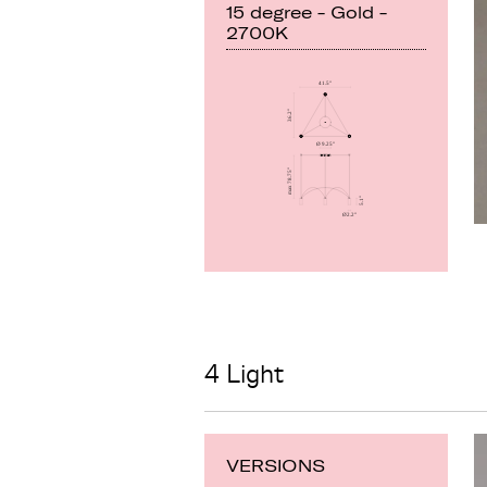
15 degree - Gold -
2700K
4 Light
VERSIONS