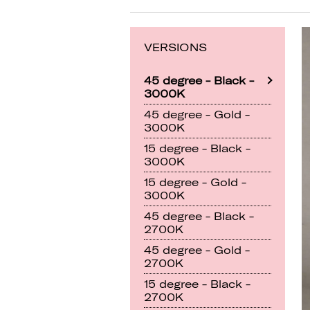
VERSIONS
45 degree - Black -
3000K
45 degree - Gold -
3000K
15 degree - Black -
3000K
15 degree - Gold -
3000K
45 degree - Black -
2700K
45 degree - Gold -
2700K
15 degree - Black -
2700K