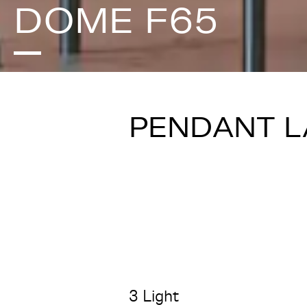
DOME F65
PENDANT 
3 Light