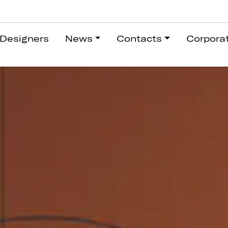
Designers
News
Contacts
Corpora