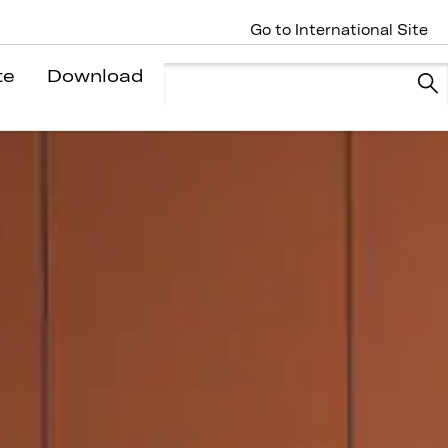
Go to International Site
te
Download