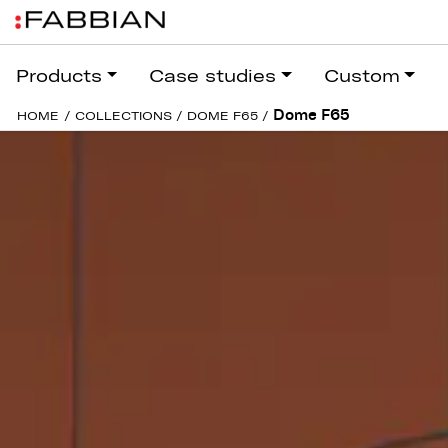
Products
Case studies
Custom
Dome F65
HOME
/
COLLECTIONS
/
DOME F65
/