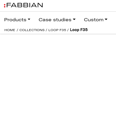
Products
Case studies
Custom
Loop F35
HOME
/
COLLECTIONS
/
LOOP F35
/