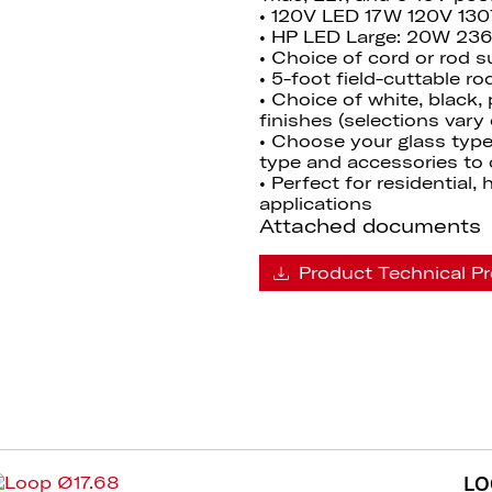
• 120V LED 17W 120V 13
• HP LED Large: 20W 23
• Choice of cord or rod 
• 5-foot field-cuttable r
• Choice of white, black,
finishes (selections vary
• Choose your glass type
type and accessories to 
• Perfect for residential,
applications
Attached documents
Product Technical Pr
LO