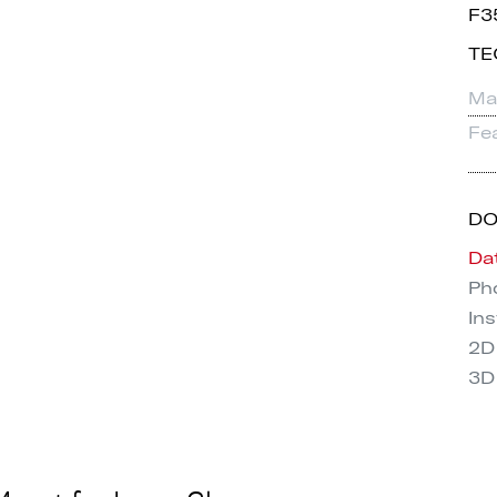
F3
TE
Mat
Fe
D
Da
Pho
Ins
2D
3D