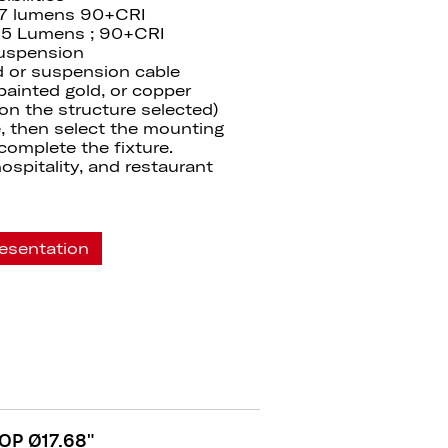
07 lumens 90+CRI
65 Lumens ; 90+CRI
suspension
od or suspension cable
 painted gold, or copper
 on the structure selected)
, then select the mounting
complete the fixture.
 hospitality, and restaurant
esentation
OP Ø17.68"