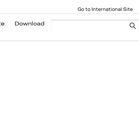
Go to International Site
te
Download