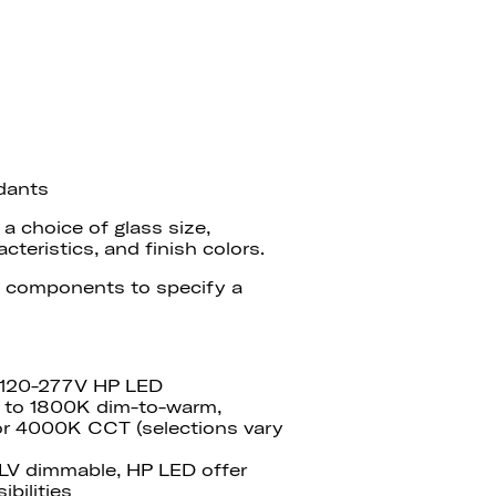
dants
 choice of glass size,
teristics, and finish colors.
 components to specify a
 120-277V HP LED
 to 1800K dim-to-warm,
r 4000K CCT (selections vary
ELV dimmable
, HP
LED
offer
ibilities