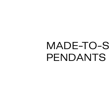
LOOP F35
Constance Guisset
MADE-TO-
PENDANTS