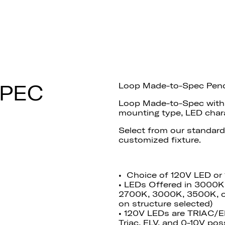
SPEC
Loop Made-to-Spec Pen
Loop Made-to-Spec with a
mounting type, LED charac
Select
from our standard
customized fixture.
• Choice of 120V LED or
• LEDs Offered in 3000K
2700K, 3000K, 3500K, o
on structure selected)
• 120V LEDs are TRIAC/
Triac, ELV, and 0-10V poss