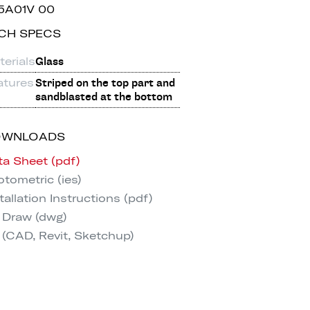
5A01V 00
CH SPECS
erials
Glass
atures
Striped on the top part and
sandblasted at the bottom
OWNLOADS
ta Sheet (pdf)
tometric (ies)
tallation Instructions (pdf)
 Draw (dwg)
 (CAD, Revit, Sketchup)