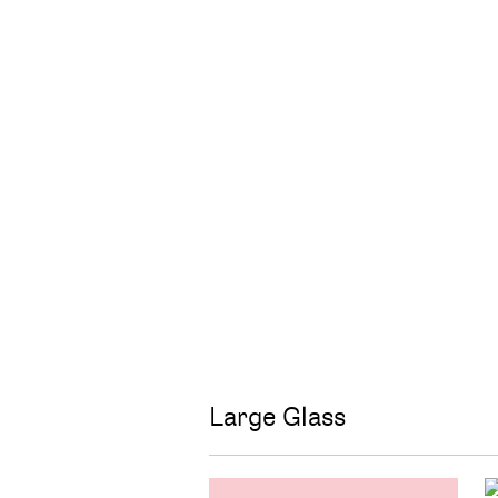
Large Glass