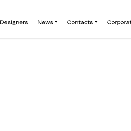
Designers
News
Contacts
Corpora