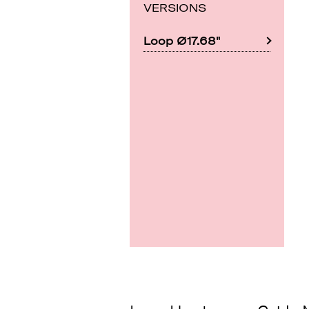
VERSIONS
Loop Ø17.68"