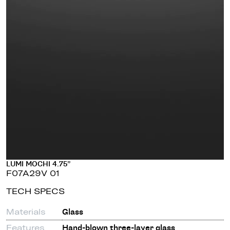
LUMI MOCHI 4.75”
F07A29V 01
TECH SPECS
Materials
Glass
Features
Hand-blown three-layer glass