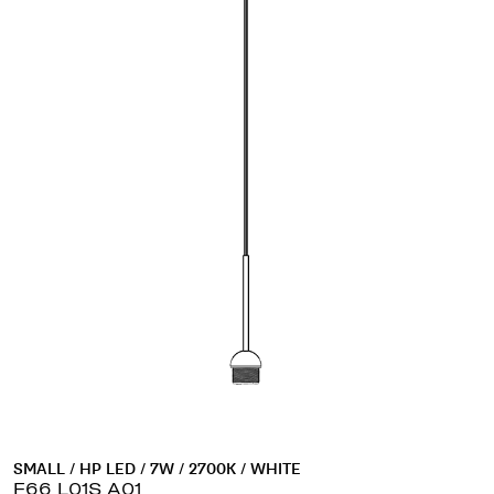
SMALL / HP LED / 7W / 2700K / WHITE
F66 L01S A01