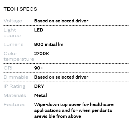
TECH SPECS
Voltage
Based on selected driver
Light
LED
source
Lumens
900 initial lm
Color
2700K
temperature
CRI
90+
Dimmable
Based on selected driver
IP Rating
DRY
Materials
Metal
Features
Wipe-down top cover for healthcare
applications and for when pendants
arevisible from above