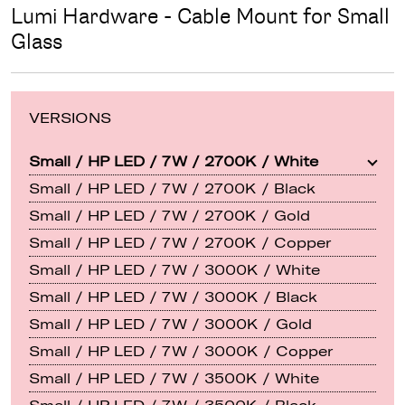
Lumi Hardware - Cable Mount for Small
Glass
VERSIONS
Small / HP LED / 7W / 2700K / White
Small / HP LED / 7W / 2700K / Black
Small / HP LED / 7W / 2700K / Gold
Small / HP LED / 7W / 2700K / Copper
Small / HP LED / 7W / 3000K / White
Small / HP LED / 7W / 3000K / Black
Small / HP LED / 7W / 3000K / Gold
Small / HP LED / 7W / 3000K / Copper
Small / HP LED / 7W / 3500K / White