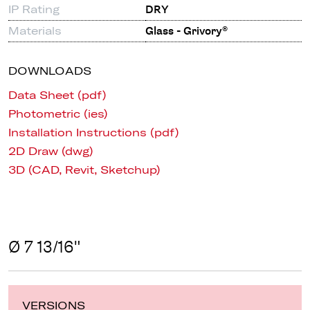
IP Rating
DRY
Materials
Glass - Grivory®
DOWNLOADS
Data Sheet (pdf)
Photometric (ies)
Installation Instructions (pdf)
2D Draw (dwg)
3D (CAD, Revit, Sketchup)
Ø 7 13/16"
VERSIONS