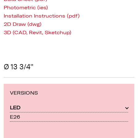
Photometric (ies)
Installation Instructions (pdf)
2D Draw (dwg)
3D (CAD, Revit, Sketchup)
Ø 13 3/4"
VERSIONS
LED
E26