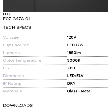
LED
F07 G47A 01
TECH SPECS
Voltage
120V
Light source
LED 17W
Lumens
1850lm
Color temperature
3000K
CRI
>80
Dimmable
LED/ELV
IP Rating
DRY
Materials
Glass - Metal
DOWNLOADS