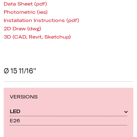
Data Sheet (pdf)
Photometric (ies)
Installation Instructions (pdf)
2D Draw (dwg)
3D (CAD, Revit, Sketchup)
Ø 15 11/16"
VERSIONS
LED
E26