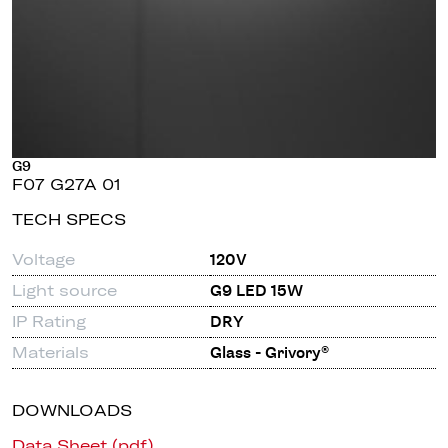
G9
F07 G27A 01
TECH SPECS
Voltage
120V
Light source
G9 LED 15W
IP Rating
DRY
Materials
Glass - Grivory®
DOWNLOADS
Data Sheet (pdf)