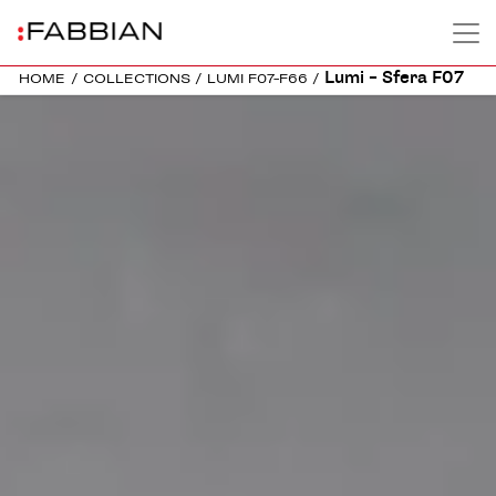
Lumi – Sfera F07
HOME
/
COLLECTIONS
/
LUMI F07-F66
/