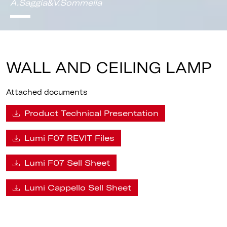
A.Saggia&V.Sommella
WALL AND CEILING LAMP
Attached documents
Product Technical Presentation
Lumi F07 REVIT Files
Lumi F07 Sell Sheet
Lumi Cappello Sell Sheet