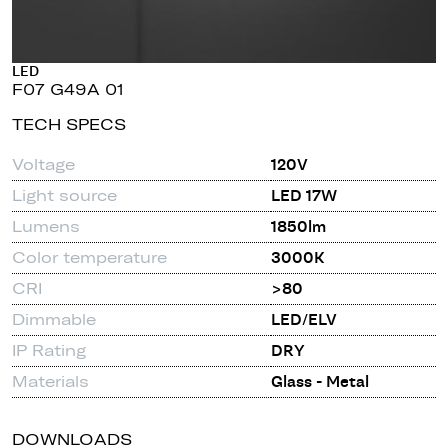
LED
F07 G49A 01
TECH SPECS
Voltage
120V
Light source
LED 17W
Lumens
1850lm
Color temperature
3000K
CRI
>80
Dimmable
LED/ELV
IP Rating
DRY
Materials
Glass - Metal
DOWNLOADS