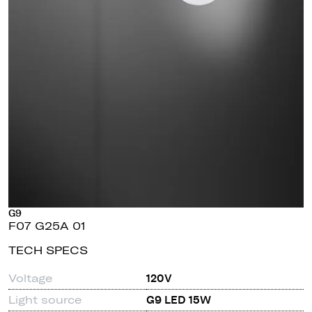
G9
F07 G25A 01
TECH SPECS
Voltage
120V
Light source
G9 LED 15W