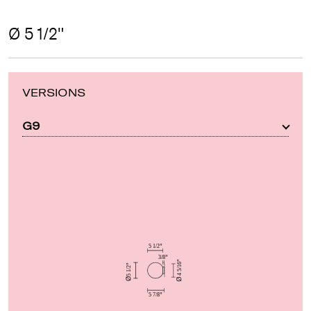
Ø 5 1/2"
VERSIONS
G9