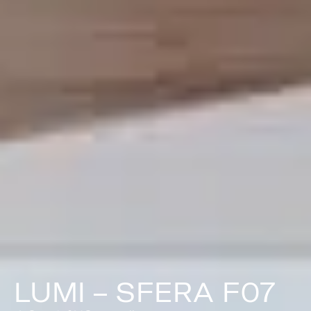
LUMI – SFERA F07