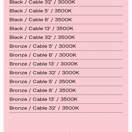
Black / Cable 32' / 3000K
Black / Cable 5' / 3500K
Black / Cable 8' / 3500K
Black / Cable 13' / 3500K
Black / Cable 32' / 3500K
Bronze / Cable 5' / 3000K
Bronze / Cable 8' / 3000K
Bronze / Cable 13' / 3000K
Bronze / Cable 32' / 3000K
Bronze / Cable 5' / 3500K
Bronze / Cable 8' / 3500K
Bronze / Cable 13' / 3500K
Bronze / Cable 32' / 3500K