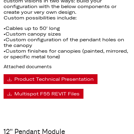
custom visions in two ways: build your
configuration with the below components or
create your very own design.
Custom possibilities include:
•Cables up to 50′ long
•Custom canopy sizes
•Custom configuration of the pendant holes on
the canopy
•Custom finishes for canopies (painted, mirrored,
or specific metal tone)
Attached documents
Product Technical Presentation
Multispot F55 REVIT Files
12" Pendant Module