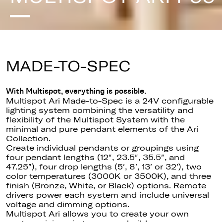
MADE-TO-SPEC
With Multispot, everything is possible.
Multispot Ari Made-to-Spec is a 24V configurable
lighting system combining the versatility and
flexibility of the Multispot System with the
minimal and pure pendant elements of the Ari
Collection.
Create individual pendants or groupings using
four pendant lengths (12″, 23.5″, 35.5″, and
47.25″), four drop lengths (5′, 8′, 13′ or 32′), two
color temperatures (3000K or 3500K), and three
finish (Bronze, White, or Black) options. Remote
drivers power each system and include universal
voltage and dimming options.
Multispot Ari allows you to create your own