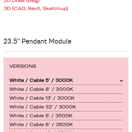
2D Draw (dwg)
3D (CAD, Revit, Sketchup)
23.5" Pendant Module
VERSIONS
White / Cable 5' / 3000K
White / Cable 8' / 3000K
White / Cable 13' / 3000K
White / Cable 32' / 3000K
White / Cable 5' / 3500K
White / Cable 8' / 3500K