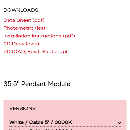
DOWNLOADS
Data Sheet (pdf)
Photometric (ies)
Installation Instructions (pdf)
2D Draw (dwg)
3D (CAD, Revit, Sketchup)
35.5" Pendant Module
VERSIONS
White / Cable 5' / 3000K