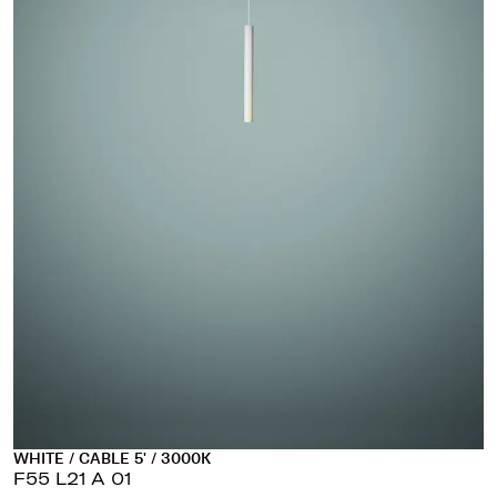
WHITE / CABLE 5' / 3000K
F55 L21 A 01