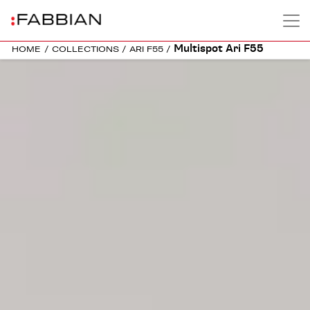
Multispot Ari F55
HOME
/
COLLECTIONS
/
ARI F55
/