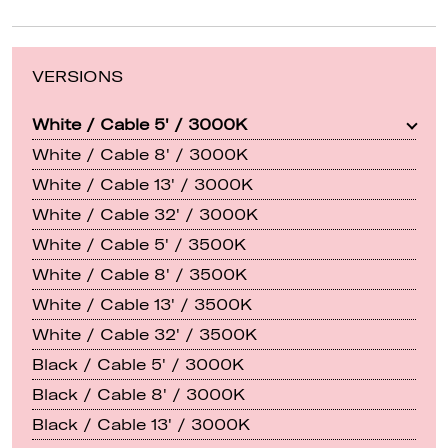
VERSIONS
White / Cable 5' / 3000K
White / Cable 8' / 3000K
White / Cable 13' / 3000K
White / Cable 32' / 3000K
White / Cable 5' / 3500K
White / Cable 8' / 3500K
White / Cable 13' / 3500K
White / Cable 32' / 3500K
Black / Cable 5' / 3000K
Black / Cable 8' / 3000K
Black / Cable 13' / 3000K