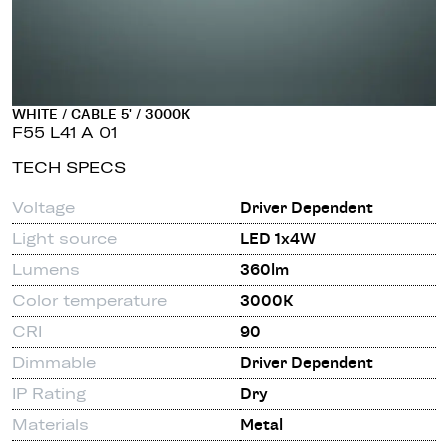
WHITE / CABLE 5' / 3000K
F55 L41 A 01
TECH SPECS
Voltage
Driver Dependent
Light source
LED 1x4W
Lumens
360lm
Color temperature
3000K
CRI
90
Dimmable
Driver Dependent
IP Rating
Dry
Materials
Metal