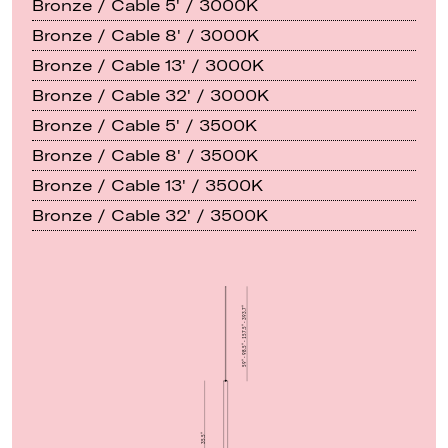
Bronze / Cable 5' / 3000K
Bronze / Cable 8' / 3000K
Bronze / Cable 13' / 3000K
Bronze / Cable 32' / 3000K
Bronze / Cable 5' / 3500K
Bronze / Cable 8' / 3500K
Bronze / Cable 13' / 3500K
Bronze / Cable 32' / 3500K