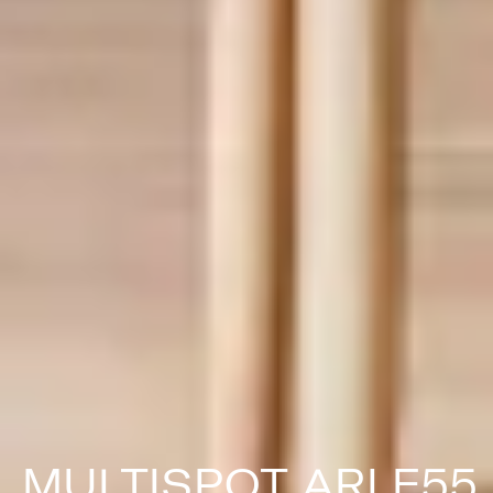
MULTISPOT ARI F55