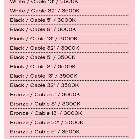
White / Cable 13' / 3500K
White / Cable 32' / 3500K
Black / Cable 5' / 3000K
Black / Cable 8' / 3000K
Black / Cable 13' / 3000K
Black / Cable 32' / 3000K
Black / Cable 5' / 3500K
Black / Cable 8' / 3500K
Black / Cable 13' / 3500K
Black / Cable 32' / 3500K
Bronze / Cable 5' / 3000K
Bronze / Cable 8' / 3000K
Bronze / Cable 13' / 3000K
Bronze / Cable 32' / 3000K
Bronze / Cable 5' / 3500K