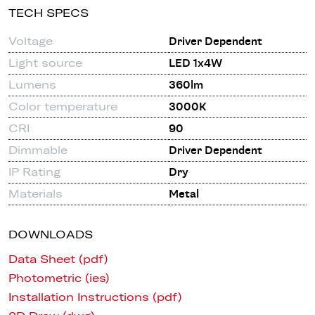
TECH SPECS
Voltage
Driver Dependent
Light source
LED 1x4W
Lumens
360lm
Color temperature
3000K
CRI
90
Dimmable
Driver Dependent
IP Rating
Dry
Materials
Metal
DOWNLOADS
Data Sheet (pdf)
Photometric (ies)
Installation Instructions (pdf)