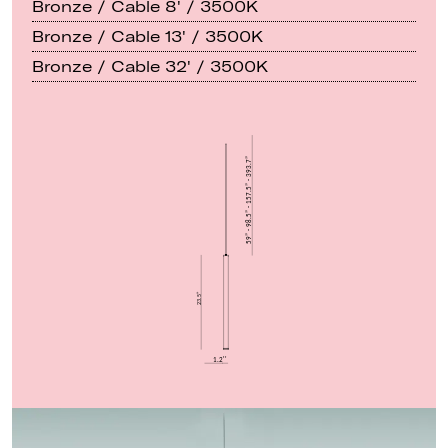
Bronze / Cable 8' / 3500K
Bronze / Cable 13' / 3500K
Bronze / Cable 32' / 3500K