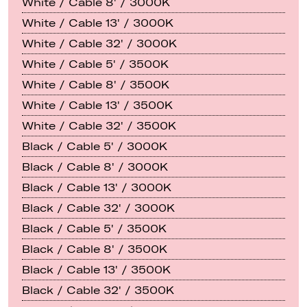
White / Cable 8' / 3000K
White / Cable 13' / 3000K
White / Cable 32' / 3000K
White / Cable 5' / 3500K
White / Cable 8' / 3500K
White / Cable 13' / 3500K
White / Cable 32' / 3500K
Black / Cable 5' / 3000K
Black / Cable 8' / 3000K
Black / Cable 13' / 3000K
Black / Cable 32' / 3000K
Black / Cable 5' / 3500K
Black / Cable 8' / 3500K
Black / Cable 13' / 3500K
Black / Cable 32' / 3500K