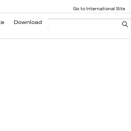
Go to International Site
te
Download