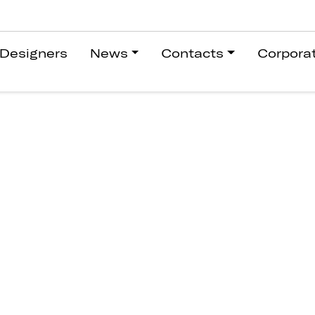
Designers
News
Contacts
Corpora