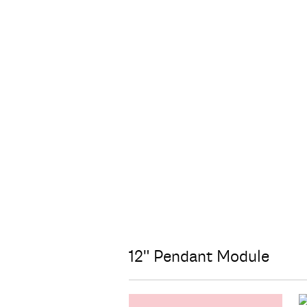
12" Pendant Module