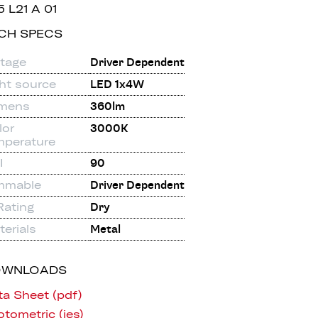
5 L21 A 01
CH SPECS
ltage
Driver Dependent
ght source
LED 1x4W
mens
360lm
lor
3000K
mperature
I
90
mmable
Driver Dependent
Rating
Dry
erials
Metal
OWNLOADS
ta Sheet (pdf)
tometric (ies)