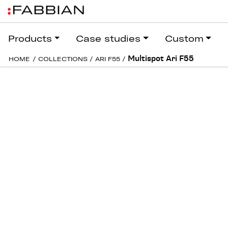
Products
Case studies
Custom
Multispot Ari F55
HOME
/
COLLECTIONS
/
ARI F55
/