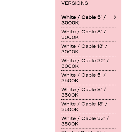
VERSIONS
White / Cable 5' /
3000K
White / Cable 8' /
3000K
White / Cable 13' /
3000K
White / Cable 32' /
3000K
White / Cable 5' /
3500K
White / Cable 8' /
3500K
White / Cable 13' /
3500K
White / Cable 32' /
3500K