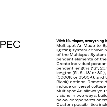
 F55
SPEC
With Multispot, everything is
Multispot Ari Made-to-Sp
lighting system combining 
of the Multispot System 
pendant elements of the 
Create individual pendan
pendant lengths (12″, 23.5
lengths (5′, 8′, 13′ or 32
(3000K or 3500K), and th
Black) options. Remote 
include universal voltag
Multispot Ari allows you
visions in two ways: buil
below components or cre
Custom possibilities incl