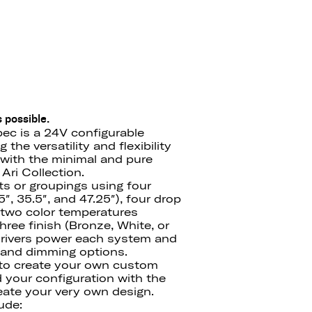
 possible.
ec is a 24V configurable
the versatility and flexibility
with the minimal and pure
Ari Collection.
ts or groupings using four
″, 35.5″, and 47.25″), four drop
′), two color temperatures
ree finish (Bronze, White, or
drivers power each system and
e and dimming options.
 to create your own custom
d your configuration with the
ate your very own design.
ude: