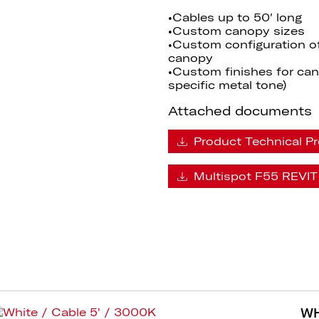
•Cables up to 50′ long
•Custom canopy sizes
•Custom configuration o
canopy
•Custom finishes for cano
specific metal tone)
Attached documents
Product Technical Pr
Multispot F55 REVIT 
WH