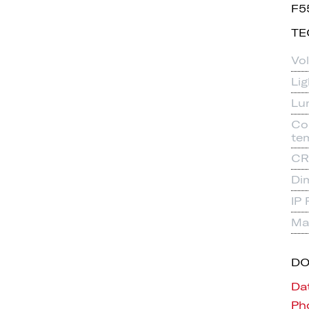
F5
TE
Vo
Li
Lu
Co
te
CR
Di
IP 
Mat
D
Da
Pho