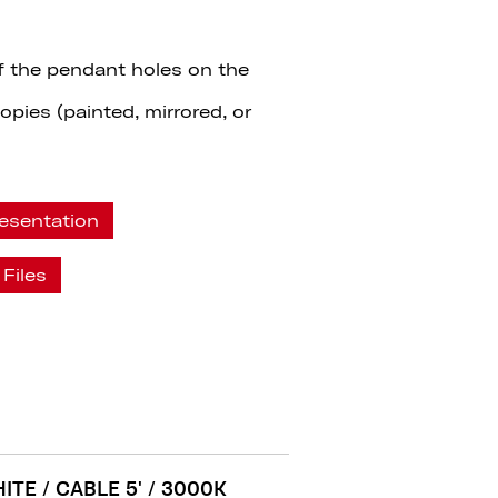
f the pendant holes on the
pies (painted, mirrored, or
esentation
Files
ITE / CABLE 5' / 3000K