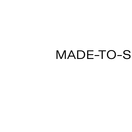
MULTISPOT ARI
MADE-TO-