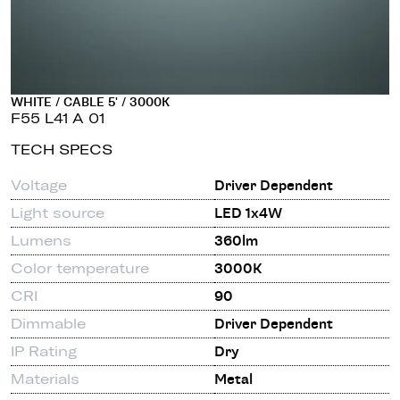
WHITE / CABLE 5' / 3000K
F55 L41 A 01
TECH SPECS
Voltage
Driver Dependent
Light source
LED 1x4W
Lumens
360lm
Color temperature
3000K
CRI
90
Dimmable
Driver Dependent
IP Rating
Dry
Materials
Metal