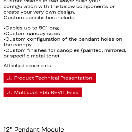
custom visions in two ways: build your
configuration with the below components or
create your very own design.
Custom possibilities include:
•Cables up to 50′ long
•Custom canopy sizes
•Custom configuration of the pendant holes on
the canopy
•Custom finishes for canopies (painted, mirrored,
or specific metal tone)
Attached documents
Product Technical Presentation
Multispot F55 REVIT Files
12" Pendant Module