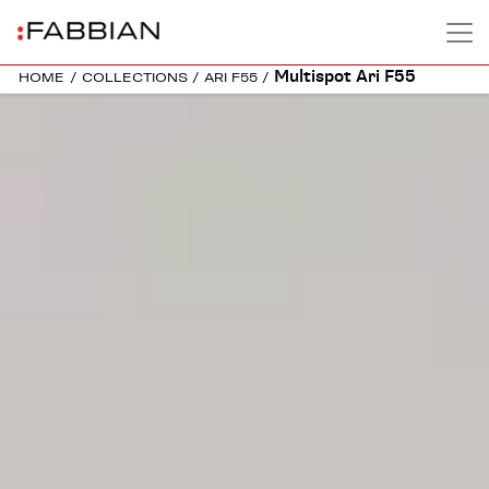
Multispot Ari F55
HOME
/
COLLECTIONS
/
ARI F55
/