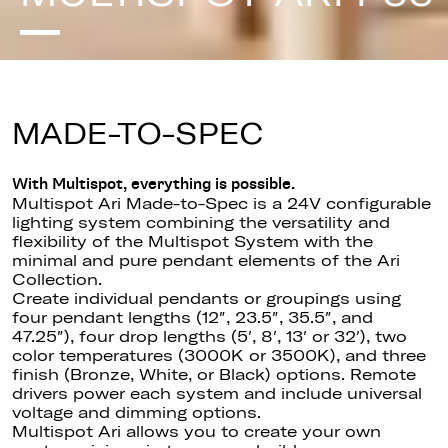
MADE-TO-SPEC
With Multispot, everything is possible.
Multispot Ari Made-to-Spec is a 24V configurable
lighting system combining the versatility and
flexibility of the Multispot System with the
minimal and pure pendant elements of the Ari
Collection.
Create individual pendants or groupings using
four pendant lengths (12″, 23.5″, 35.5″, and
47.25″), four drop lengths (5′, 8′, 13′ or 32′), two
color temperatures (3000K or 3500K), and three
finish (Bronze, White, or Black) options. Remote
drivers power each system and include universal
voltage and dimming options.
Multispot Ari allows you to create your own