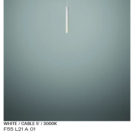
WHITE / CABLE 5' / 3000K
F55 L21 A 01