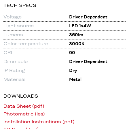
TECH SPECS
Voltage
Driver Dependent
Light source
LED 1x4W
Lumens
360lm
Color temperature
3000K
CRI
90
Dimmable
Driver Dependent
IP Rating
Dry
Materials
Metal
DOWNLOADS
Data Sheet (pdf)
Photometric (ies)
Installation Instructions (pdf)