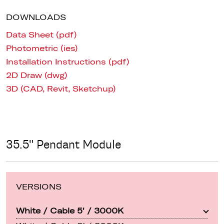
DOWNLOADS
Data Sheet (pdf)
Photometric (ies)
Installation Instructions (pdf)
2D Draw (dwg)
3D (CAD, Revit, Sketchup)
35.5" Pendant Module
VERSIONS
White / Cable 5' / 3000K