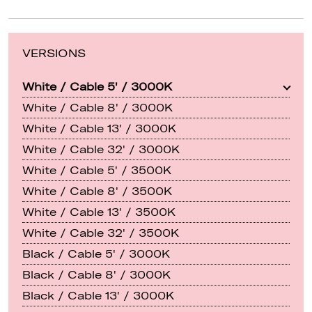
VERSIONS
White / Cable 5' / 3000K
White / Cable 8' / 3000K
White / Cable 13' / 3000K
White / Cable 32' / 3000K
White / Cable 5' / 3500K
White / Cable 8' / 3500K
White / Cable 13' / 3500K
White / Cable 32' / 3500K
Black / Cable 5' / 3000K
Black / Cable 8' / 3000K
Black / Cable 13' / 3000K