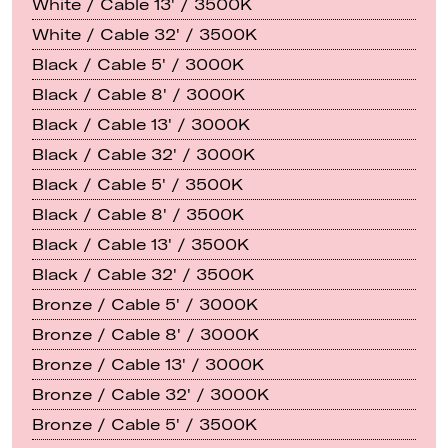
White / Cable 13' / 3500K
White / Cable 32' / 3500K
Black / Cable 5' / 3000K
Black / Cable 8' / 3000K
Black / Cable 13' / 3000K
Black / Cable 32' / 3000K
Black / Cable 5' / 3500K
Black / Cable 8' / 3500K
Black / Cable 13' / 3500K
Black / Cable 32' / 3500K
Bronze / Cable 5' / 3000K
Bronze / Cable 8' / 3000K
Bronze / Cable 13' / 3000K
Bronze / Cable 32' / 3000K
Bronze / Cable 5' / 3500K