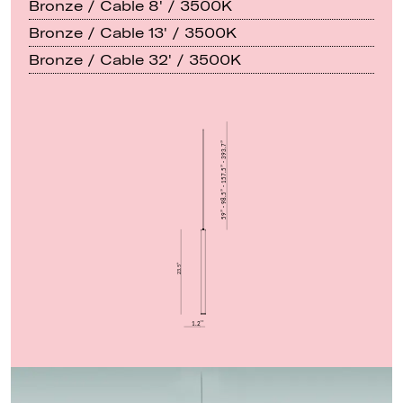
Bronze / Cable 8' / 3500K
Bronze / Cable 13' / 3500K
Bronze / Cable 32' / 3500K