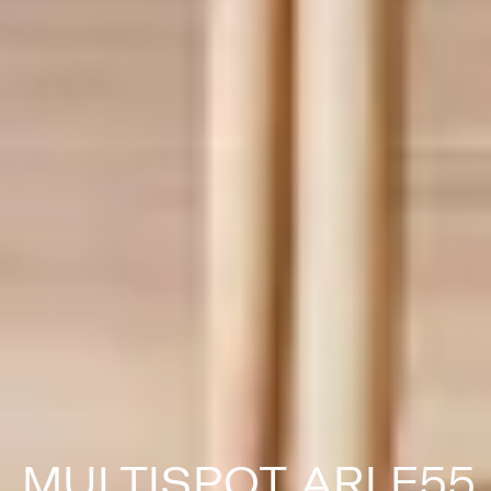
MULTISPOT ARI F55