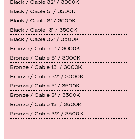
Black / Cable 32' / 3000K
Black / Cable 5' / 3500K
Black / Cable 8' / 3500K
Black / Cable 13' / 3500K
Black / Cable 32' / 3500K
Bronze / Cable 5' / 3000K
Bronze / Cable 8' / 3000K
Bronze / Cable 13' / 3000K
Bronze / Cable 32' / 3000K
Bronze / Cable 5' / 3500K
Bronze / Cable 8' / 3500K
Bronze / Cable 13' / 3500K
Bronze / Cable 32' / 3500K