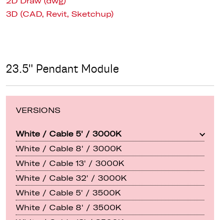
2D Draw (dwg)
3D (CAD, Revit, Sketchup)
23.5" Pendant Module
VERSIONS
White / Cable 5' / 3000K
White / Cable 8' / 3000K
White / Cable 13' / 3000K
White / Cable 32' / 3000K
White / Cable 5' / 3500K
White / Cable 8' / 3500K