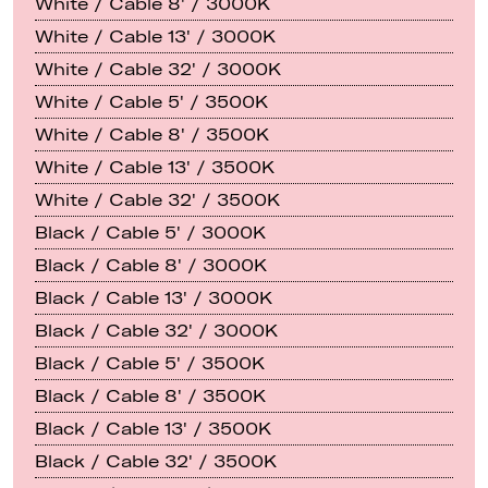
White / Cable 8' / 3000K
White / Cable 13' / 3000K
White / Cable 32' / 3000K
White / Cable 5' / 3500K
White / Cable 8' / 3500K
White / Cable 13' / 3500K
White / Cable 32' / 3500K
Black / Cable 5' / 3000K
Black / Cable 8' / 3000K
Black / Cable 13' / 3000K
Black / Cable 32' / 3000K
Black / Cable 5' / 3500K
Black / Cable 8' / 3500K
Black / Cable 13' / 3500K
Black / Cable 32' / 3500K