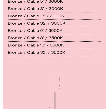
Bronze / Cable 5' / 3000K
Bronze / Cable 8' / 3000K
Bronze / Cable 13' / 3000K
Bronze / Cable 32' / 3000K
Bronze / Cable 5' / 3500K
Bronze / Cable 8' / 3500K
Bronze / Cable 13' / 3500K
Bronze / Cable 32' / 3500K