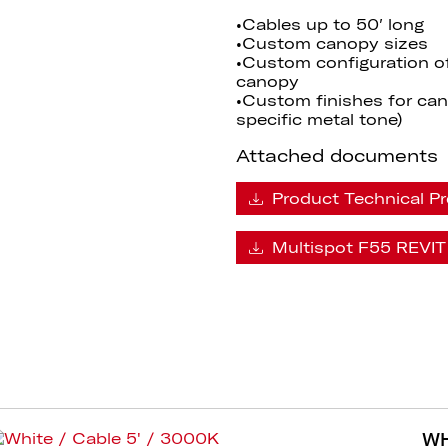
•Cables up to 50′ long
•Custom canopy sizes
•Custom configuration o
canopy
•Custom finishes for cano
specific metal tone)
Attached documents
Product Technical Pr
Multispot F55 REVIT 
WH