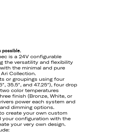
 possible.
ec is a 24V configurable
the versatility and flexibility
with the minimal and pure
Ari Collection.
ts or groupings using four
″, 35.5″, and 47.25″), four drop
′), two color temperatures
ree finish (Bronze, White, or
drivers power each system and
e and dimming options.
 to create your own custom
d your configuration with the
ate your very own design.
ude: