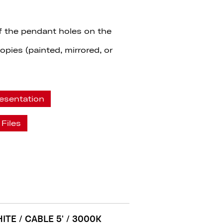
f the pendant holes on the
pies (painted, mirrored, or
esentation
Files
ITE / CABLE 5' / 3000K