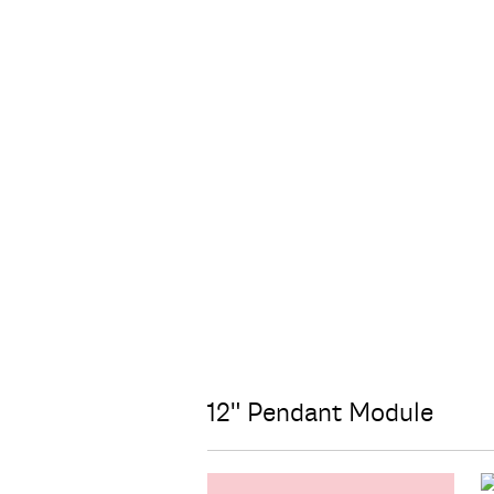
12" Pendant Module