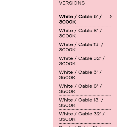
VERSIONS
White / Cable 5' /
3000K
White / Cable 8' /
3000K
White / Cable 13' /
3000K
White / Cable 32' /
3000K
White / Cable 5' /
3500K
White / Cable 8' /
3500K
White / Cable 13' /
3500K
White / Cable 32' /
3500K