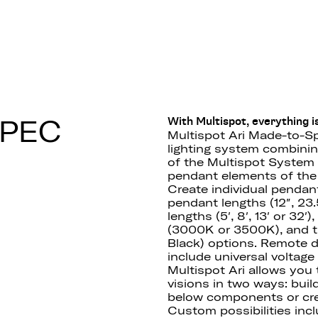
 F55
SPEC
With Multispot, everything is
Multispot Ari Made-to-Sp
lighting system combining 
of the Multispot System 
pendant elements of the 
Create individual pendan
pendant lengths (12″, 23.5
lengths (5′, 8′, 13′ or 32
(3000K or 3500K), and th
Black) options. Remote 
include universal voltag
Multispot Ari allows you
visions in two ways: buil
below components or cre
Custom possibilities incl