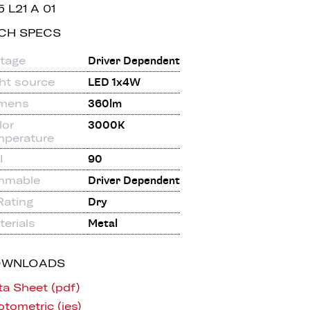
5 L21 A 01
CH SPECS
ltage
Driver Dependent
ght source
LED 1x4W
mens
360lm
lor
3000K
mperature
I
90
mmable
Driver Dependent
Rating
Dry
erials
Metal
OWNLOADS
ta Sheet (pdf)
tometric (ies)