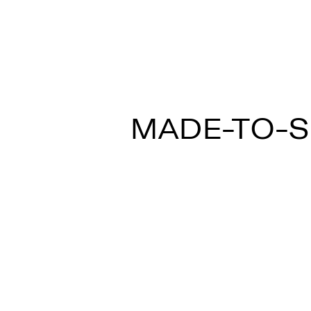
MULTISPOT ARI
MADE-TO-