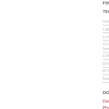
F5
TE
Vo
Li
Lu
Co
te
CR
Di
IP 
Mat
D
Da
Pho