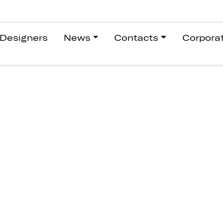
Designers
News
Contacts
Corpora