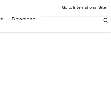
Go to International Site
te
Download