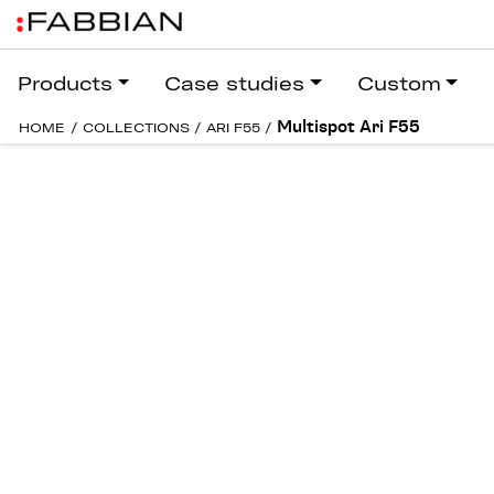
Products
Case studies
Custom
Multispot Ari F55
HOME
/
COLLECTIONS
/
ARI F55
/