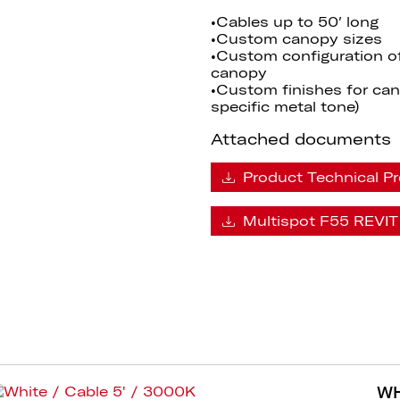
•Cables up to 50′ long
•Custom canopy sizes
•Custom configuration o
canopy
•Custom finishes for cano
specific metal tone)
Attached documents
Product Technical Pr
Multispot F55 REVIT 
WH