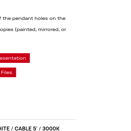
f the pendant holes on the
pies (painted, mirrored, or
esentation
Files
ITE / CABLE 5' / 3000K