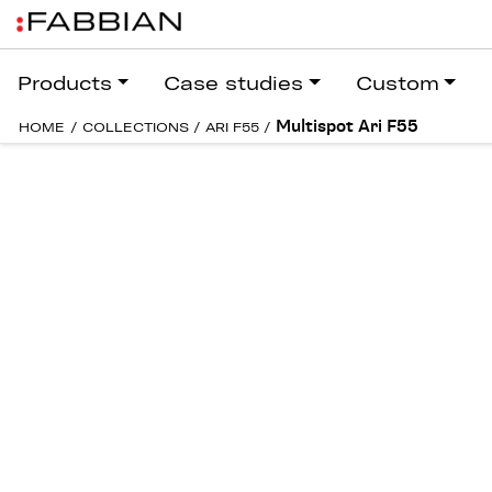
Products
Case studies
Custom
Multispot Ari F55
HOME
/
COLLECTIONS
/
ARI F55
/