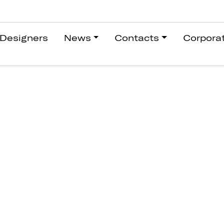
Designers
News
Contacts
Corpora