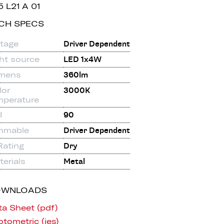
5 L21 A 01
CH SPECS
ltage
Driver Dependent
ght source
LED 1x4W
mens
360lm
lor
3000K
mperature
I
90
mmable
Driver Dependent
Rating
Dry
erials
Metal
OWNLOADS
ta Sheet (pdf)
tometric (ies)