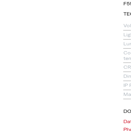
F5
TE
Vo
Li
Lu
Co
te
CR
Di
IP 
Mat
D
Da
Pho