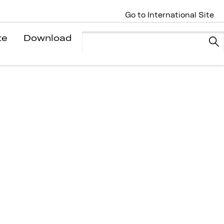
Go to International Site
te
Download