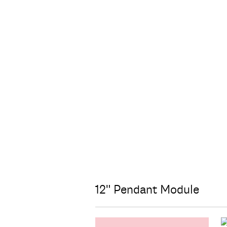
12" Pendant Module