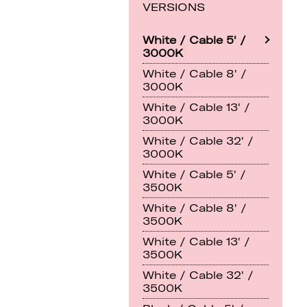
VERSIONS
White / Cable 5' /
3000K
White / Cable 8' /
3000K
White / Cable 13' /
3000K
White / Cable 32' /
3000K
White / Cable 5' /
3500K
White / Cable 8' /
3500K
White / Cable 13' /
3500K
White / Cable 32' /
3500K