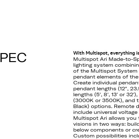
 F55
SPEC
With Multispot, everything is
Multispot Ari Made-to-Sp
lighting system combining 
of the Multispot System 
pendant elements of the 
Create individual pendan
pendant lengths (12″, 23.5
lengths (5′, 8′, 13′ or 32
(3000K or 3500K), and th
Black) options. Remote 
include universal voltag
Multispot Ari allows you
visions in two ways: buil
below components or cre
Custom possibilities incl