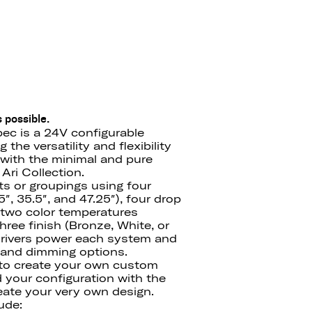
 possible.
ec is a 24V configurable
the versatility and flexibility
with the minimal and pure
Ari Collection.
ts or groupings using four
″, 35.5″, and 47.25″), four drop
′), two color temperatures
ree finish (Bronze, White, or
drivers power each system and
e and dimming options.
 to create your own custom
d your configuration with the
ate your very own design.
ude: