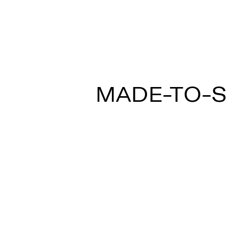
MULTISPOT ARI
MADE-TO-