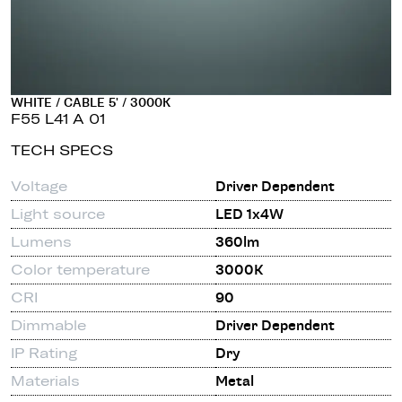
WHITE / CABLE 5' / 3000K
F55 L41 A 01
TECH SPECS
Voltage
Driver Dependent
Light source
LED 1x4W
Lumens
360lm
Color temperature
3000K
CRI
90
Dimmable
Driver Dependent
IP Rating
Dry
Materials
Metal