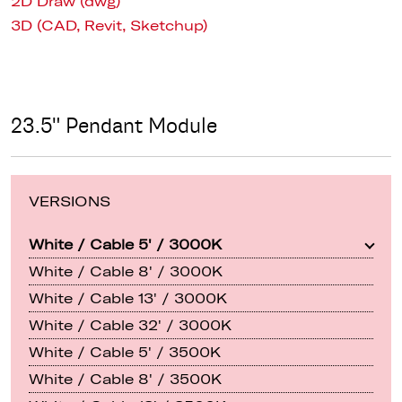
2D Draw (dwg)
3D (CAD, Revit, Sketchup)
23.5" Pendant Module
VERSIONS
White / Cable 5' / 3000K
White / Cable 8' / 3000K
White / Cable 13' / 3000K
White / Cable 32' / 3000K
White / Cable 5' / 3500K
White / Cable 8' / 3500K