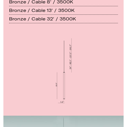
Bronze / Cable 8' / 3500K
Bronze / Cable 13' / 3500K
Bronze / Cable 32' / 3500K