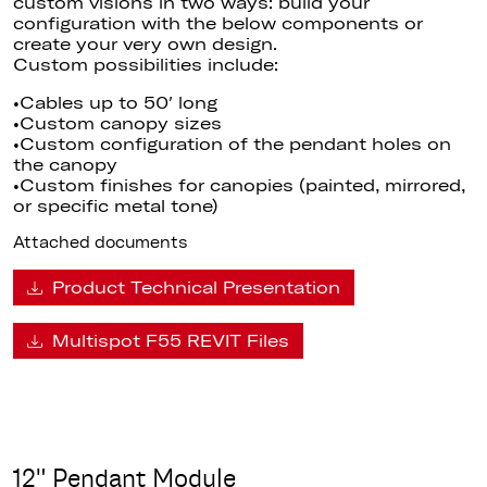
custom visions in two ways: build your
configuration with the below components or
create your very own design.
Custom possibilities include:
•Cables up to 50′ long
•Custom canopy sizes
•Custom configuration of the pendant holes on
the canopy
•Custom finishes for canopies (painted, mirrored,
or specific metal tone)
Attached documents
Product Technical Presentation
Multispot F55 REVIT Files
12" Pendant Module