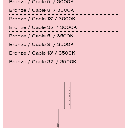
Bronze / Cable 5' / 3000K
Bronze / Cable 8' / 3000K
Bronze / Cable 13' / 3000K
Bronze / Cable 32' / 3000K
Bronze / Cable 5' / 3500K
Bronze / Cable 8' / 3500K
Bronze / Cable 13' / 3500K
Bronze / Cable 32' / 3500K