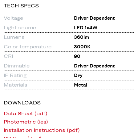
TECH SPECS
Voltage
Driver Dependent
Light source
LED 1x4W
Lumens
360lm
Color temperature
3000K
CRI
90
Dimmable
Driver Dependent
IP Rating
Dry
Materials
Metal
DOWNLOADS
Data Sheet (pdf)
Photometric (ies)
Installation Instructions (pdf)