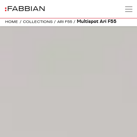
Multispot Ari F55
HOME
/
COLLECTIONS
/
ARI F55
/