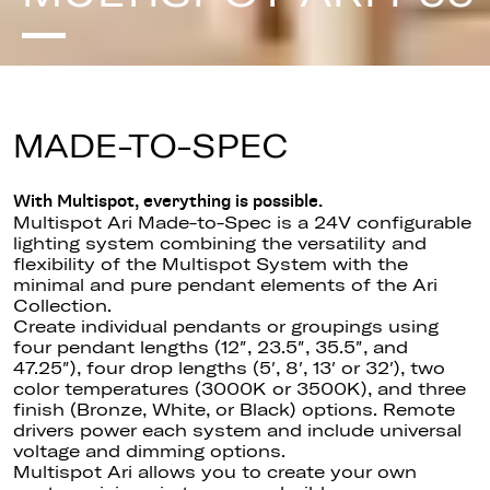
MADE-TO-SPEC
With Multispot, everything is possible.
Multispot Ari Made-to-Spec is a 24V configurable
lighting system combining the versatility and
flexibility of the Multispot System with the
minimal and pure pendant elements of the Ari
Collection.
Create individual pendants or groupings using
four pendant lengths (12″, 23.5″, 35.5″, and
47.25″), four drop lengths (5′, 8′, 13′ or 32′), two
color temperatures (3000K or 3500K), and three
finish (Bronze, White, or Black) options. Remote
drivers power each system and include universal
voltage and dimming options.
Multispot Ari allows you to create your own