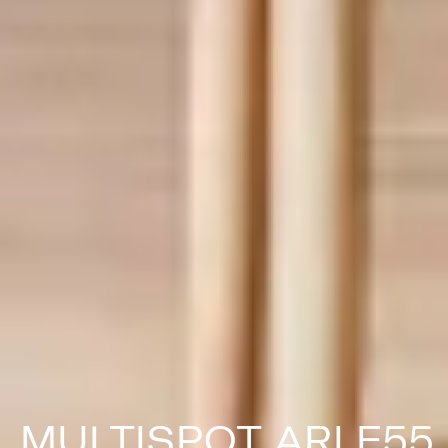
MULTISPOT ARI F55