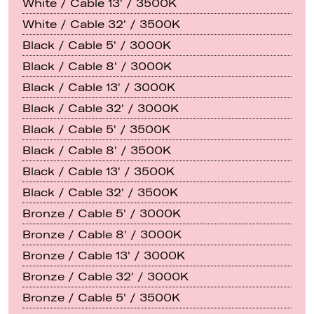
White / Cable 13' / 3500K
White / Cable 32' / 3500K
Black / Cable 5' / 3000K
Black / Cable 8' / 3000K
Black / Cable 13' / 3000K
Black / Cable 32' / 3000K
Black / Cable 5' / 3500K
Black / Cable 8' / 3500K
Black / Cable 13' / 3500K
Black / Cable 32' / 3500K
Bronze / Cable 5' / 3000K
Bronze / Cable 8' / 3000K
Bronze / Cable 13' / 3000K
Bronze / Cable 32' / 3000K
Bronze / Cable 5' / 3500K