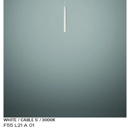
WHITE / CABLE 5' / 3000K
F55 L21 A 01