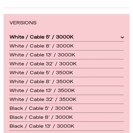
VERSIONS
White / Cable 5' / 3000K
White / Cable 8' / 3000K
White / Cable 13' / 3000K
White / Cable 32' / 3000K
White / Cable 5' / 3500K
White / Cable 8' / 3500K
White / Cable 13' / 3500K
White / Cable 32' / 3500K
Black / Cable 5' / 3000K
Black / Cable 8' / 3000K
Black / Cable 13' / 3000K