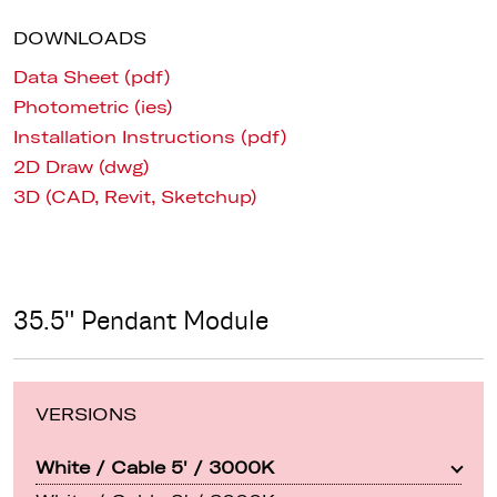
DOWNLOADS
Data Sheet (pdf)
Photometric (ies)
Installation Instructions (pdf)
2D Draw (dwg)
3D (CAD, Revit, Sketchup)
35.5" Pendant Module
VERSIONS
White / Cable 5' / 3000K