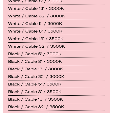
White / Cable 8' / 3000K
White / Cable 13' / 3000K
White / Cable 32' / 3000K
White / Cable 5' / 3500K
White / Cable 8' / 3500K
White / Cable 13' / 3500K
White / Cable 32' / 3500K
Black / Cable 5' / 3000K
Black / Cable 8' / 3000K
Black / Cable 13' / 3000K
Black / Cable 32' / 3000K
Black / Cable 5' / 3500K
Black / Cable 8' / 3500K
Black / Cable 13' / 3500K
Black / Cable 32' / 3500K