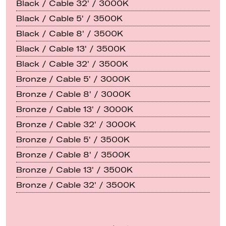
Black / Cable 32' / 3000K
Black / Cable 5' / 3500K
Black / Cable 8' / 3500K
Black / Cable 13' / 3500K
Black / Cable 32' / 3500K
Bronze / Cable 5' / 3000K
Bronze / Cable 8' / 3000K
Bronze / Cable 13' / 3000K
Bronze / Cable 32' / 3000K
Bronze / Cable 5' / 3500K
Bronze / Cable 8' / 3500K
Bronze / Cable 13' / 3500K
Bronze / Cable 32' / 3500K