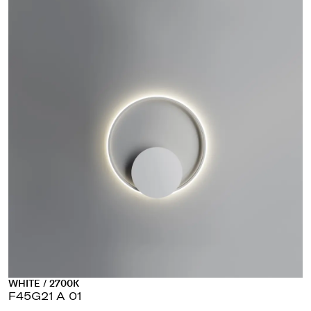
WHITE / 2700K
F45G21 A 01