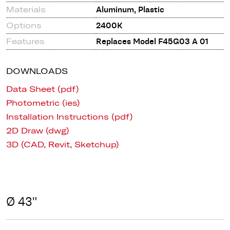
Materials
Aluminum, Plastic
Options
2400K
Features
Replaces Model F45G03 A 01
DOWNLOADS
Data Sheet (pdf)
Photometric (ies)
Installation Instructions (pdf)
2D Draw (dwg)
3D (CAD, Revit, Sketchup)
Ø 43"