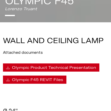
OLYMPIC F45
Lorenzo Truant
WALL AND CEILING LAMP
Attached documents
Olympic Product Technical Presentation
Olympic F45 REVIT Files