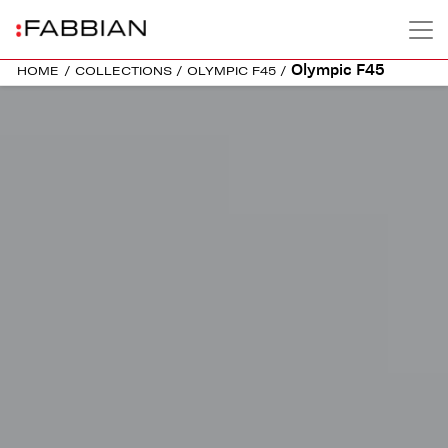
Olympic F45
HOME
/
COLLECTIONS
/
OLYMPIC F45
/