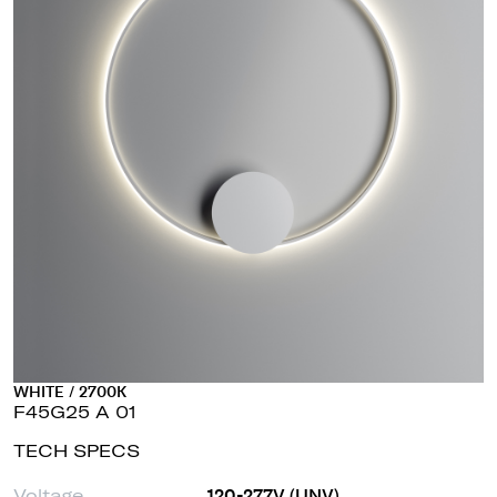
WHITE / 2700K
F45G25 A 01
TECH SPECS
Voltage
120-277V (UNV)