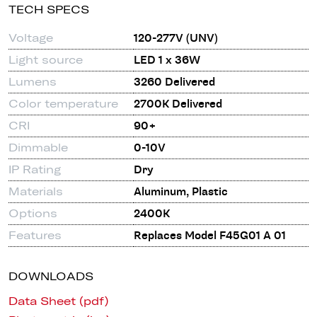
TECH SPECS
Voltage
120-277V (UNV)
Light source
LED 1 x 36W
Lumens
3260 Delivered
Color temperature
2700K Delivered
CRI
90+
Dimmable
0-10V
IP Rating
Dry
Materials
Aluminum, Plastic
Options
2400K
Features
Replaces Model F45G01 A 01
DOWNLOADS
Data Sheet (pdf)