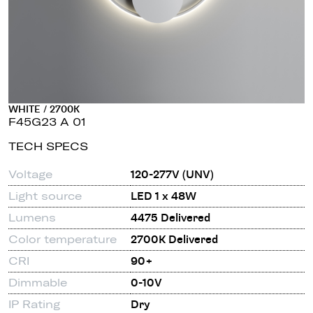
WHITE / 2700K
F45G23 A 01
TECH SPECS
Voltage
120-277V (UNV)
Light source
LED 1 x 48W
Lumens
4475 Delivered
Color temperature
2700K Delivered
CRI
90+
Dimmable
0-10V
IP Rating
Dry