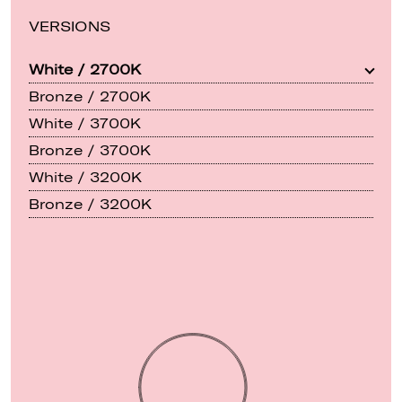
VERSIONS
White / 2700K
Bronze / 2700K
White / 3700K
Bronze / 3700K
White / 3200K
Bronze / 3200K