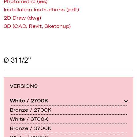
Photometric (ies)
Installation Instructions (pdf)
2D Draw (dwg)
3D (CAD, Revit, Sketchup)
Ø 31 1/2"
VERSIONS
White / 2700K
Bronze / 2700K
White / 3700K
Bronze / 3700K