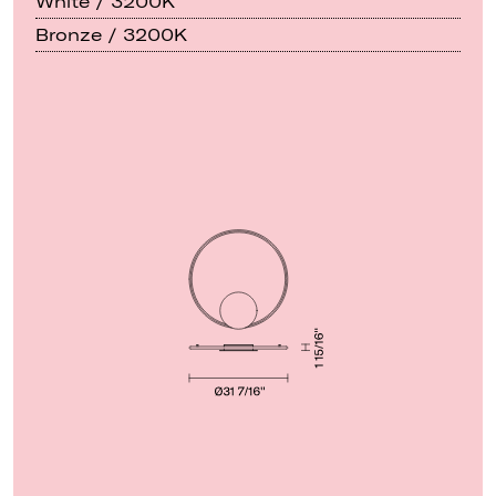
White / 3200K
Bronze / 3200K