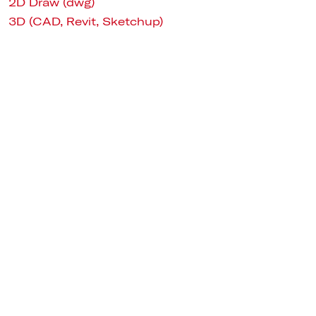
2D Draw (dwg)
3D (CAD, Revit, Sketchup)
Ø 54 1/2"
VERSIONS
White / 2700K
Bronze / 2700K
White / 3700K
Bronze / 3700K
White / 3200K
Bronze / 3200K