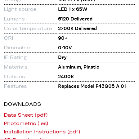
Light source
LED 1 x 65W
Lumens
6120 Delivered
Color temperature
2700K Delivered
CRI
90+
Dimmable
0-10V
IP Rating
Dry
Materials
Aluminum, Plastic
Options
2400K
Features
Replaces Model F45G05 A 01
DOWNLOADS
Data Sheet (pdf)
Photometric (ies)
Installation Instructions (pdf)