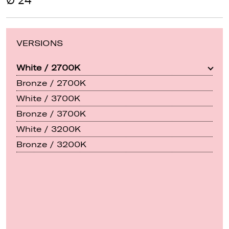
Ø 24"
VERSIONS
White / 2700K
Bronze / 2700K
White / 3700K
Bronze / 3700K
White / 3200K
Bronze / 3200K