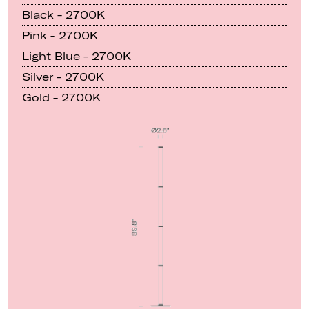
Black - 2700K
Pink - 2700K
Light Blue - 2700K
Silver - 2700K
Gold - 2700K