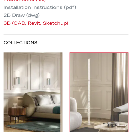
Installation Instructions (pdf)
2D Draw (dwg)
3D (CAD, Revit, Sketchup)
COLLECTIONS