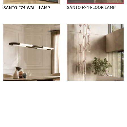
SANTO F74 FLOOR LAMP
SANTO F74 WALL LAMP
SANTO F74 PENDANT LAMP
SANTO F74 MADE-TO-SPEC