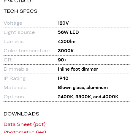
F74 C11A 01
TECH SPECS
Voltage
120V
Light source
56W LED
Lumens
4200lm
Color temperature
3000K
CRI
90+
Dimmable
Inline foot dimmer
IP Rating
IP40
Materials
Blown glass, aluminum
Options
2400K, 3500K, and 4000K
DOWNLOADS
Data Sheet (pdf)
Photometric (ies)