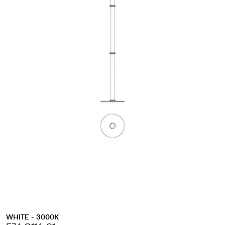
WHITE - 3000K