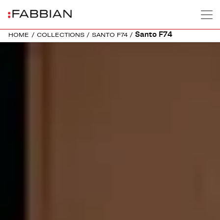
Santo F74
HOME
/
COLLECTIONS
/
SANTO F74
/