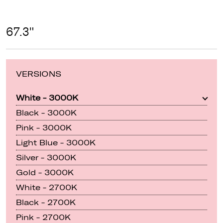
67.3"
VERSIONS
White - 3000K
Black - 3000K
Pink - 3000K
Light Blue - 3000K
Silver - 3000K
Gold - 3000K
White - 2700K
Black - 2700K
Pink - 2700K