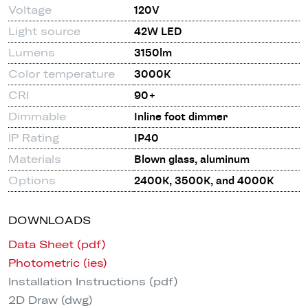
Voltage
120V
Light source
42W LED
Lumens
3150lm
Color temperature
3000K
CRI
90+
Dimmable
Inline foot dimmer
IP Rating
IP40
Materials
Blown glass, aluminum
Options
2400K, 3500K, and 4000K
DOWNLOADS
Data Sheet (pdf)
Photometric (ies)
Installation Instructions (pdf)
2D Draw (dwg)