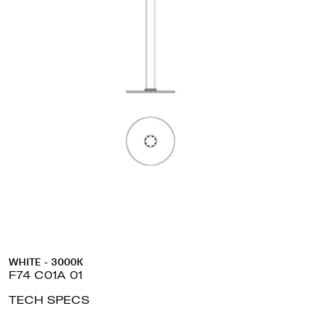
WHITE - 3000K
F74 C01A 01
TECH SPECS