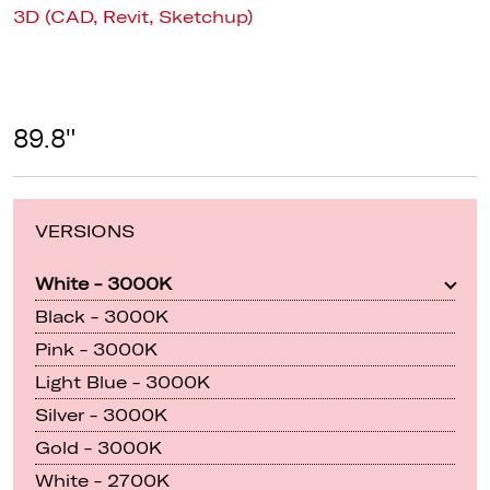
3D (CAD, Revit, Sketchup)
89.8"
VERSIONS
White - 3000K
Black - 3000K
Pink - 3000K
Light Blue - 3000K
Silver - 3000K
Gold - 3000K
White - 2700K