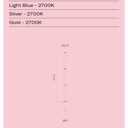
Light Blue - 2700K
Silver - 2700K
Gold - 2700K