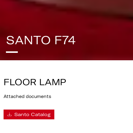
SANTO F74
FLOOR LAMP
Attached documents
Santo Catalog