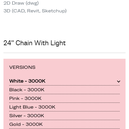
2D Draw (dwg)
3D (CAD, Revit, Sketchup)
24" Chain With Light
VERSIONS
White - 3000K
Black - 3000K
Pink - 3000K
Light Blue - 3000K
Silver - 3000K
Gold - 3000K