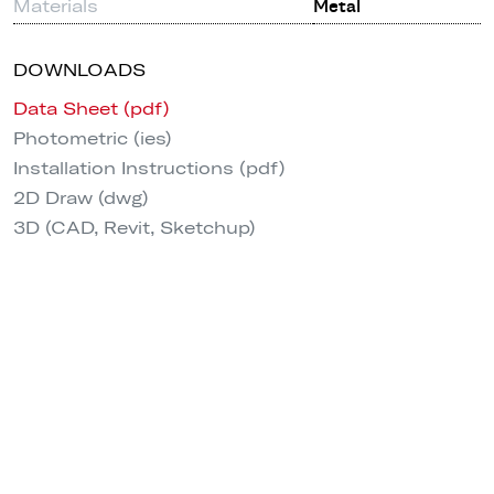
Materials
Metal
DOWNLOADS
Data Sheet (pdf)
Photometric (ies)
Installation Instructions (pdf)
2D Draw (dwg)
3D (CAD, Revit, Sketchup)