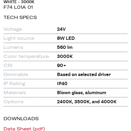
WHITE - 3000K
F74 L01A 01
TECH SPECS
Voltage
24V
Light source
8W LED
Lumens
560 lm
Color temperature
3000K
CRI
90+
Dimmable
Based on selected driver
IP Rating
IP40
Materials
Blown glass, aluminum
Options
2400K, 3500K, and 4000K
DOWNLOADS
Data Sheet (pdf)