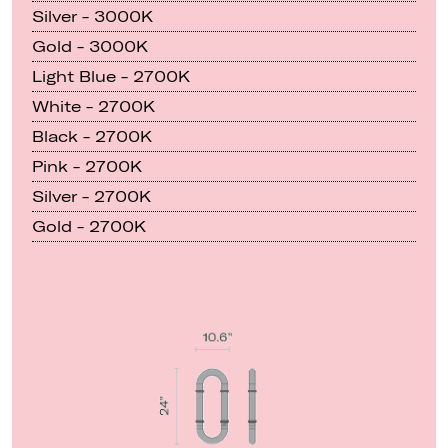
Silver - 3000K
Gold - 3000K
Light Blue - 2700K
White - 2700K
Black - 2700K
Pink - 2700K
Silver - 2700K
Gold - 2700K