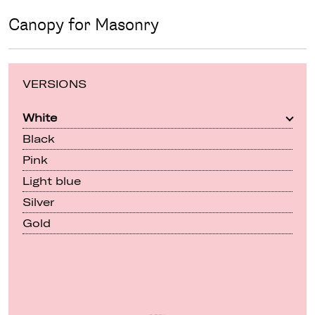
Canopy for Masonry
VERSIONS
White
Black
Pink
Light blue
Silver
Gold