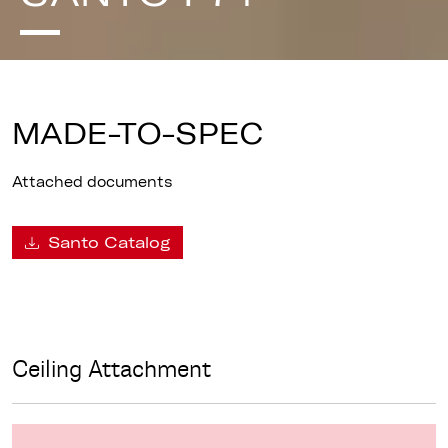
MADE-TO-SPEC
Attached documents
Santo Catalog
Ceiling Attachment