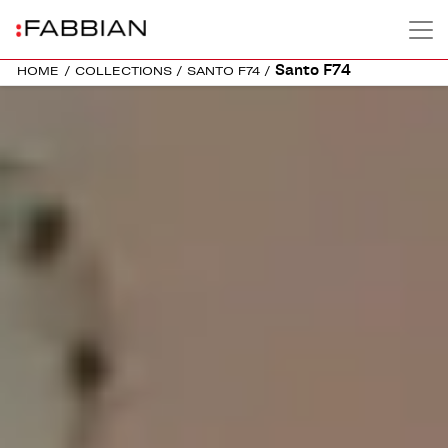
Santo F74
HOME
/
COLLECTIONS
/
SANTO F74
/