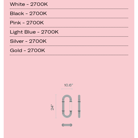
White - 2700K
Black - 2700K
Pink - 2700K
Light Blue - 2700K
Silver - 2700K
Gold - 2700K