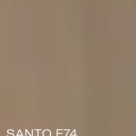
SANTO F74