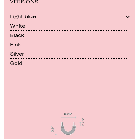
VERSIONS
Light blue
White
Black
Pink
Silver
Gold