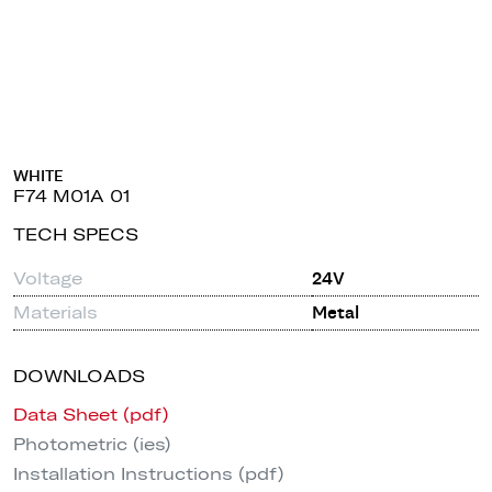
WHITE
F74 M01A 01
TECH SPECS
Voltage
24V
Materials
Metal
DOWNLOADS
Data Sheet (pdf)
Photometric (ies)
Installation Instructions (pdf)