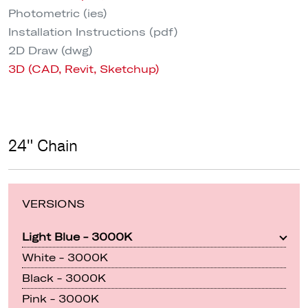
Photometric (ies)
Installation Instructions (pdf)
2D Draw (dwg)
3D (CAD, Revit, Sketchup)
24" Chain
VERSIONS
Light Blue - 3000K
White - 3000K
Black - 3000K
Pink - 3000K