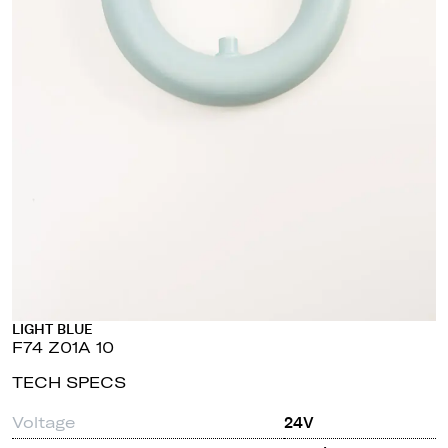
LIGHT BLUE
F74 Z01A 10
TECH SPECS
Voltage
24V