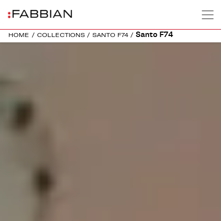
Santo F74
HOME
/
COLLECTIONS
/
SANTO F74
/