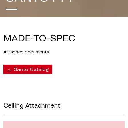
MADE-TO-SPEC
Attached documents
Santo Catalog
Ceiling Attachment