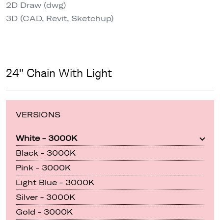
2D Draw (dwg)
3D (CAD, Revit, Sketchup)
24" Chain With Light
VERSIONS
White - 3000K
Black - 3000K
Pink - 3000K
Light Blue - 3000K
Silver - 3000K
Gold - 3000K