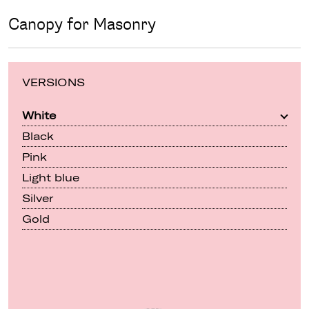
Canopy for Masonry
VERSIONS
White
Black
Pink
Light blue
Silver
Gold