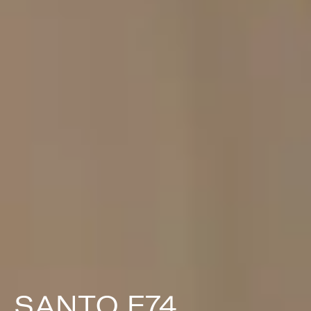
SANTO F74