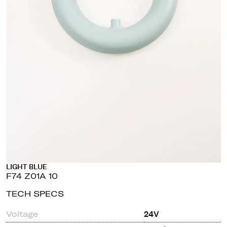
LIGHT BLUE
F74 Z01A 10
TECH SPECS
Voltage
24V