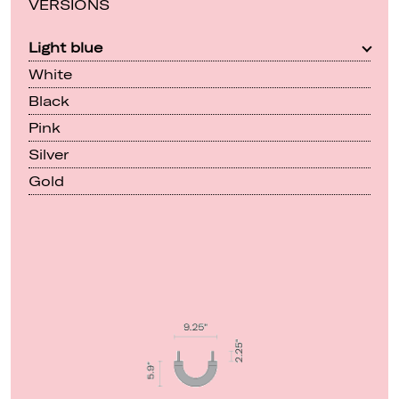
VERSIONS
Light blue
White
Black
Pink
Silver
Gold