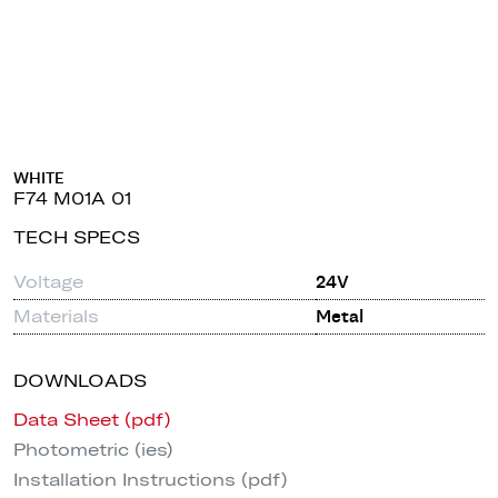
WHITE
F74 M01A 01
TECH SPECS
Voltage
24V
Materials
Metal
DOWNLOADS
Data Sheet (pdf)
Photometric (ies)
Installation Instructions (pdf)