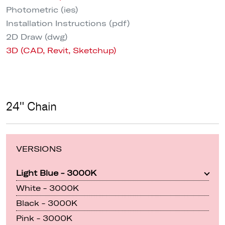
Photometric (ies)
Installation Instructions (pdf)
2D Draw (dwg)
3D (CAD, Revit, Sketchup)
24" Chain
VERSIONS
Light Blue - 3000K
White - 3000K
Black - 3000K
Pink - 3000K