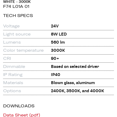
WHITE - 3000K
F74 L01A 01
TECH SPECS
Voltage
24V
Light source
8W LED
Lumens
560 lm
Color temperature
3000K
CRI
90+
Dimmable
Based on selected driver
IP Rating
IP40
Materials
Blown glass, aluminum
Options
2400K, 3500K, and 4000K
DOWNLOADS
Data Sheet (pdf)