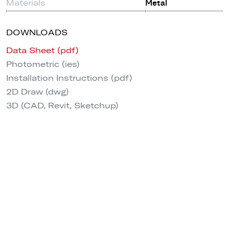
Materials
Metal
DOWNLOADS
Data Sheet (pdf)
Photometric (ies)
Installation Instructions (pdf)
2D Draw (dwg)
3D (CAD, Revit, Sketchup)