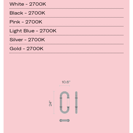
White - 2700K
Black - 2700K
Pink - 2700K
Light Blue - 2700K
Silver - 2700K
Gold - 2700K