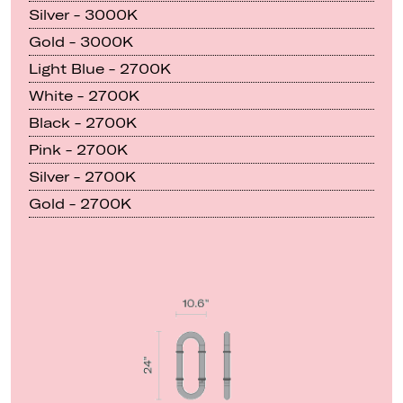
Silver - 3000K
Gold - 3000K
Light Blue - 2700K
White - 2700K
Black - 2700K
Pink - 2700K
Silver - 2700K
Gold - 2700K