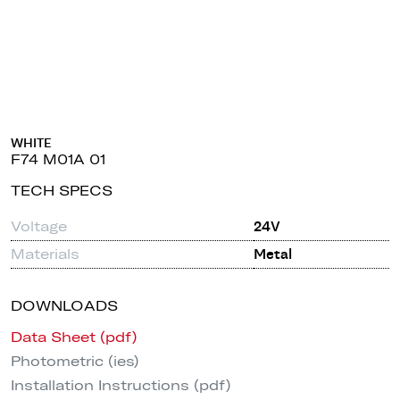
WHITE
F74 M01A 01
TECH SPECS
Voltage
24V
Materials
Metal
DOWNLOADS
Data Sheet (pdf)
Photometric (ies)
Installation Instructions (pdf)