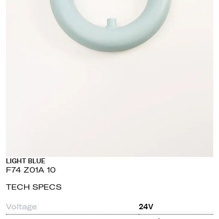
LIGHT BLUE
F74 Z01A 10
TECH SPECS
Voltage
24V