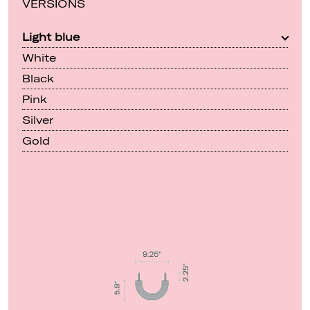
VERSIONS
Light blue
White
Black
Pink
Silver
Gold