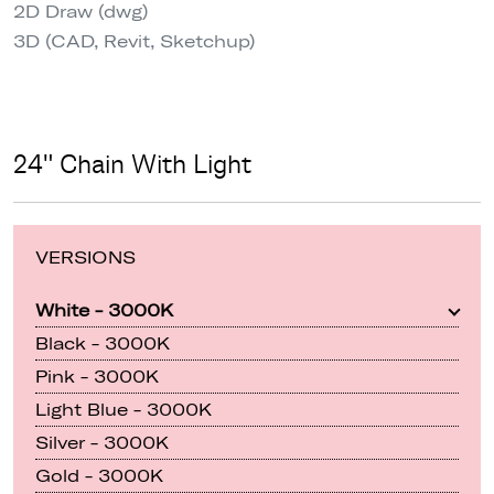
2D Draw (dwg)
3D (CAD, Revit, Sketchup)
24" Chain With Light
VERSIONS
White - 3000K
Black - 3000K
Pink - 3000K
Light Blue - 3000K
Silver - 3000K
Gold - 3000K