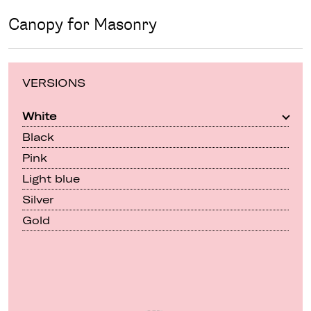
Canopy for Masonry
VERSIONS
White
Black
Pink
Light blue
Silver
Gold