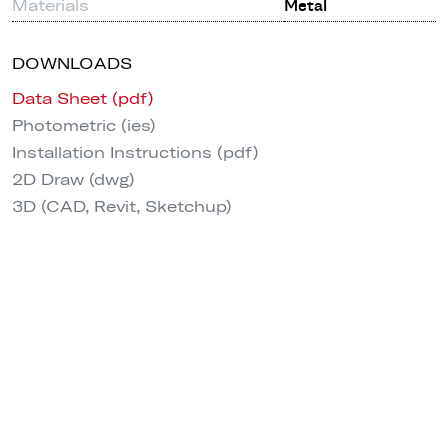
Materials
Metal
DOWNLOADS
Data Sheet (pdf)
Photometric (ies)
Installation Instructions (pdf)
2D Draw (dwg)
3D (CAD, Revit, Sketchup)