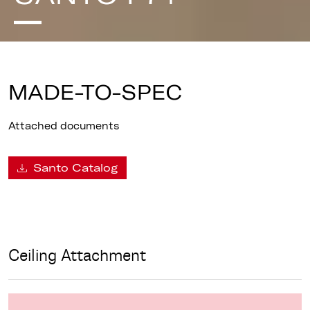
MADE-TO-SPEC
Attached documents
Santo Catalog
Ceiling Attachment