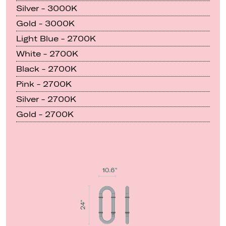
Silver - 3000K
Gold - 3000K
Light Blue - 2700K
White - 2700K
Black - 2700K
Pink - 2700K
Silver - 2700K
Gold - 2700K