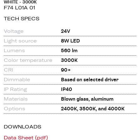
WHITE - 3000K
F74 L01A 01
TECH SPECS
Voltage
24V
Light source
8W LED
Lumens
560 lm
Color temperature
3000K
CRI
90+
Dimmable
Based on selected driver
IP Rating
IP40
Materials
Blown glass, aluminum
Options
2400K, 3500K, and 4000K
DOWNLOADS
Data Sheet (pdf)