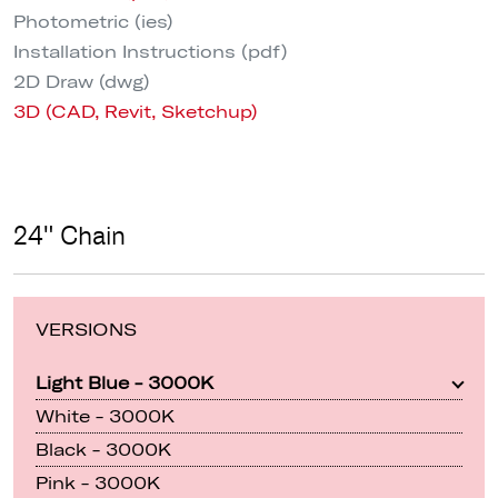
Photometric (ies)
Installation Instructions (pdf)
2D Draw (dwg)
3D (CAD, Revit, Sketchup)
24" Chain
VERSIONS
Light Blue - 3000K
White - 3000K
Black - 3000K
Pink - 3000K