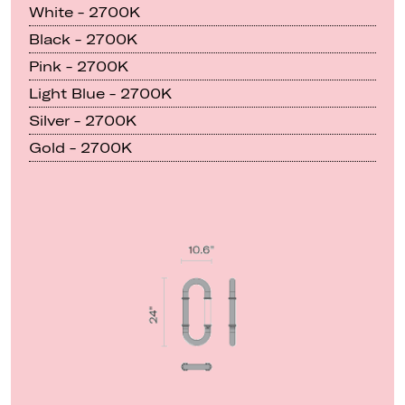
White - 2700K
Black - 2700K
Pink - 2700K
Light Blue - 2700K
Silver - 2700K
Gold - 2700K