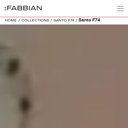
Santo F74
HOME
/
COLLECTIONS
/
SANTO F74
/