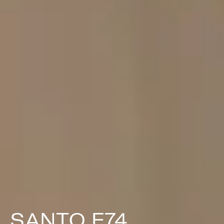
SANTO F74