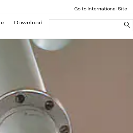
Go to International Site
te
Download