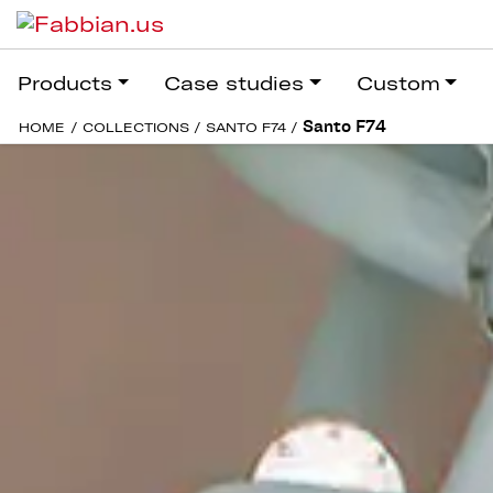
Products
Case studies
Custom
Santo F74
HOME
/
COLLECTIONS
/
SANTO F74
/