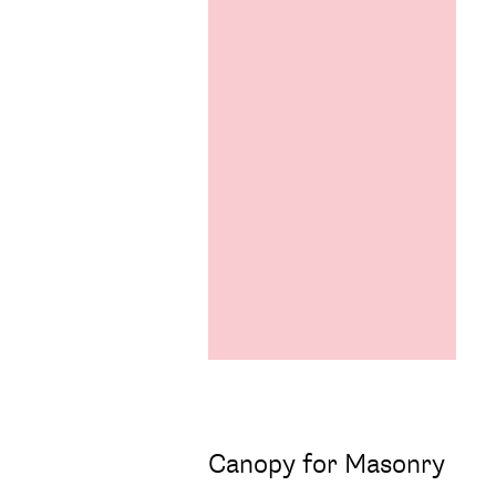
Canopy for Masonry