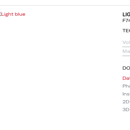
LI
F7
TE
Vo
Mat
D
Da
Pho
Ins
2D
3D