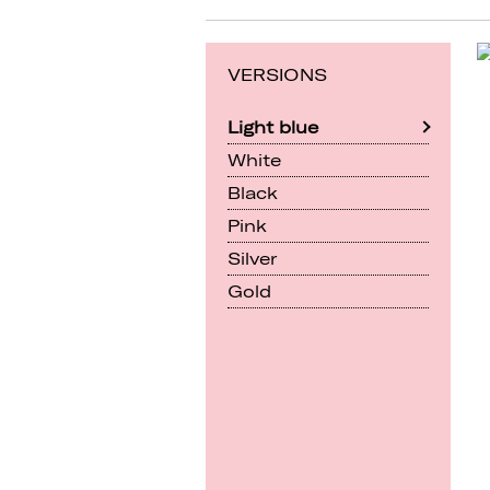
VERSIONS
Light blue
White
Black
Pink
Silver
Gold