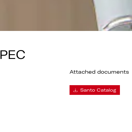
SPEC
Attached documents
Santo Catalog