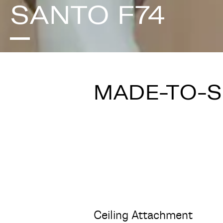
SANTO F74
MADE-TO-
Ceiling Attachment