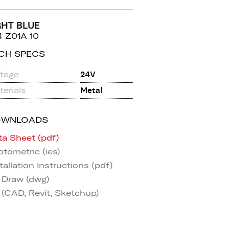
GHT BLUE
4 Z01A 10
CH SPECS
ltage
24V
erials
Metal
OWNLOADS
ta Sheet (pdf)
tometric (ies)
tallation Instructions (pdf)
 Draw (dwg)
 (CAD, Revit, Sketchup)