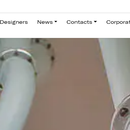
Designers
News
Contacts
Corpora