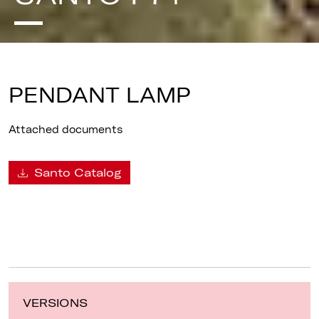
PENDANT LAMP
Attached documents
Santo Catalog
VERSIONS