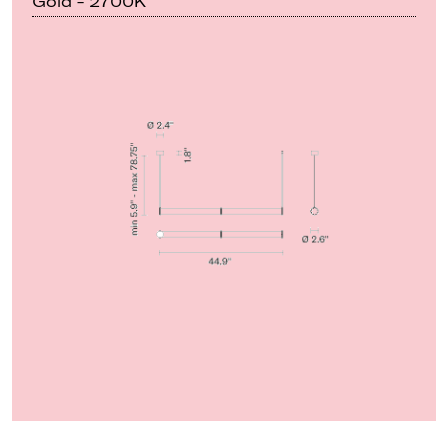
Gold - 2700K