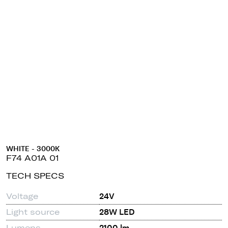
WHITE - 3000K
F74 A01A 01
TECH SPECS
Voltage
24V
Light source
28W LED
Lumens