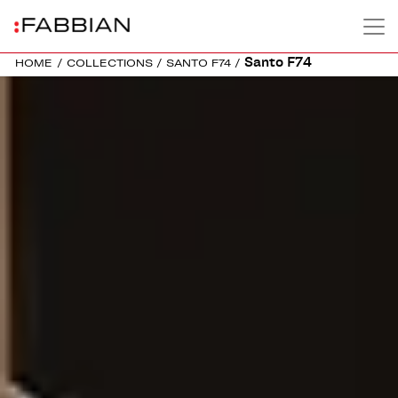
Santo F74
HOME
/
COLLECTIONS
/
SANTO F74
/