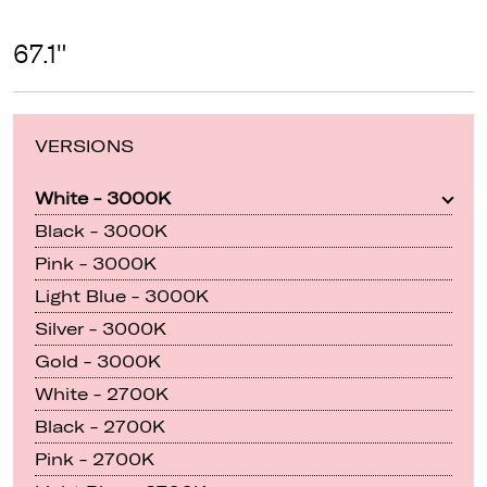
67.1"
VERSIONS
White - 3000K
Black - 3000K
Pink - 3000K
Light Blue - 3000K
Silver - 3000K
Gold - 3000K
White - 2700K
Black - 2700K
Pink - 2700K