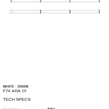
WHITE - 3000K
F74 A11A 01
TECH SPECS