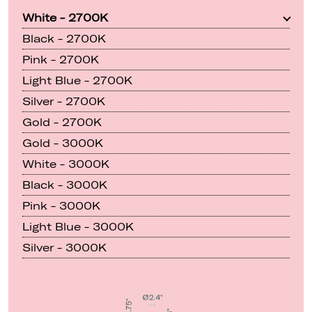
White - 2700K
Black - 2700K
Pink - 2700K
Light Blue - 2700K
Silver - 2700K
Gold - 2700K
Gold - 3000K
White - 3000K
Black - 3000K
Pink - 3000K
Light Blue - 3000K
Silver - 3000K