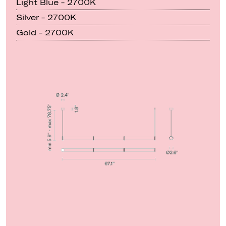
Light Blue - 2700K
Silver - 2700K
Gold - 2700K