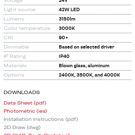
Voltage
24V
Light source
42W LED
Lumens
3150lm
Color temperature
3000K
CRI
90+
Dimmable
Based on selected driver
IP Rating
IP40
Materials
Blown glass, aluminum
Options
2400K, 3500K, and 4000K
DOWNLOADS
Data Sheet (pdf)
Photometric (ies)
Installation Instructions (pdf)
2D Draw (dwg)