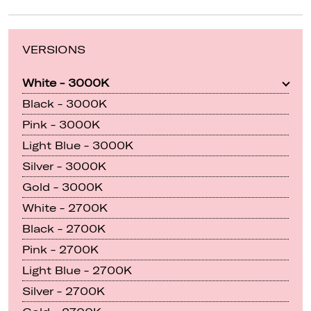
VERSIONS
White - 3000K
Black - 3000K
Pink - 3000K
Light Blue - 3000K
Silver - 3000K
Gold - 3000K
White - 2700K
Black - 2700K
Pink - 2700K
Light Blue - 2700K
Silver - 2700K