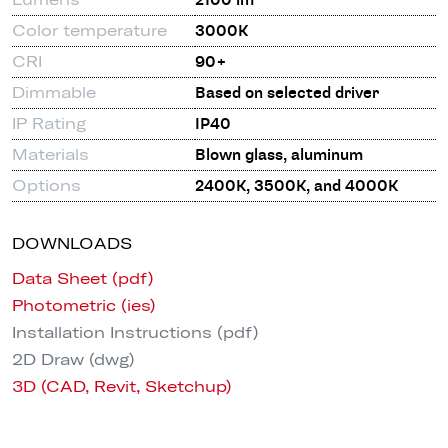
2100 lm
Color temperature
3000K
CRI
90+
Dimmable
Based on selected driver
IP Rating
IP40
Materials
Blown glass, aluminum
Options
2400K, 3500K, and 4000K
DOWNLOADS
Data Sheet (pdf)
Photometric (ies)
Installation Instructions (pdf)
2D Draw (dwg)
3D (CAD, Revit, Sketchup)