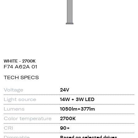
WHITE - 2700K
F74 A62A 01
TECH SPECS
Voltage
24V
Light source
14W + 3W LED
Lumens
1050lm+377lm
Color temperature
2700K
CRI
90+
Dimmable
Based on selected driver