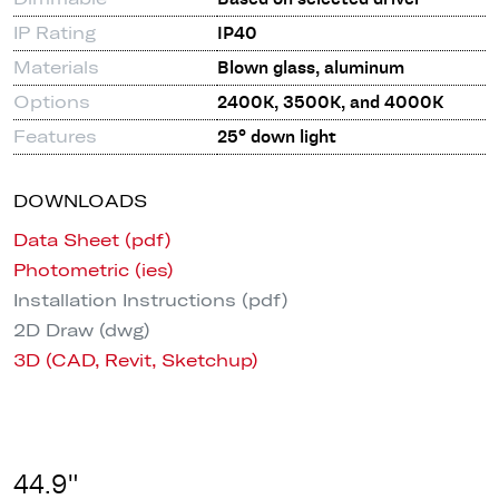
IP Rating
IP40
Materials
Blown glass, aluminum
Options
2400K, 3500K, and 4000K
Features
25° down light
DOWNLOADS
Data Sheet (pdf)
Photometric (ies)
Installation Instructions (pdf)
2D Draw (dwg)
3D (CAD, Revit, Sketchup)
44.9"