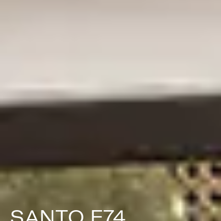
SANTO F74