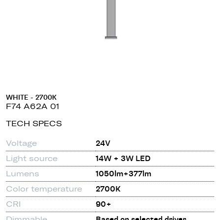
WHITE - 2700K
F74 A62A 01
TECH SPECS
Voltage
24V
Light source
14W + 3W LED
Lumens
1050lm+377lm
Color temperature
2700K
CRI
90+
Dimmable
Based on selected driver