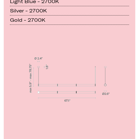
Light Blue - 2700K
Silver - 2700K
Gold - 2700K