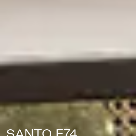
SANTO F74