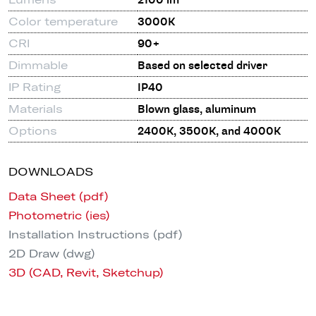
2100 lm
Color temperature
3000K
CRI
90+
Dimmable
Based on selected driver
IP Rating
IP40
Materials
Blown glass, aluminum
Options
2400K, 3500K, and 4000K
DOWNLOADS
Data Sheet (pdf)
Photometric (ies)
Installation Instructions (pdf)
2D Draw (dwg)
3D (CAD, Revit, Sketchup)