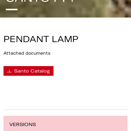
PENDANT LAMP
Attached documents
Santo Catalog
VERSIONS