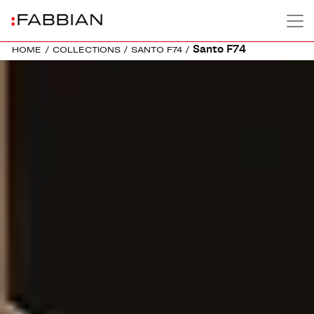
Santo F74
HOME
/
COLLECTIONS
/
SANTO F74
/