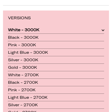
VERSIONS
White - 3000K
Black - 3000K
Pink - 3000K
Light Blue - 3000K
Silver - 3000K
Gold - 3000K
White - 2700K
Black - 2700K
Pink - 2700K
Light Blue - 2700K
Silver - 2700K