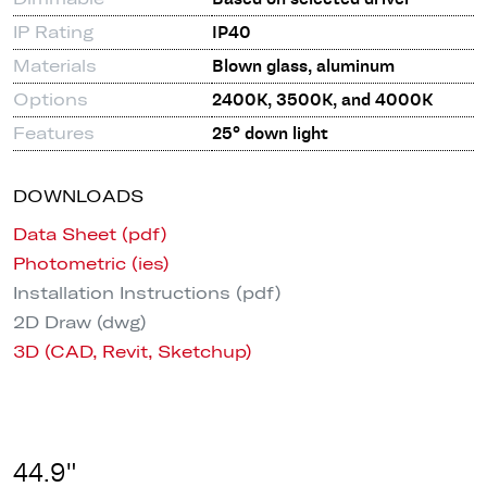
IP Rating
IP40
Materials
Blown glass, aluminum
Options
2400K, 3500K, and 4000K
Features
25° down light
DOWNLOADS
Data Sheet (pdf)
Photometric (ies)
Installation Instructions (pdf)
2D Draw (dwg)
3D (CAD, Revit, Sketchup)
44.9"