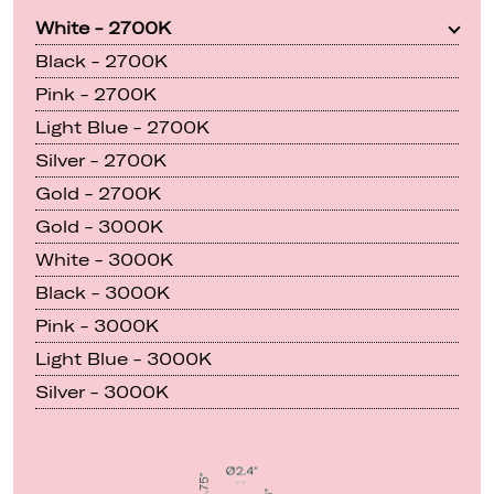
White - 2700K
Black - 2700K
Pink - 2700K
Light Blue - 2700K
Silver - 2700K
Gold - 2700K
Gold - 3000K
White - 3000K
Black - 3000K
Pink - 3000K
Light Blue - 3000K
Silver - 3000K