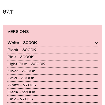
67.1"
VERSIONS
White - 3000K
Black - 3000K
Pink - 3000K
Light Blue - 3000K
Silver - 3000K
Gold - 3000K
White - 2700K
Black - 2700K
Pink - 2700K