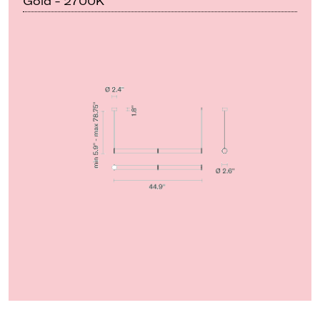
Gold - 2700K