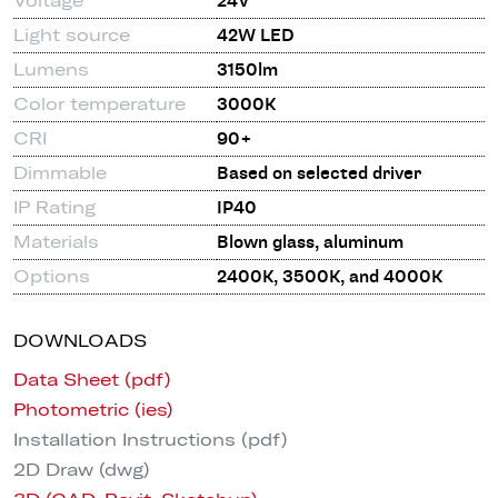
Voltage
24V
Light source
42W LED
Lumens
3150lm
Color temperature
3000K
CRI
90+
Dimmable
Based on selected driver
IP Rating
IP40
Materials
Blown glass, aluminum
Options
2400K, 3500K, and 4000K
DOWNLOADS
Data Sheet (pdf)
Photometric (ies)
Installation Instructions (pdf)
2D Draw (dwg)