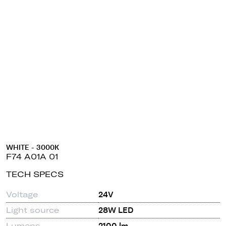
WHITE - 3000K
F74 A01A 01
TECH SPECS
Voltage
24V
Light source
28W LED
Lumens