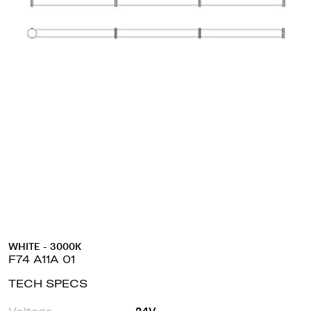
WHITE - 3000K
F74 A11A 01
TECH SPECS