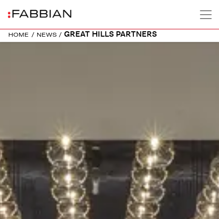
GREAT HILLS PARTNERS
HOME
/
NEWS
/