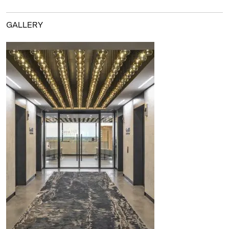
GALLERY