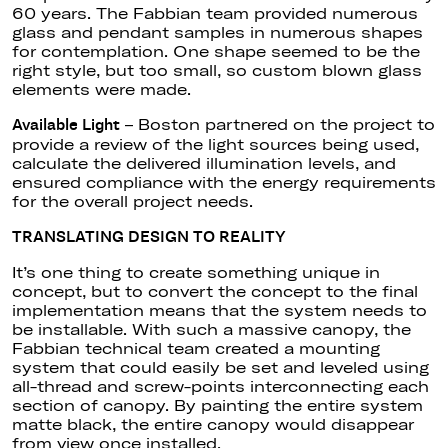
60 years. The Fabbian team provided numerous
glass and pendant samples in numerous shapes
for contemplation. One shape seemed to be the
right style, but too small, so custom blown glass
elements were made.
– Boston partnered on the project to
Available Light
provide a review of the light sources being used,
calculate the delivered illumination levels, and
ensured compliance with the energy requirements
for the overall project needs.
TRANSLATING DESIGN TO REALITY
It’s one thing to create something unique in
concept, but to convert the concept to the final
implementation means that the system needs to
be installable. With such a massive canopy, the
Fabbian technical team created a mounting
system that could easily be set and leveled using
all-thread and screw-points interconnecting each
section of canopy. By painting the entire system
matte black, the entire canopy would disappear
from view once installed.