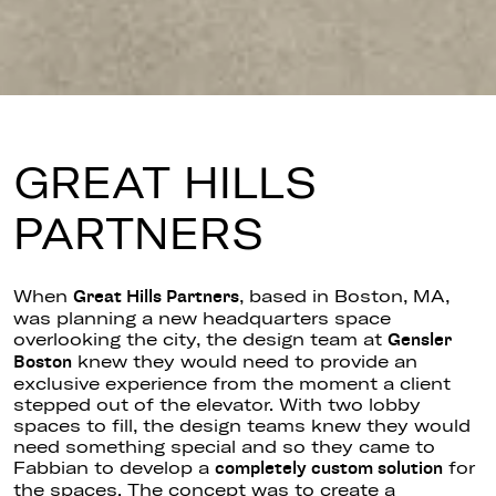
GREAT HILLS
PARTNERS
When
, based in Boston, MA,
Great Hills Partners
was planning a new headquarters space
overlooking the city, the design team at
Gensler
knew they would need to provide an
Boston
exclusive experience from the moment a client
stepped out of the elevator. With two lobby
spaces to fill, the design teams knew they would
need something special and so they came to
Fabbian to develop a
for
completely custom solution
the spaces. The concept was to create a