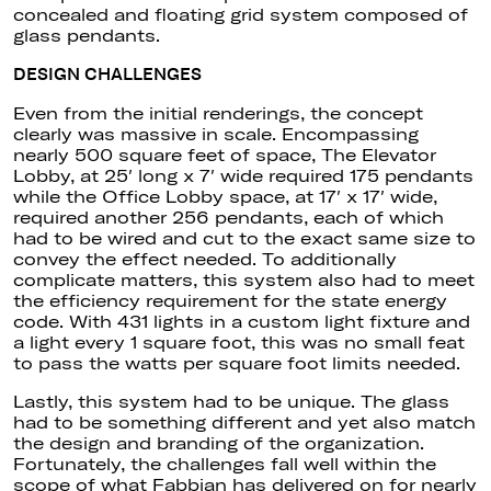
concealed and floating grid system composed of
glass pendants.
DESIGN CHALLENGES
Even from the initial renderings, the concept
clearly was massive in scale. Encompassing
nearly 500 square feet of space, The Elevator
Lobby, at 25′ long x 7′ wide required 175 pendants
while the Office Lobby space, at 17′ x 17′ wide,
required another 256 pendants, each of which
had to be wired and cut to the exact same size to
convey the effect needed. To additionally
complicate matters, this system also had to meet
the efficiency requirement for the state energy
code. With 431 lights in a custom light fixture and
a light every 1 square foot, this was no small feat
to pass the watts per square foot limits needed.
Lastly, this system had to be unique. The glass
had to be something different and yet also match
the design and branding of the organization.
Fortunately, the challenges fall well within the
scope of what Fabbian has delivered on for nearly