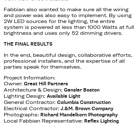
Fabbian also wanted to make sure all the wiring
and power was also easy to implement. By using
2W LED sources for the lighting, the entire
system is powered at less than 1000 Watts at full
brightness and uses only 52 dimming drivers.
THE FINAL RESULTS
In the end, beautiful design, collaborative efforts,
professional installers, and the expertise of all
parties speak for themselves.
Project Information:
Owner:
Great Hill Partners
Architecture & Design:
Gensler Boston
Lighting Design:
Available Light
General Contractor:
Columbia Construction
Electrical Contractor:
J.&M. Brown Company
Photographs:
Richard Mandelkorn Photography
Local Fabbian Representative:
Reflex Lighting