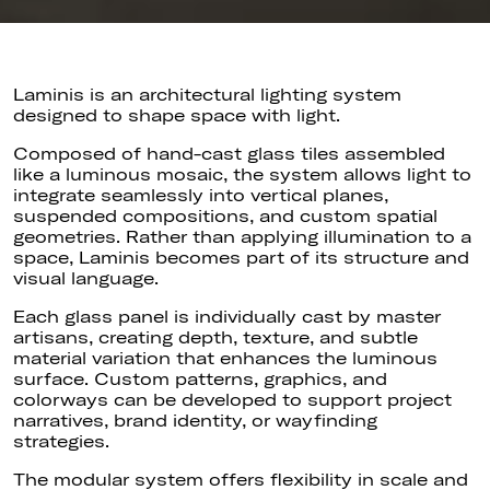
Laminis is an architectural lighting system
designed to shape space with light.
Composed of hand-cast glass tiles assembled
like a luminous mosaic, the system allows light to
integrate seamlessly into vertical planes,
suspended compositions, and custom spatial
geometries. Rather than applying illumination to a
space, Laminis becomes part of its structure and
visual language.
Each glass panel is individually cast by master
artisans, creating depth, texture, and subtle
material variation that enhances the luminous
surface. Custom patterns, graphics, and
colorways can be developed to support project
narratives, brand identity, or wayfinding
strategies.
The modular system offers flexibility in scale and