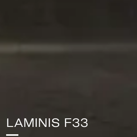
LAMINIS F33