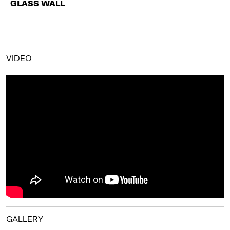
GLASS WALL
VIDEO
GALLERY