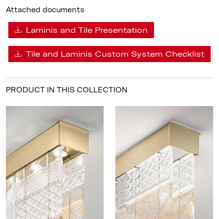
Attached documents
Laminis and Tile Presentation
Tile and Laminis Custom System Checklist
PRODUCT IN THIS COLLECTION