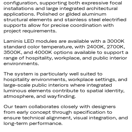
configuration, supporting both expressive focal
installations and large integrated architectural
applications. Polished or gilded aluminum
structural elements and stainless steel electrified
supports allow for precise coordination with
project requirements.
Laminis LED modules are available with a 3000K
standard color temperature, with 2400K, 2700K,
3500K, and 4000K options available to support a
range of hospitality, workplace, and public interior
environments.
The system is particularly well suited to
hospitality environments, workplace settings, and
large-scale public interiors where integrated
luminous elements contribute to spatial identity,
atmosphere, and wayfinding.
Our team collaborates closely with designers
from early concept through specification to
ensure technical alignment, visual integration, and
long-term performance.