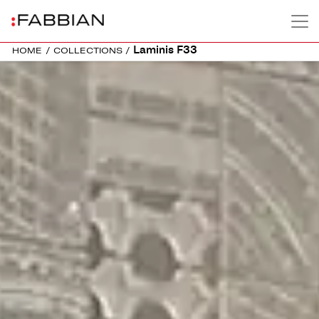
Laminis F33
HOME
/
COLLECTIONS
/