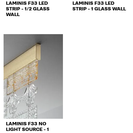
LAMINIS F33 LED
LAMINIS F33 LED
STRIP - 1/2 GLASS
STRIP - 1 GLASS WALL
WALL
LAMINIS F33 NO
LIGHT SOURCE - 1