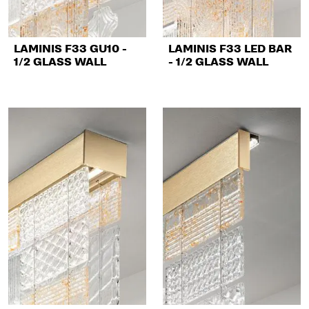
LAMINIS F33 GU10 -
LAMINIS F33 LED BAR
1/2 GLASS WALL
- 1/2 GLASS WALL