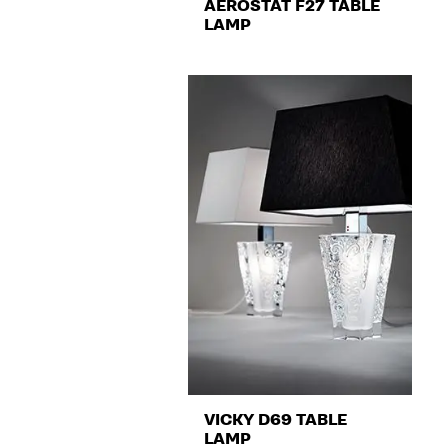
AÉROSTAT F27 TABLE
LAMP
VICKY D69 TABLE
LAMP