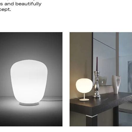
ts and beautifully
ept.