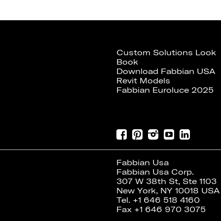
Custom Solutions Look
Book
Download Fabbian USA
Revit Models
Fabbian Euroluce 2025
Fabbian Usa
Fabbian Usa Corp.
307 W 38th St, Ste 1103
New York, NY 10018 USA
Tel. +1 646 518 4160
Fax +1 646 970 3075