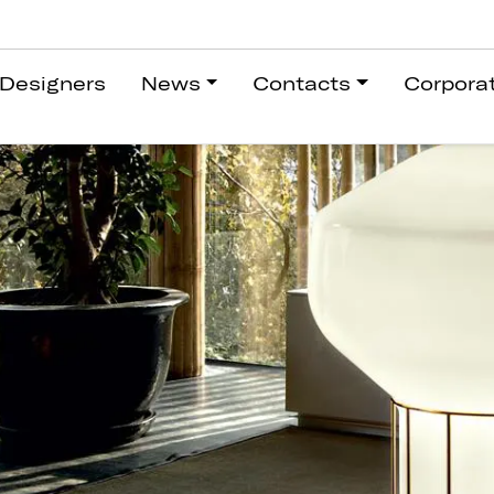
Designers
News
Contacts
Corpora