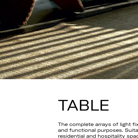
TABLE
The complete arrays of light fi
and functional purposes. Suita
residential and hospitality spa