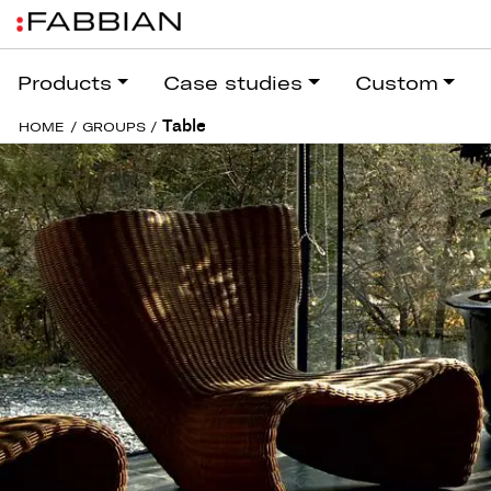
Products
Case studies
Custom
Table
HOME
/
GROUPS
/