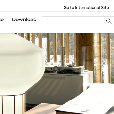
Go to International Site
te
Download