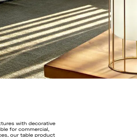
xtures with decorative
ble for commercial,
ces, our table product