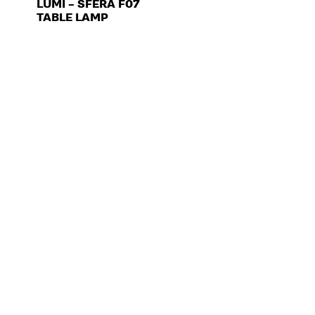
LUMI – SFERA F07
TABLE LAMP