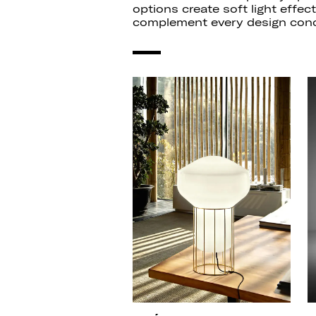
options create soft light effec
complement every design conc