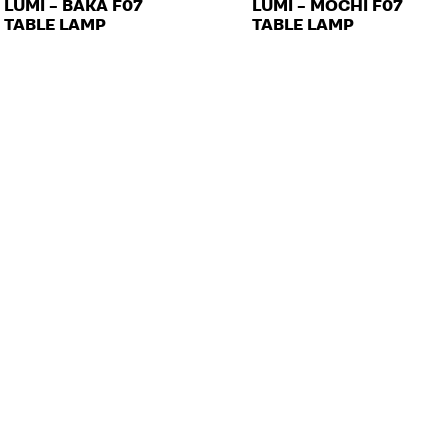
LUMI – BAKA F07
LUMI – MOCHI F07
TABLE LAMP
TABLE LAMP