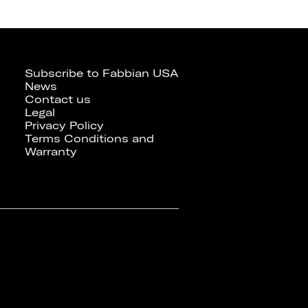
Subscribe to Fabbian USA
News
Contact us
Legal
Privacy Policy
Terms Conditions and
Warranty