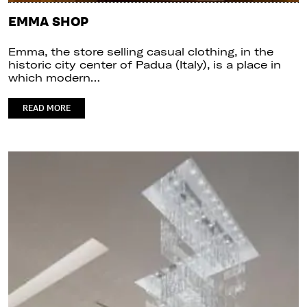
EMMA SHOP
Emma, the store selling casual clothing, in the
historic city center of Padua (Italy), is a place in
which modern…
READ MORE