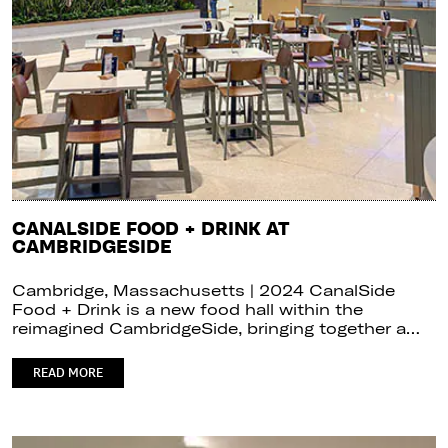
CANALSIDE FOOD + DRINK AT
CAMBRIDGESIDE
Cambridge, Massachusetts | 2024 CanalSide
Food + Drink is a new food hall within the
reimagined CambridgeSide, bringing together a…
READ MORE