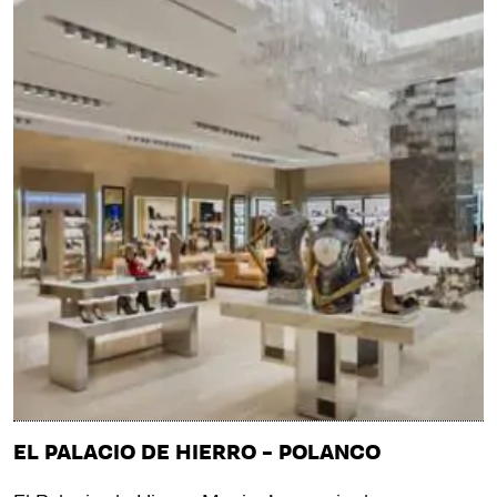
EL PALACIO DE HIERRO – POLANCO