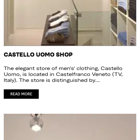
CASTELLO UOMO SHOP
The elegant store of men's' clothing, Castello
Uomo, is located in Castelfranco Veneto (TV,
Italy). The store is distinguished by…
READ MORE