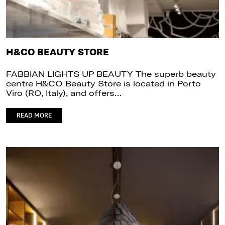
H&CO BEAUTY STORE
FABBIAN LIGHTS UP BEAUTY The superb beauty
centre H&CO Beauty Store is located in Porto
Viro (RO, Italy), and offers…
READ MORE