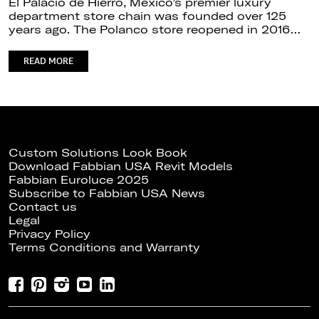
El Palacio de Hierro, Mexico’s premier luxury
department store chain was founded over 125
years ago. The Polanco store reopened in 2016…
READ MORE
Custom Solutions Look Book
Download Fabbian USA Revit Models
Fabbian Euroluce 2025
Subscribe to Fabbian USA News
Contact us
Legal
Privacy Policy
Terms Conditions and Warranty