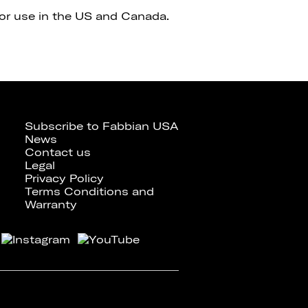
for use in the US and Canada.
Subscribe to Fabbian USA
News
Contact us
Legal
Privacy Policy
Terms Conditions and
Warranty