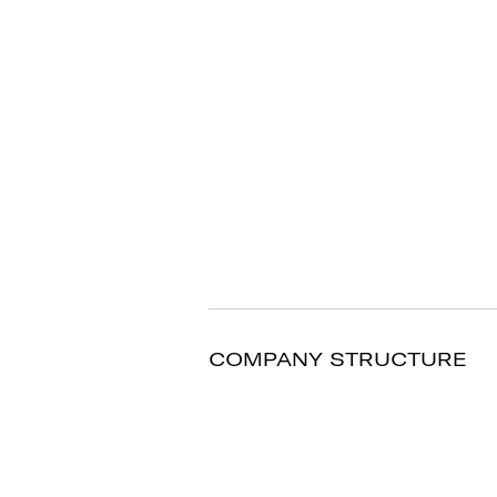
COMPANY STRUCTURE