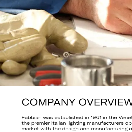
COMPANY OVERVIE
Fabbian was established in 1961 in the Vene
the premier Italian lighting manufacturers o
market with the design and manufacturing of 