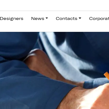
Designers
News
Contacts
Corpora