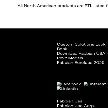
All North American products are ETL listed 
Custom Solutions Look
Book
Download Fabbian USA
Revit Models
Fabbian Euroluce 2025
Fabbian Usa
Fabbian Usa Corp.