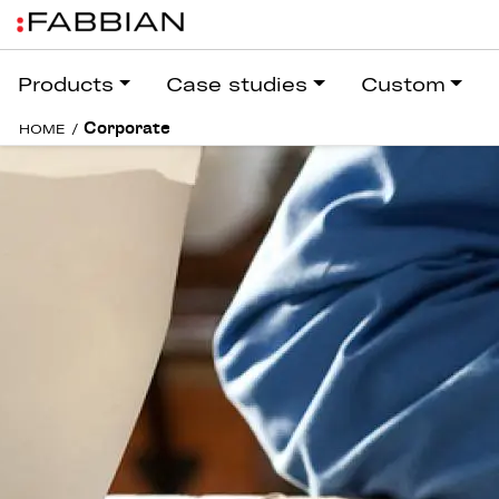
Products
Case studies
Custom
Corporate
HOME
/