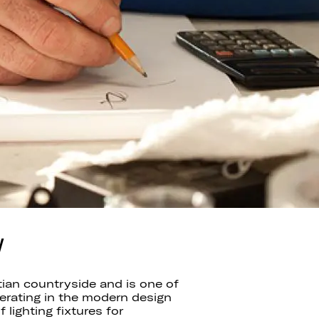
W
tian countryside and is one of
perating in the modern design
lighting fixtures for