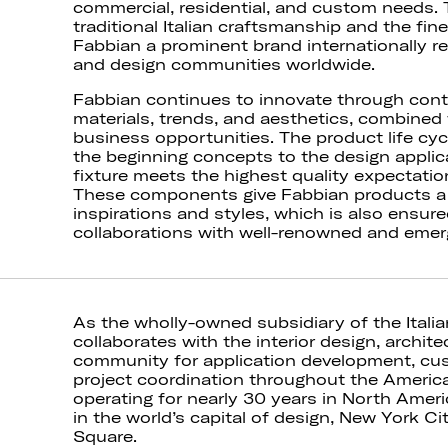
commercial, residential, and custom needs. 
traditional Italian craftsmanship and the fin
Fabbian a prominent brand internationally re
and design communities worldwide.
Fabbian continues to innovate through con
materials, trends, and aesthetics, combin
business opportunities. The product life cycl
the beginning concepts to the design applica
fixture meets the highest quality expectati
These components give Fabbian products a v
inspirations and styles, which is also ensure
collaborations with well-renowned and emer
As the wholly-owned subsidiary of the Ital
collaborates with the interior design, archite
community for application development, cu
project coordination throughout the Ameri
operating for nearly 30 years in North Ameri
in the world’s capital of design, New York Ci
Square.