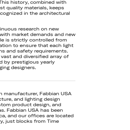
This history, combined with
est quality materials, keeps
cognized in the architectural
tinuous research on new
ed with market demands and new
e is strictly controlled from
tion to ensure that each light
ons and safety requirements.
ast and diversified array of
d by prestigious yearly
ging designers.
ian manufacturer, Fabbian USA
cture, and lighting design
stom product design, and
cas. Fabbian USA has been
ca, and our offices are located
ty, just blocks from Time