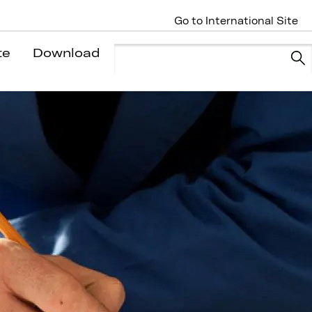
Go to International Site
te
Download