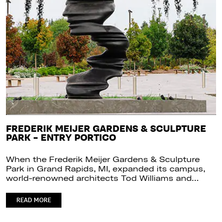
FREDERIK MEIJER GARDENS & SCULPTURE
PARK – ENTRY PORTICO
When the Frederik Meijer Gardens & Sculpture
Park in Grand Rapids, MI, expanded its campus,
world-renowned architects Tod Williams and…
READ MORE