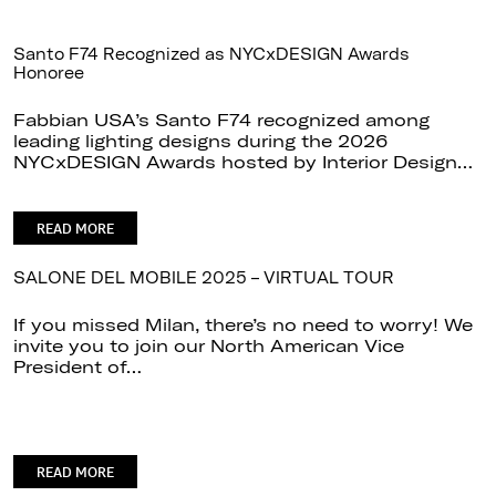
Santo F74 Recognized as NYCxDESIGN Awards
Honoree
Fabbian USA’s Santo F74 recognized among
leading lighting designs during the 2026
NYCxDESIGN Awards hosted by Interior Design…
READ MORE
SALONE DEL MOBILE 2025 – VIRTUAL TOUR
If you missed Milan, there’s no need to worry! We
invite you to join our North American Vice
President of…
READ MORE