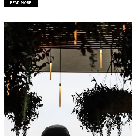
READ MORE