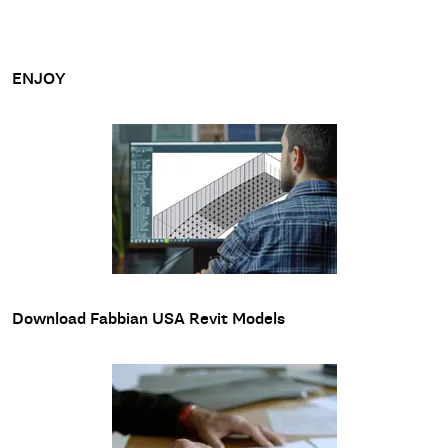
ENJOY
Download Fabbian USA Revit Models