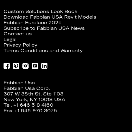
Custom Solutions Look Book
Download Fabbian USA Revit Models
Fabbian Euroluce 2025
Subscribe to Fabbian USA News
Contact us
Legal
Privacy Policy
Terms Conditions and Warranty
Fabbian Usa
Fabbian Usa Corp.
307 W 38th St, Ste 1103
New York, NY 10018 USA
Tel. +1 646 518 4160
Fax +1 646 970 3075