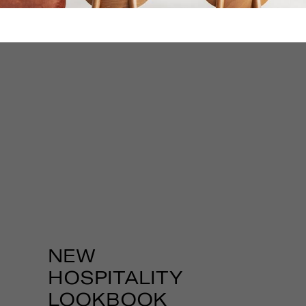
REVIT
FILES
DOWNLOAD
REVIT FILES
Download Fabbian
USA Revit Models
for all your projects!
NEW
HOSPITALITY
LOOKBOOK
DOWNLOAD