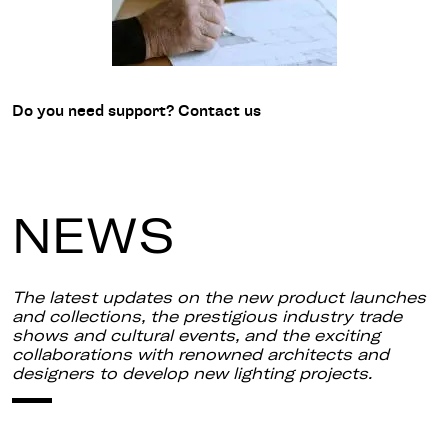
Do you need support? Contact us
NEWS
The latest updates on the new product launches
and collections, the prestigious industry trade
shows and cultural events, and the exciting
collaborations with renowned architects and
designers to develop new lighting projects.