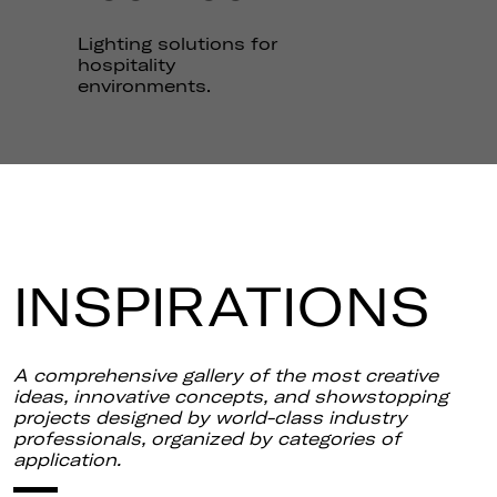
THE
LOOKBOOK
Lighting solutions for
hospitality
environments.
INSPIRATIONS
A comprehensive gallery of the most creative
ideas, innovative concepts, and showstopping
projects designed by world-class industry
professionals, organized by categories of
application.