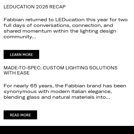
LEDUCATION 2026 RECAP
Fabbian returned to LEDucation this year for two
full days of conversations, connection, and
shared momentum within the lighting design
community…
LEARN MORE
MADE-TO-SPEC: CUSTOM LIGHTING SOLUTIONS
WITH EASE
For nearly 65 years, the Fabbian brand has been
synonymous with modern Italian elegance,
blending glass and natural materials into…
READ MORE