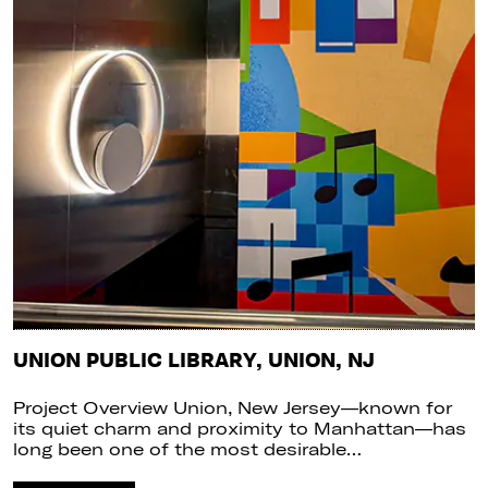
UNION PUBLIC LIBRARY, UNION, NJ
Project Overview Union, New Jersey—known for
its quiet charm and proximity to Manhattan—has
long been one of the most desirable…