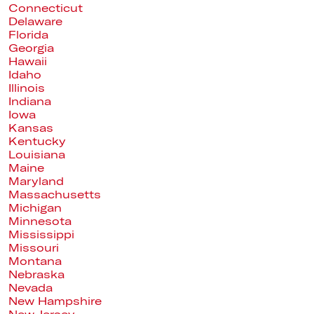
Connecticut
Delaware
Florida
Georgia
Hawaii
Idaho
Illinois
Indiana
Iowa
Kansas
Kentucky
Louisiana
Maine
Maryland
Massachusetts
Michigan
Minnesota
Mississippi
Missouri
Montana
Nebraska
Nevada
New Hampshire