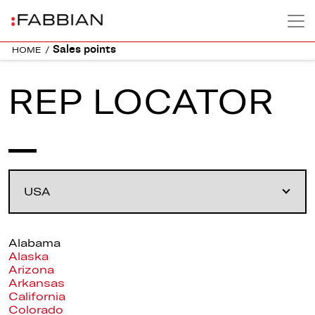
Sales points
HOME
/
REP LOCATOR
Alabama
Alaska
Arizona
Arkansas
California
Colorado