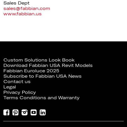
Sales Dept
sales@fabbian.com
www.fabbian.us
Custom Solutions Look Book
Download Fabbian USA Revit Models
Fabbian Euroluce 2025
Subscribe to Fabbian USA News
Contact us
Legal
Privacy Policy
Terms Conditions and Warranty