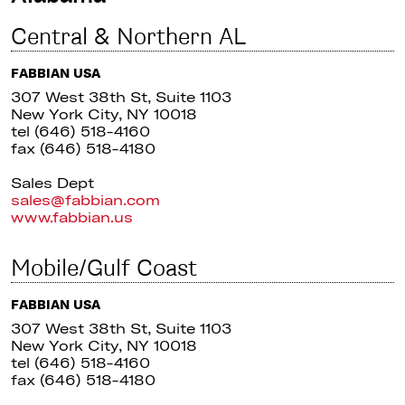
Central & Northern AL
FABBIAN USA
307 West 38th St, Suite 1103
New York City, NY 10018
tel (646) 518-4160
fax (646) 518-4180
Sales Dept
sales@fabbian.com
www.fabbian.us
Mobile/Gulf Coast
FABBIAN USA
307 West 38th St, Suite 1103
New York City, NY 10018
tel (646) 518-4160
fax (646) 518-4180