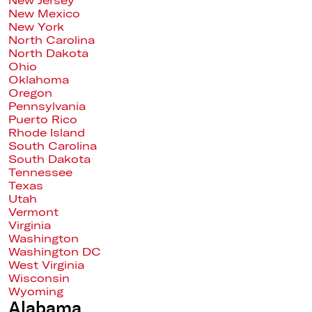
New Jersey
New Mexico
New York
North Carolina
North Dakota
Ohio
Oklahoma
Oregon
Pennsylvania
Puerto Rico
Rhode Island
South Carolina
South Dakota
Tennessee
Texas
Utah
Vermont
Virginia
Washington
Washington DC
West Virginia
Wisconsin
Wyoming
Alabama