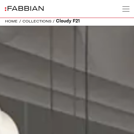
Cloudy F21
HOME
/
COLLECTIONS
/