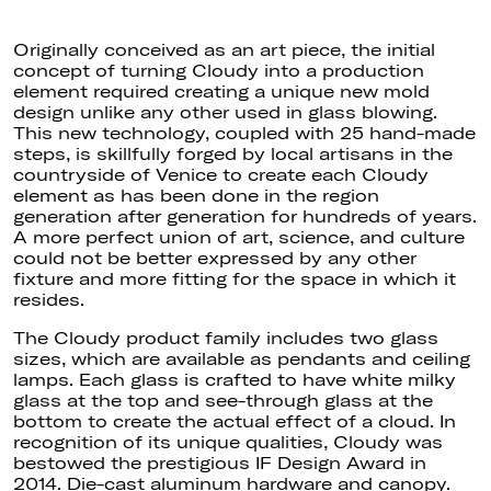
Originally conceived as an art piece, the initial
concept of turning Cloudy into a production
element required creating a unique new mold
design unlike any other used in glass blowing.
This new technology, coupled with 25 hand-made
steps, is skillfully forged by local artisans in the
countryside of Venice to create each Cloudy
element as has been done in the region
generation after generation for hundreds of years.
A more perfect union of art, science, and culture
could not
be better expressed
by any other
fixture and more fitting for the space in which it
resides.
The Cloudy product family includes two glass
sizes, which are available as pendants and ceiling
lamps. Each glass
is crafted
to have white milky
glass at the top and see-through glass at the
bottom to create the actual effect of a cloud. In
recognition of its unique qualities, Cloudy was
bestowed the prestigious IF Design Award in
2014
. Die-cast
aluminum hardware and canopy.