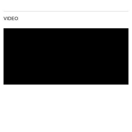
VIDEO
GALLERY