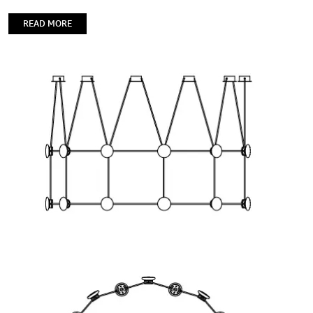
READ MORE