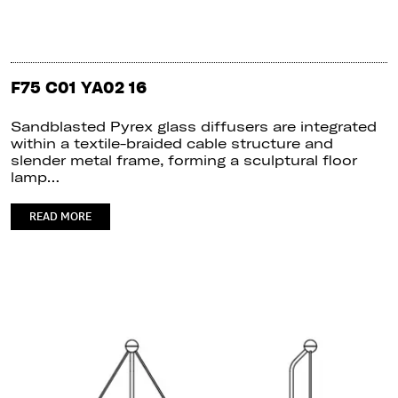
F75 C01 YA02 16
Sandblasted Pyrex glass diffusers are integrated
within a textile-braided cable structure and
slender metal frame, forming a sculptural floor
lamp…
READ MORE