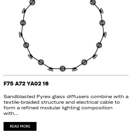
F75 A72 YA02 16
Sandblasted Pyrex glass diffusers combine with a
textile-braided structure and electrical cable to
form a refined modular lighting composition
with…
READ MORE