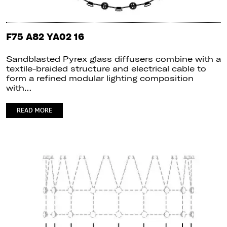
F75 A82 YA02 16
Sandblasted Pyrex glass diffusers combine with a
textile-braided structure and electrical cable to
form a refined modular lighting composition
with…
READ MORE