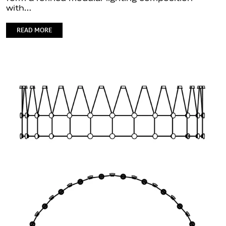
with…
READ MORE