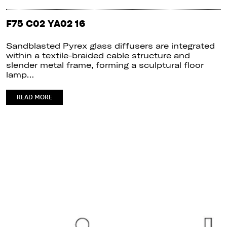
F75 C02 YA02 16
Sandblasted Pyrex glass diffusers are integrated
within a textile-braided cable structure and
slender metal frame, forming a sculptural floor
lamp…
READ MORE