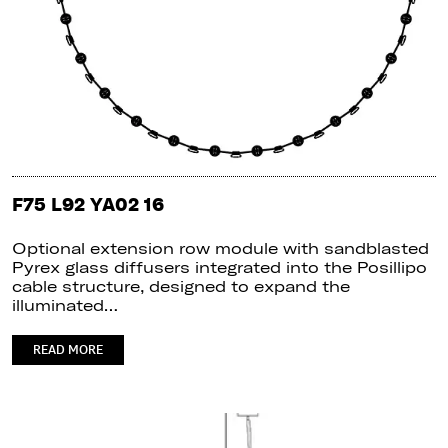
F75 L92 YA02 16
Optional extension row module with sandblasted
Pyrex glass diffusers integrated into the Posillipo
cable structure, designed to expand the
illuminated…
READ MORE