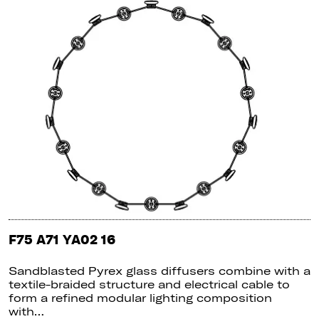
F75 A71 YA02 16
Sandblasted Pyrex glass diffusers combine with a
textile-braided structure and electrical cable to
form a refined modular lighting composition
with…