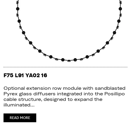
F75 L91 YA02 16
Optional extension row module with sandblasted
Pyrex glass diffusers integrated into the Posillipo
cable structure, designed to expand the
illuminated…
READ MORE