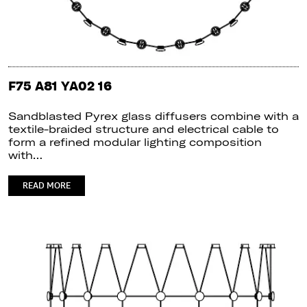
F75 A81 YA02 16
Sandblasted Pyrex glass diffusers combine with a
textile-braided structure and electrical cable to
form a refined modular lighting composition
with…
READ MORE