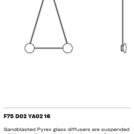
F75 D02 YA02 16
Sandblasted Pyrex glass diffusers are suspended