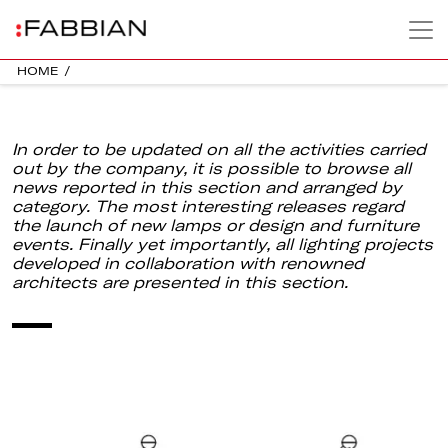
HOME
/
In order to be updated on all the activities carried
out by the company, it is possible to browse all
news reported in this section and arranged by
category. The most interesting releases regard
the launch of new lamps or design and furniture
events. Finally yet importantly, all lighting projects
developed in collaboration with renowned
architects are presented in this section.