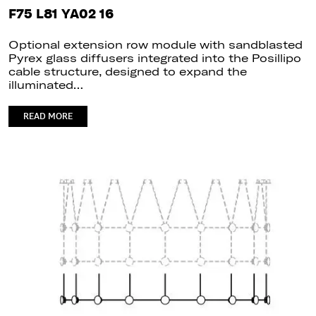
F75 L81 YA02 16
Optional extension row module with sandblasted
Pyrex glass diffusers integrated into the Posillipo
cable structure, designed to expand the
illuminated…
READ MORE