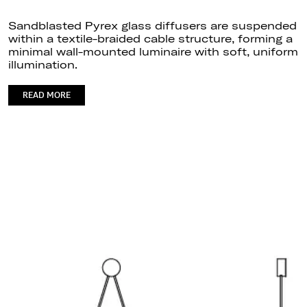
Sandblasted Pyrex glass diffusers are suspended
within a textile-braided cable structure, forming a
minimal wall-mounted luminaire with soft, uniform
illumination.
READ MORE