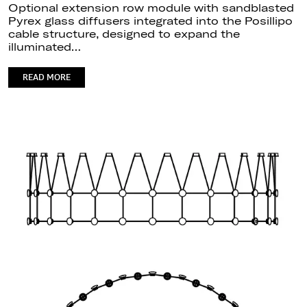
Optional extension row module with sandblasted
Pyrex glass diffusers integrated into the Posillipo
cable structure, designed to expand the
illuminated…
READ MORE