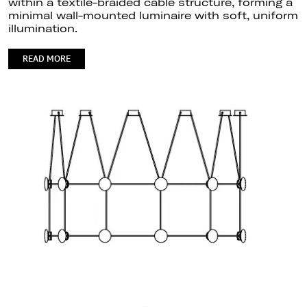
within a textile-braided cable structure, forming a
minimal wall-mounted luminaire with soft, uniform
illumination.
READ MORE