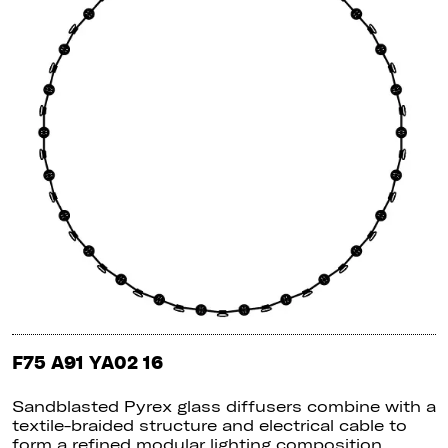
F75 A91 YA02 16
Sandblasted Pyrex glass diffusers combine with a
textile-braided structure and electrical cable to
form a refined modular lighting composition