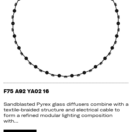
F75 A92 YA02 16
Sandblasted Pyrex glass diffusers combine with a
textile-braided structure and electrical cable to
form a refined modular lighting composition
with…