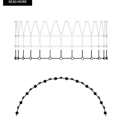
READ MORE