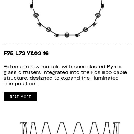
F75 L72 YA02 16
Extension row module with sandblasted Pyrex
glass diffusers integrated into the Posillipo cable
structure, designed to expand the illuminated
composition…
READ MORE