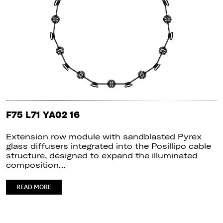
F75 L71 YA02 16
Extension row module with sandblasted Pyrex
glass diffusers integrated into the Posillipo cable
structure, designed to expand the illuminated
composition…
READ MORE