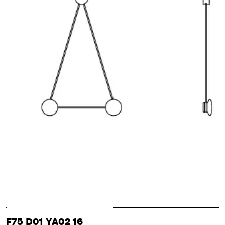
F75 D01 YA02 16