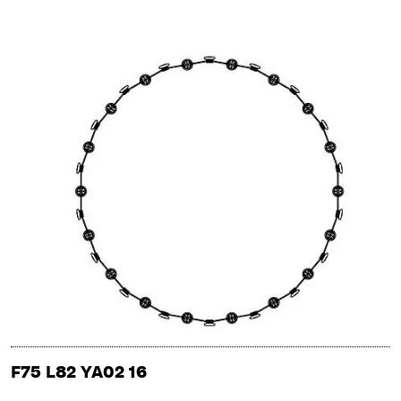
F75 L82 YA02 16