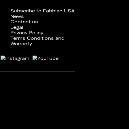
Subscribe to Fabbian USA
News
Contact us
Legal
Privacy Policy
Terms Conditions and
Warranty