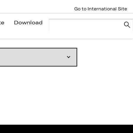
Go to International Site
te
Download