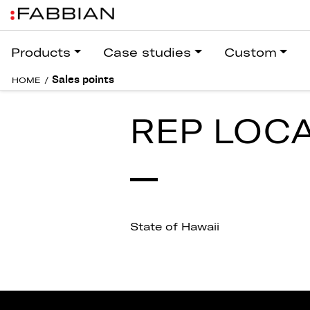
Products
Case studies
Custom
Sales points
HOME
/
REP LOC
State of Hawaii