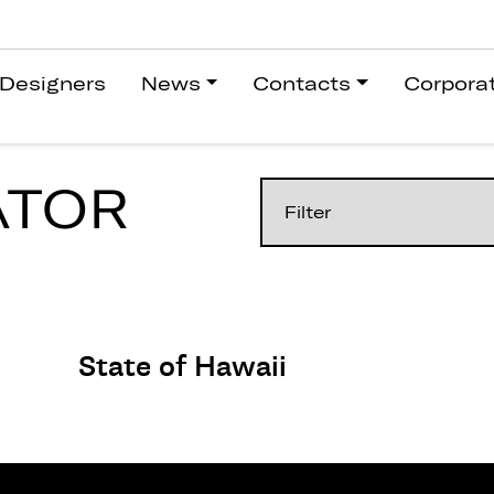
Designers
News
Contacts
Corpora
ATOR
State of Hawaii