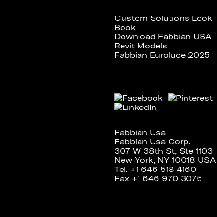
Custom Solutions Look
Book
Download Fabbian USA
Revit Models
Fabbian Euroluce 2025
Fabbian Usa
Fabbian Usa Corp.
307 W 38th St, Ste 1103
New York, NY 10018 USA
Tel. +1 646 518 4160
Fax +1 646 970 3075