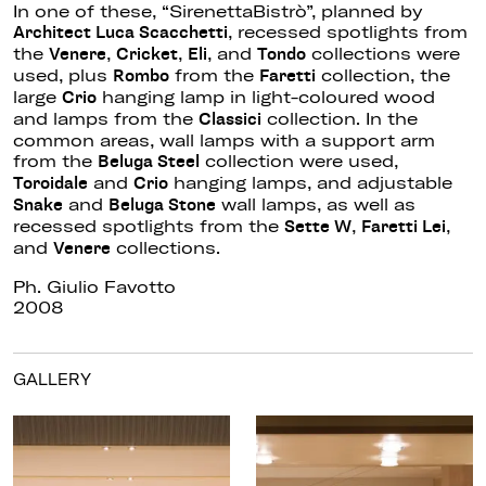
In one of these, “SirenettaBistrò”, planned by
, recessed spotlights from
Architect Luca Scacchetti
the
,
,
, and
collections were
Venere
Cricket
Eli
Tondo
used, plus
from the
collection, the
Rombo
Faretti
large
hanging lamp in light-coloured wood
Crio
and lamps from the
collection. In the
Classici
common areas, wall lamps with a support arm
from the
collection were used,
Beluga Steel
and
hanging lamps, and adjustable
Toroidale
Crio
and
wall lamps, as well as
Snake
Beluga Stone
recessed spotlights from the
,
,
Sette W
Faretti Lei
and
collections.
Venere
Ph. Giulio Favotto
2008
GALLERY