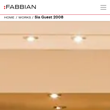
Sia Guest 2008
HOME
/
WORKS
/