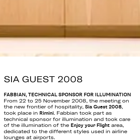
SIA GUEST 2008
FABBIAN, TECHNICAL SPONSOR FOR ILLUMINATION
From 22 to 25 November 2008, the meeting on
the new frontier of hospitality,
,
Sia Guest 2008
took place in
. Fabbian took part as
Rimini
technical sponsor for illumination and took care
of the illumination of the
area,
Enjoy your Flight
dedicated to the different styles used in airline
lounges at airports.