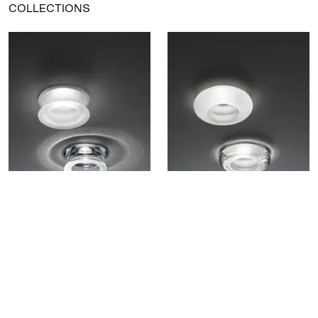
COLLECTIONS
Faretti - Eli D27
Faretti - Tondo D27
Eli recessed lamp
Tondo recessed lamp