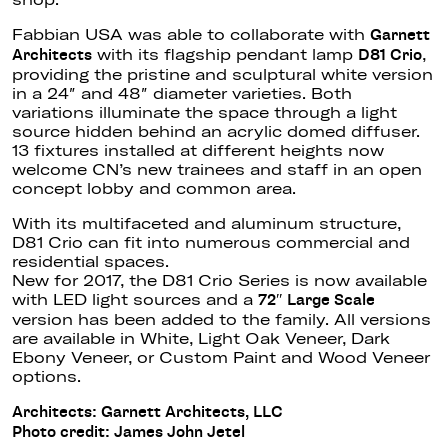
Fabbian USA was able to collaborate with
Garnett
with its flagship pendant lamp
,
Architects
D81 Crio
providing the pristine and sculptural white version
in a 24″ and 48″ diameter varieties. Both
variations illuminate the space through a light
source hidden behind an acrylic domed diffuser.
13 fixtures installed at different heights now
welcome CN’s new trainees and staff in an open
concept lobby and common area.
With its multifaceted and aluminum structure,
D81 Crio can fit into numerous commercial and
residential spaces.
New for 2017, the D81 Crio Series is now available
with LED light sources and a
72″ Large Scale
version has been added to the family. All versions
are available in White, Light Oak Veneer, Dark
Ebony Veneer, or Custom Paint and Wood Veneer
options.
Architects: Garnett Architects, LLC
Photo credit: James John Jetel