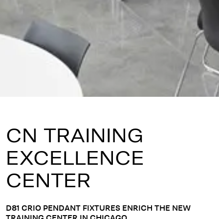
CN TRAINING
EXCELLENCE
CENTER
D81 CRIO PENDANT FIXTURES ENRICH THE NEW
TRAINING CENTER IN CHICAGO