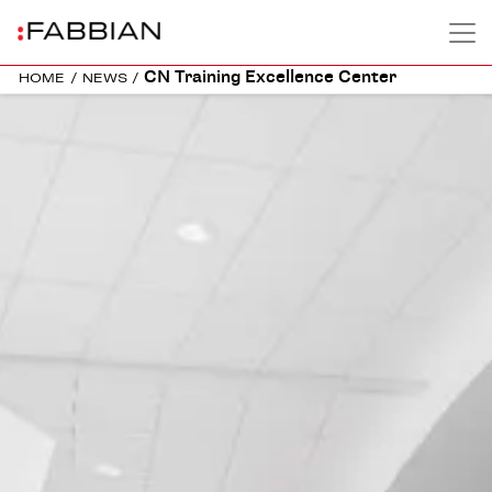
CN Training Excellence Center
HOME
/
NEWS
/