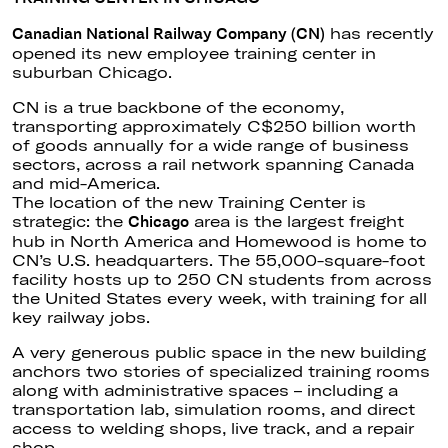
has recently
Canadian National Railway Company (CN)
opened its new employee training center in
suburban Chicago.
CN is a true backbone of the economy,
transporting approximately C$250 billion worth
of goods annually for a wide range of business
sectors, across a rail network spanning Canada
and mid-America.
The location of the new Training Center is
strategic: the
area is the largest freight
Chicago
hub in North America and Homewood is home to
CN’s U.S. headquarters. The 55,000-square-foot
facility hosts up to 250 CN students from across
the United States every week, with training for all
key railway jobs.
A very generous public space in the new building
anchors two stories of specialized training rooms
along with administrative spaces – including a
transportation lab, simulation rooms, and direct
access to welding shops, live track, and a repair
shop.