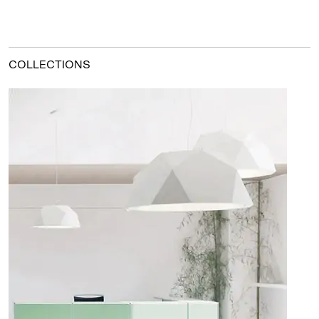
COLLECTIONS