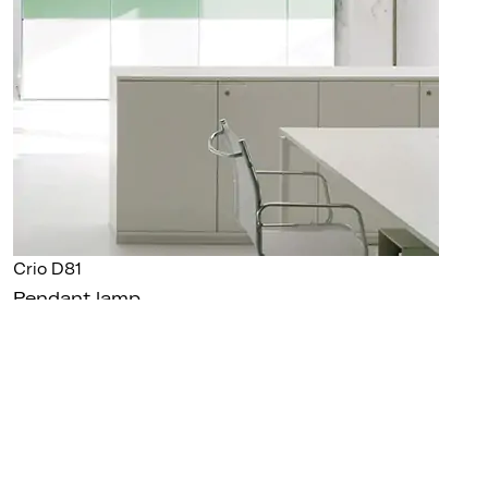
Crio D81
Pendant lamp
GALLERY