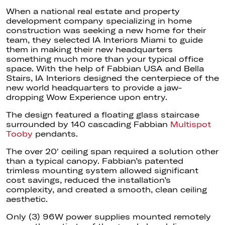
When a national real estate and property
development company specializing in home
construction was seeking a new home for their
team, they selected IA Interiors Miami to guide
them in making their new headquarters
something much more than your typical office
space. With the help of Fabbian USA and Bella
Stairs, IA Interiors designed the centerpiece of the
new world headquarters to provide a jaw-
dropping Wow Experience upon entry.
The design featured a floating glass staircase
surrounded by 140 cascading Fabbian
Multispot
Tooby
pendants.
The over 20′ ceiling span required a solution other
than a typical canopy. Fabbian’s patented
trimless mounting system allowed significant
cost savings, reduced the installation’s
complexity, and created a smooth, clean ceiling
aesthetic.
Only (3) 96W power supplies mounted remotely