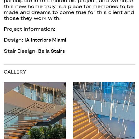
participate in this incredible project, and we hope
this new home truly is a place for memories to be
made and dreams to come true for this client and
those they work with.
Project Information:
Design:
IA Interiors Miami
Stair Design:
Bella Stairs
GALLERY