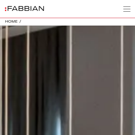
HOME
/