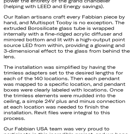
power the entirety of the grand chandelier
(helping with LEED and Energy savings).
Our Italian artisans craft every Fabbian piece by
hand, and Multispot Tooby is no exception. The
extruded Borosilicate glass tube is wrapped
internally with a fine-ridged acrylic diffuser and
mirrored bottom and lit with a high-output point
source LED from within, providing a glowing and
3-dimensional effect to the glass from behind the
lens.
The installation was simplified by having the
trimless adapters set to the desired lengths for
each of the 140 locations. Then each pendant
was mapped to a specific location, and pendant
boxes were clearly labeled with locations. Once
the trimless elements were mudded into the
ceiling, a simple 24V plus and minus connection
at each location was needed to finish the
installation. Revit files were integral to this
process.
Our Fabbian USA team was very proud to