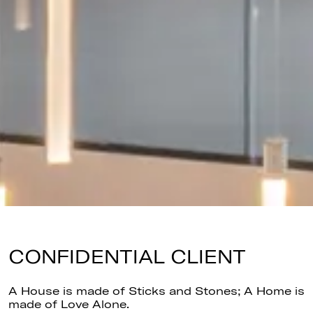
CONFIDENTIAL CLIENT
A House is made of Sticks and Stones; A Home is
made of Love Alone.