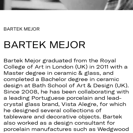
BARTEK MEJOR
BARTEK MEJOR
Bartek Mejor graduated from the Royal
College of Art in London (UK) in 2011 with a
Master degree in ceramic & glass, and
completed a Bachelor degree in ceramic
design at Bath School of Art & Design (UK).
Since 2008, he has been collaborating with
a leading Portuguese porcelain and lead-
crystal glass brand, Vista Alegre, for which
he designed several collections of
tableware and decorative objects. Bartek
also worked as a design consultant for
porcelain manufactures such as Wedgwood