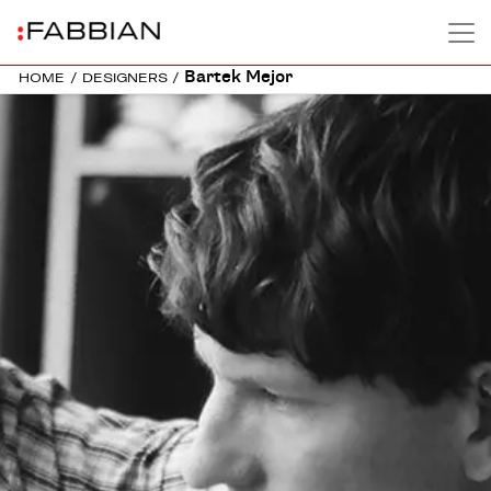
Bartek Mejor
HOME
/
DESIGNERS
/