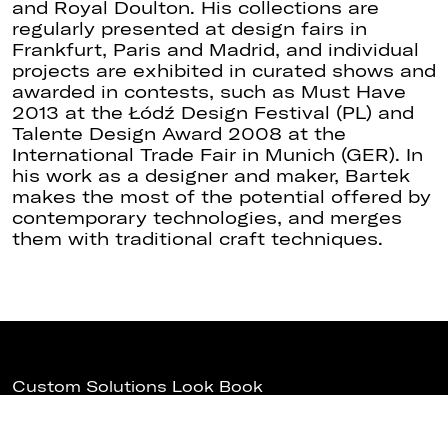
and Royal Doulton. His collections are
regularly presented at design fairs in
Frankfurt, Paris and Madrid, and individual
projects are exhibited in curated shows and
awarded in contests, such as Must Have
2013 at the Łódź Design Festival (PL) and
Talente Design Award 2008 at the
International Trade Fair in Munich (GER). In
his work as a designer and maker, Bartek
makes the most of the potential offered by
contemporary technologies, and merges
them with traditional craft techniques.
Custom Solutions Look Book
Download Fabbian USA Revit Models
Fabbian Euroluce 2025
Subscribe to Fabbian USA News