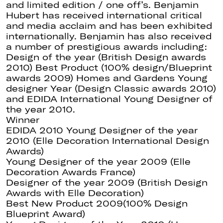
and limited edition / one off’s. Benjamin
Hubert has received international critical
and media acclaim and has been exhibited
internationally. Benjamin has also received
a number of prestigious awards including:
Design of the year (British Design awards
2010) Best Product (100% design/Blueprint
awards 2009) Homes and Gardens Young
designer Year (Design Classic awards 2010)
and EDIDA International Young Designer of
the year 2010.
Winner
EDIDA 2010 Young Designer of the year
2010 (Elle Decoration International Design
Awards)
Young Designer of the year 2009 (Elle
Decoration Awards France)
Designer of the year 2009 (British Design
Awards with Elle Decoration)
Best New Product 2009(100% Design
Blueprint Award)