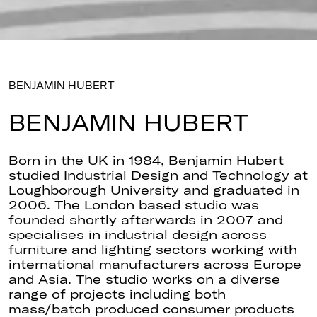
BENJAMIN HUBERT
BENJAMIN HUBERT
Born in the UK in 1984, Benjamin Hubert
studied Industrial Design and Technology at
Loughborough University and graduated in
2006. The London based studio was
founded shortly afterwards in 2007 and
specialises in industrial design across
furniture and lighting sectors working with
international manufacturers across Europe
and Asia. The studio works on a diverse
range of projects including both
mass/batch produced consumer products