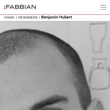
Benjamin Hubert
HOME
/
DESIGNERS
/