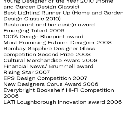
Young Designer of the Year 2010 (Home
and Garden Design Classic)
Best Lighting Runner Up (Home and Garden
Design Classic 2010)
Restaurant and bar design award
Emerging Talent 2009
100% Design Blueprint award
Most Promising Futures Designer 2008
Bombay Sapphire Designer Glass
competition Second Prize 2008
Cultural Merchandise Award 2008
Financial News/ Brummell award
Rising Star 2007
EPS Design Competition 2007
New Designers Corus Award 2006
Everybright Bookshelf Hi-Fi Competition
2006
LATI Loughborough innovation award 2006