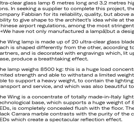
ltra-clear glass lamp 6 metres long and 3.2 metres hi
ons. In seeking a supplier to complete this project, t
ompany Fabbian for its reliability, quality, but above a
bility to give shape to the architect’s idea while at 
hinese airport regulations, among the most stringent 
«We have not only manufactured a lampâ¦but a desi
he Wing lamp is made up of 20 ultra-clear glass blad
ach is shaped differently from the other, according t
artners, and is decorated with engravings which, lit 
ase, produce a breathtaking effect.
he lamp weighs 8500 kg: this is a huge load concentr
imited strength and able to withstand a limited weigh
ble to support a heavy weight, to contain the lightin
ransport and service, and which was also beautiful to
he Wing is a concentrate of totally made-in-Italy ligh
echnological base, which supports a huge weight of
EDs, is completely concealed flush with the floor. The
lack Carrara marble contrasts with the purity of the c
EDs which create a spectacular reflection effect.