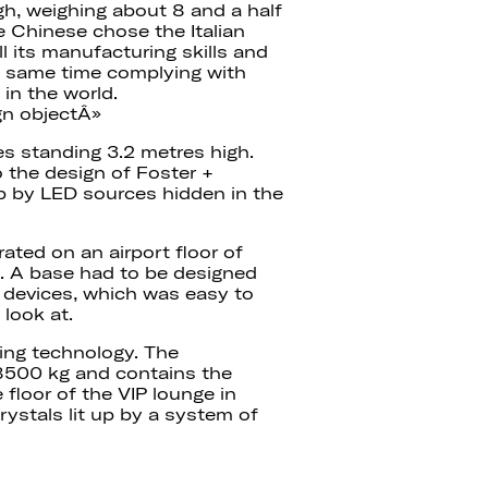
gh, weighing about 8 and a half
he Chinese chose the Italian
ll its manufacturing skills and
the same time complying with
in the world.
gn objectÂ»
es standing 3.2 metres high.
o the design of Foster +
up by LED sources hidden in the
ated on an airport floor of
t. A base had to be designed
g devices, which was easy to
 look at.
ting technology. The
 8500 kg and contains the
 floor of the VIP lounge in
rystals lit up by a system of