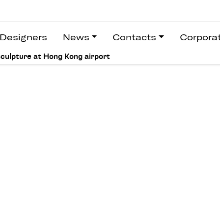
Designers
News
Contacts
Corpora
sculpture at Hong Kong airport