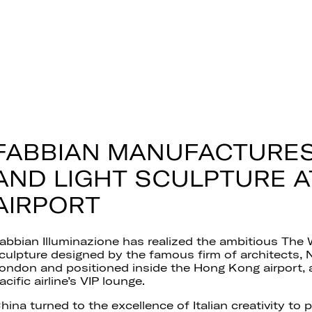
FABBIAN MANUFACTURES
AND LIGHT SCULPTURE 
AIRPORT
abbian Illuminazione has realized the ambitious The W
culpture designed by the famous firm of architects, 
ondon and positioned inside the Hong Kong airport,
acific airline’s VIP lounge.
hina turned to the excellence of Italian creativity to