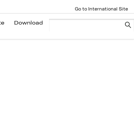
Go to International Site
te
Download