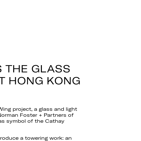
 THE GLASS
AT HONG KONG
ing project, a glass and light
Norman Foster + Partners of
 as symbol of the Cathay
 produce a towering work: an