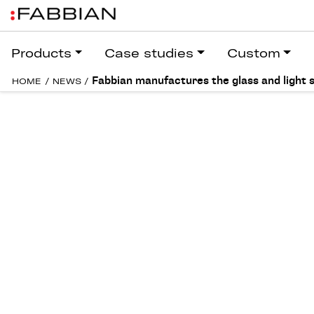
Products
Case studies
Custom
Fabbian manufactures the glass and light 
HOME
/
NEWS
/