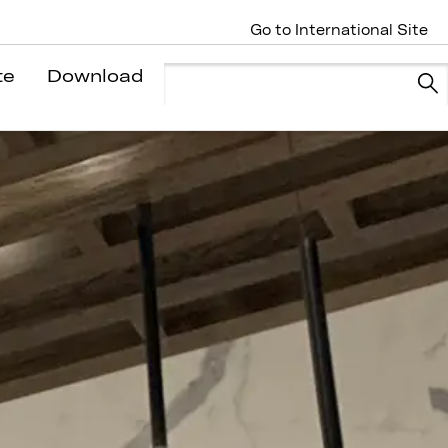
Go to International Site
te
Download