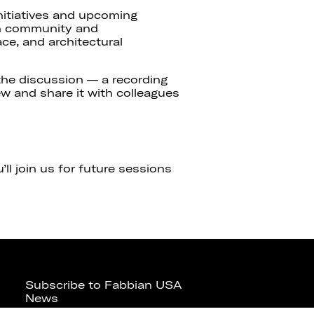
nitiatives and upcoming
gn community and
ce, and architectural
 the discussion — a recording
iew and share it with colleagues
ll join us for future sessions
Subscribe to Fabbian USA
News
Contact us