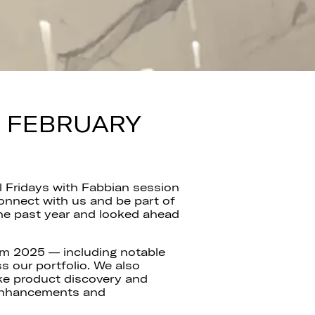
— FEBRUARY
l Fridays with Fabbian session
onnect with us and be part of
he past year and looked ahead
from 2025 — including notable
s our portfolio. We also
ke product discovery and
 enhancements and