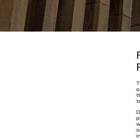
T
o
t
t
D
p
w
s
i