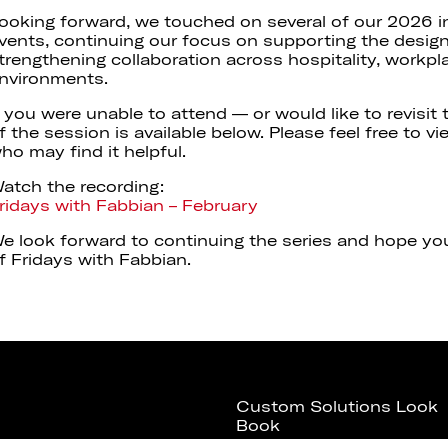
ooking forward, we touched on several of our 2026 i
vents, continuing our focus on supporting the desi
trengthening collaboration across hospitality, workpla
nvironments.
f you were unable to attend — or would like to revisit
f the session is available below. Please feel free to v
ho may find it helpful.
atch the recording:
ridays with Fabbian – February
e look forward to continuing the series and hope you’
f Fridays with Fabbian.
Custom Solutions Look
Book
Download Fabbian USA