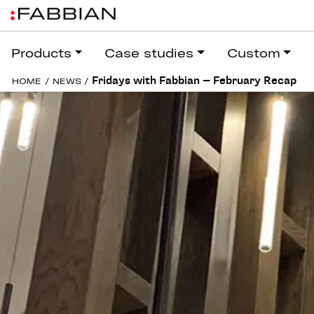
Products
Case studies
Custom
Fridays with Fabbian — February Recap
HOME
/
NEWS
/