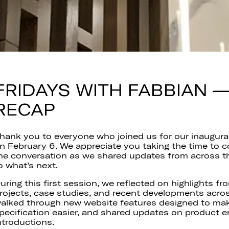
FRIDAYS WITH FABBIAN 
RECAP
hank you to everyone who joined us for our inaugura
n February 6. We appreciate you taking the time to c
he conversation as we shared updates from across t
o what’s next.
uring this first session, we reflected on highlights 
rojects, case studies, and recent developments acros
alked through new website features designed to ma
pecification easier, and shared updates on product
ntroductions.