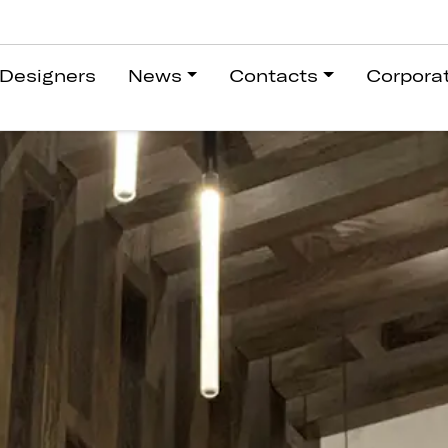
Designers
News
Contacts
Corpora