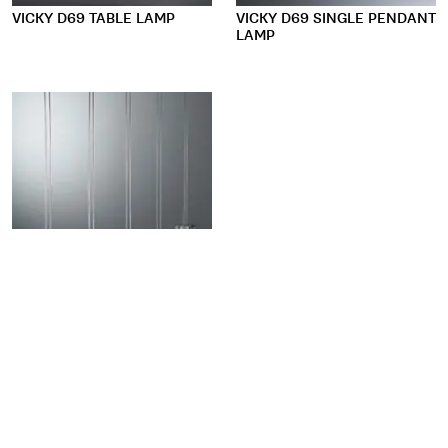
VICKY D69 TABLE LAMP
VICKY D69 SINGLE PENDANT
LAMP
VICKY D69 MULTIPLE
PENDANT LAMP