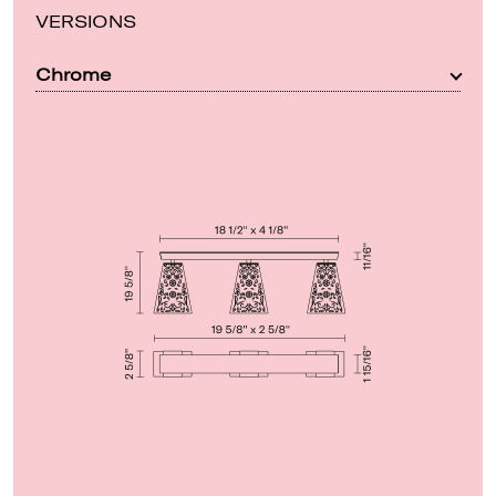
VERSIONS
Chrome