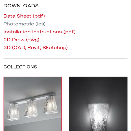
DOWNLOADS
Data Sheet (pdf)
Photometric (ies)
Installation Instructions (pdf)
2D Draw (dwg)
3D (CAD, Revit, Sketchup)
COLLECTIONS