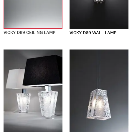
VICKY D69 CEILING LAMP
VICKY D69 WALL LAMP