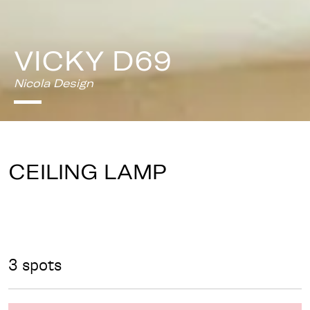
VICKY D69
Nicola Design
CEILING LAMP
3 spots