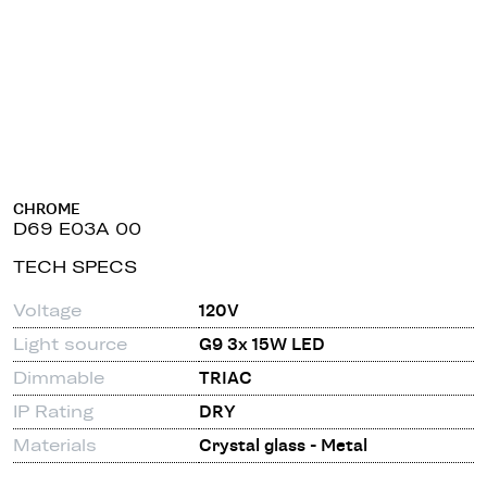
CHROME
D69 E03A 00
TECH SPECS
Voltage
120V
Light source
G9 3x 15W LED
Dimmable
TRIAC
IP Rating
DRY
Materials
Crystal glass - Metal