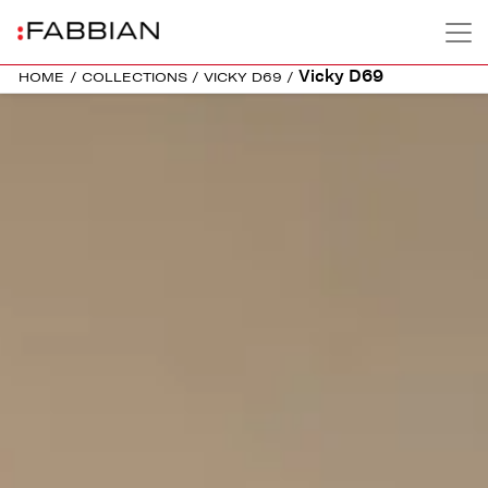
Vicky D69
HOME
/
COLLECTIONS
/
VICKY D69
/