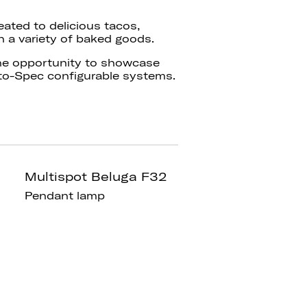
eated to delicious tacos,
h a variety of baked goods.
he opportunity to showcase
to-Spec configurable systems.
Multispot Beluga F32
Pendant lamp