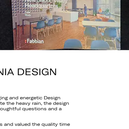
NIA DESIGN
ing and energetic Design
e the heavy rain, the design
houghtful questions and a
 and valued the quality time