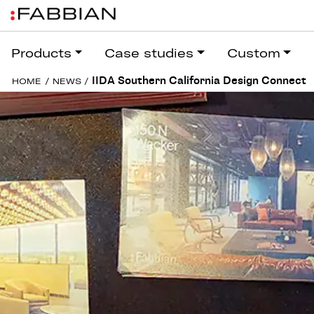
Products
Case studies
Custom
IIDA Southern California Design Connect
HOME
/
NEWS
/