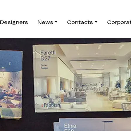
Designers
News
Contacts
Corpora