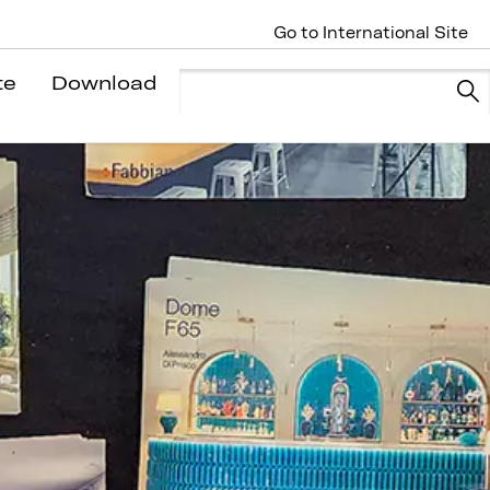
Go to International Site
te
Download