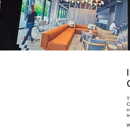
T
C
c
s
W