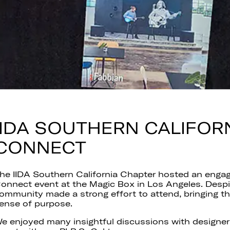
IIDA SOUTHERN CALIFOR
CONNECT
he IIDA Southern California Chapter hosted an engag
onnect event at the Magic Box in Los Angeles. Despit
ommunity made a strong effort to attend, bringing t
ense of purpose.
e enjoyed many insightful discussions with designers