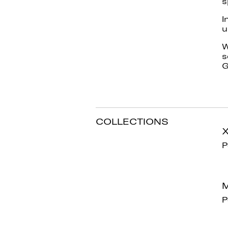
s
I
u
W
s
G
COLLECTIONS
P
M
P