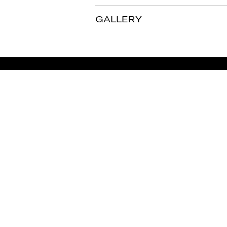
GALLERY