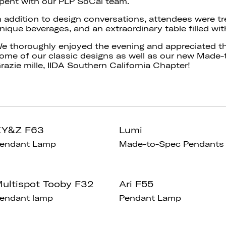
pent with our PLP SoCal team.
n addition to design conversations, attendees were tr
nique beverages, and an extraordinary table filled wit
e thoroughly enjoyed the evening and appreciated t
ome of our classic designs as well as our new Made-
razie mille, IIDA Southern California Chapter!
XY&Z F63
Lumi
endant Lamp
Made-to-Spec Pendants
ultispot Tooby F32
Ari F55
endant lamp
Pendant Lamp