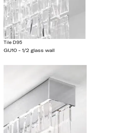
Tile D95
GU10 - 1/2 glass wall