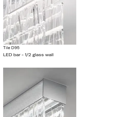
Tile D95
LED bar - 1/2 glass wall