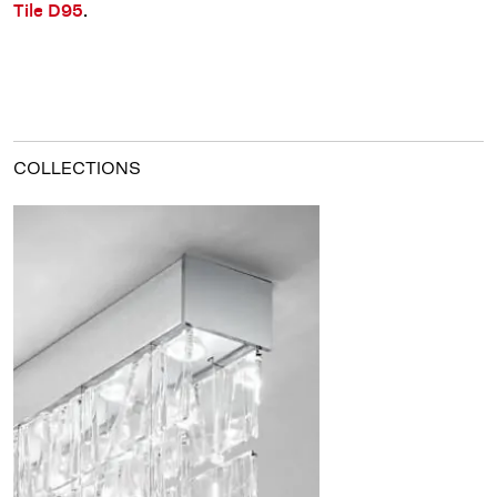
.
Tile D95
COLLECTIONS