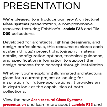
PRESENTATION
We’re pleased to introduce our new
Architectural
presentation, a comprehensive
Glass Systems
resource featuring Fabbian’s
and
Laminis F33
Tile
collections.
D95
Developed for architects, lighting designers, and
design professionals, this resource explores each
system through project photography, material
details, configuration options, technical guidance,
and specification information to support the
design process from concept through installation.
Whether you’re exploring illuminated architectural
glass for a current project or looking for
inspiration for future applications, it provides an
in-depth look at the capabilities of both
collections.
View the new
Architectural Glass Systems
and learn more about
and
presentation
Laminis F33