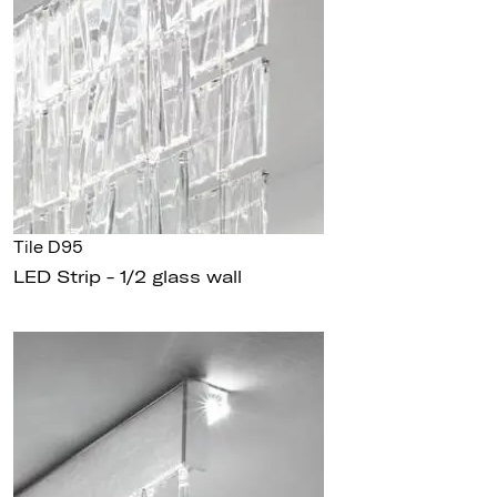
Tile D95
LED Strip - 1/2 glass wall