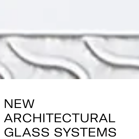
NEW
ARCHITECTURAL
GLASS SYSTEMS