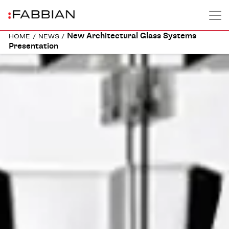
New Architectural Glass Systems
HOME
/
NEWS
/
Presentation