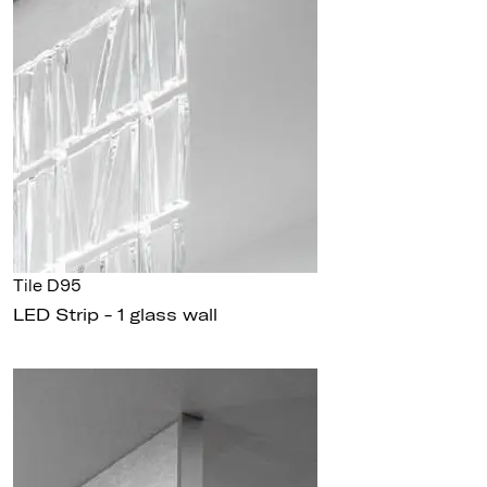
Tile D95
LED Strip - 1 glass wall