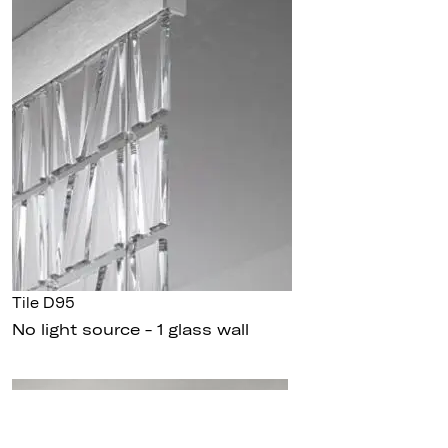
Tile D95
No light source - 1 glass wall