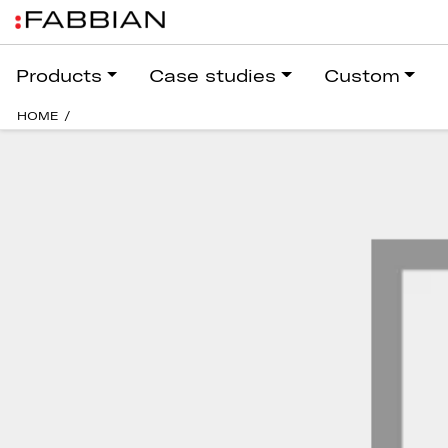
Products
Case studies
Custom
HOME
/