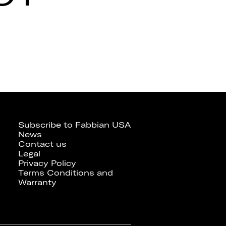
Subscribe to Fabbian USA
News
Contact us
Legal
Privacy Policy
Terms Conditions and
Warranty