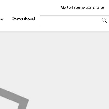
Go to International Site
te
Download