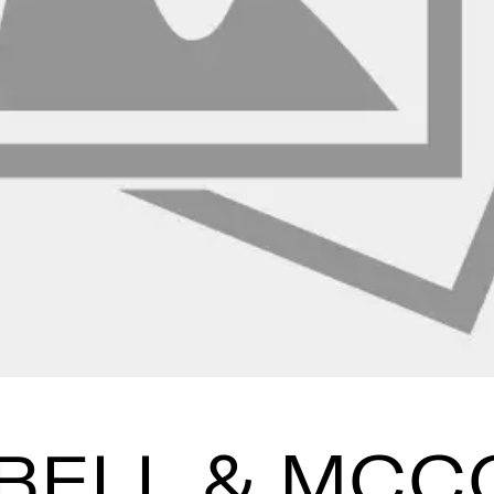
BELL & MCC