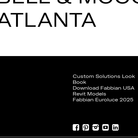
ATLANTA
Custom Solutions Look
Book
Download Fabbian USA
Revit Models
Fabbian Euroluce 2025