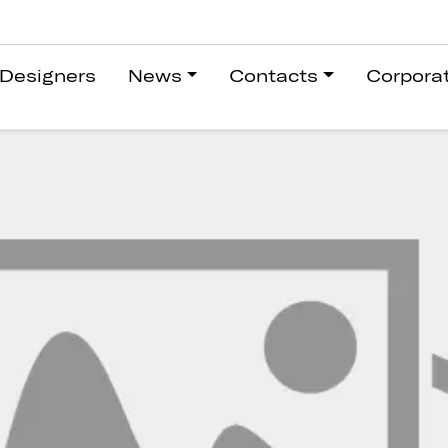
Designers
News
Contacts
Corpora