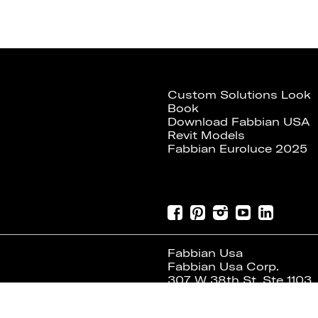
Custom Solutions Look
Book
Download Fabbian USA
Revit Models
Fabbian Euroluce 2025
Fabbian Usa
Fabbian Usa Corp.
307 W 38th St, Ste 1103
New York, NY 10018 USA
Tel. +1 646 518 4160