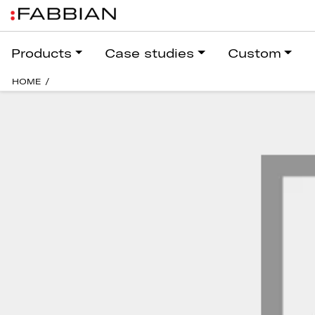
Products
Case studies
Custom
HOME
/