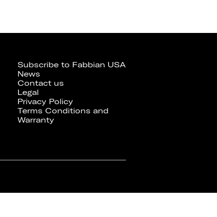
Subscribe to Fabbian USA
News
Contact us
Legal
Privacy Policy
Terms Conditions and
Warranty