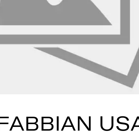
FABBIAN US