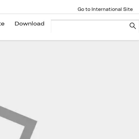
Go to International Site
te
Download