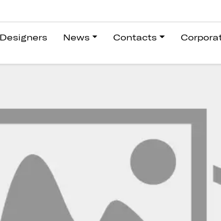
Designers
News
Contacts
Corpora