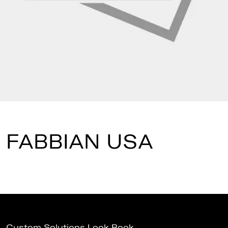
FABBIAN USA
Custom Solutions Look Book