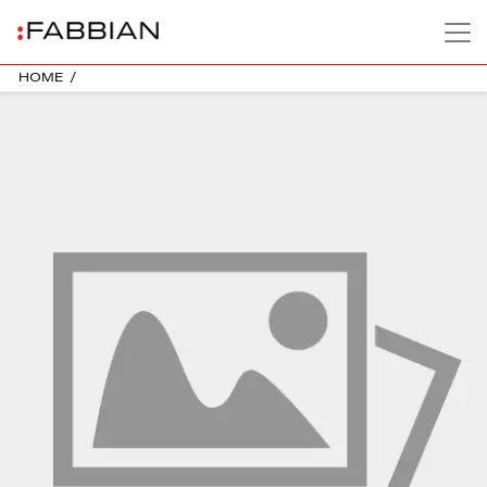
HOME
/