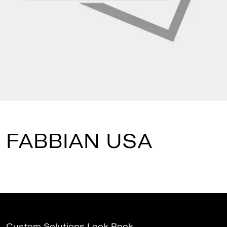
FABBIAN USA
Custom Solutions Look Book