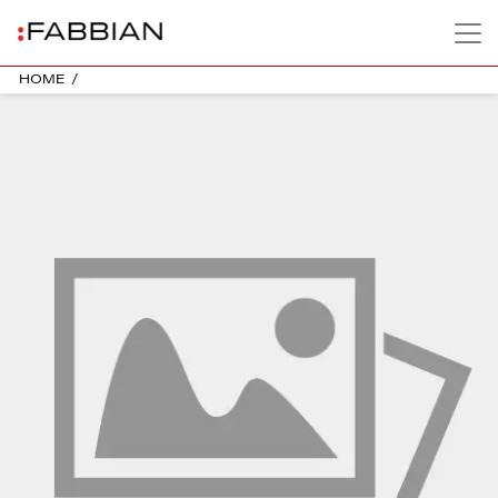
HOME
/