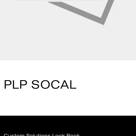
PLP SOCAL
Custom Solutions Look Book