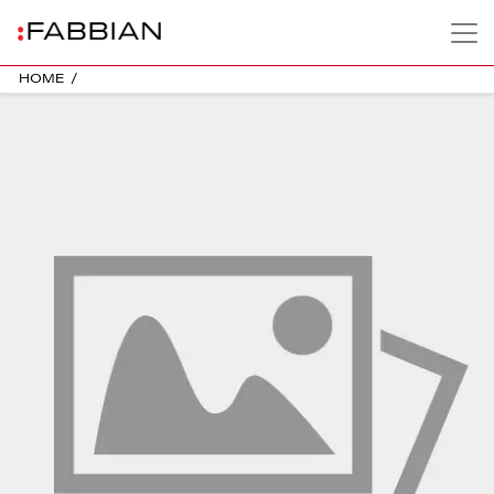
HOME
/